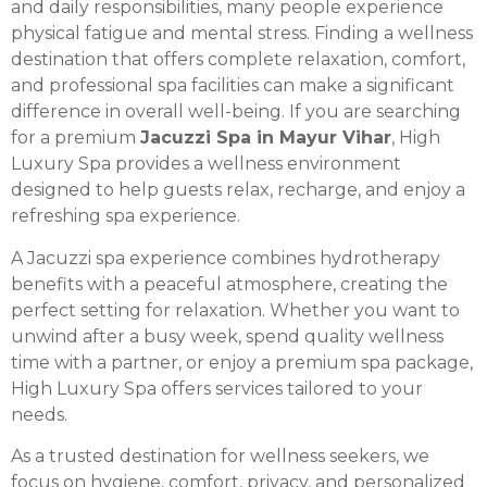
and daily responsibilities, many people experience
physical fatigue and mental stress. Finding a wellness
destination that offers complete relaxation, comfort,
and professional spa facilities can make a significant
difference in overall well-being. If you are searching
for a premium
Jacuzzi Spa in Mayur Vihar
, High
Luxury Spa provides a wellness environment
designed to help guests relax, recharge, and enjoy a
refreshing spa experience.
A Jacuzzi spa experience combines hydrotherapy
benefits with a peaceful atmosphere, creating the
perfect setting for relaxation. Whether you want to
unwind after a busy week, spend quality wellness
time with a partner, or enjoy a premium spa package,
High Luxury Spa offers services tailored to your
needs.
As a trusted destination for wellness seekers, we
focus on hygiene, comfort, privacy, and personalized