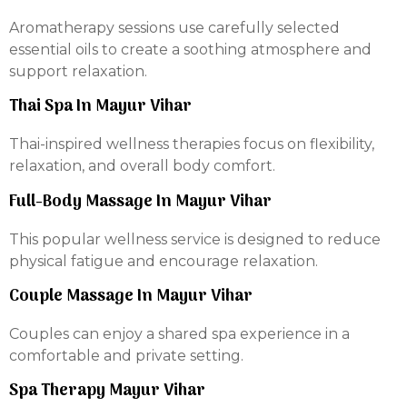
Aromatherapy sessions use carefully selected
essential oils to create a soothing atmosphere and
support relaxation.
Thai Spa In Mayur Vihar
Thai-inspired wellness therapies focus on flexibility,
relaxation, and overall body comfort.
Full-Body Massage In Mayur Vihar
This popular wellness service is designed to reduce
physical fatigue and encourage relaxation.
Couple Massage In Mayur Vihar
Couples can enjoy a shared spa experience in a
comfortable and private setting.
Spa Therapy Mayur Vihar