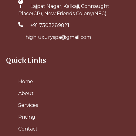
Lajpat Nagar, Kalkaji, Connaught
Place(CP), New Friends Colony(NFC)
+91 7303289821
highluxuryspa@gmail.com
Quick Links
Home
About
Services
Pricing
Contact