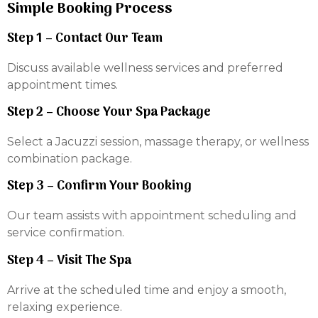
Simple Booking Process
Step 1 – Contact Our Team
Discuss available wellness services and preferred
appointment times.
Step 2 – Choose Your Spa Package
Select a Jacuzzi session, massage therapy, or wellness
combination package.
Step 3 – Confirm Your Booking
Our team assists with appointment scheduling and
service confirmation.
Step 4 – Visit The Spa
Arrive at the scheduled time and enjoy a smooth,
relaxing experience.