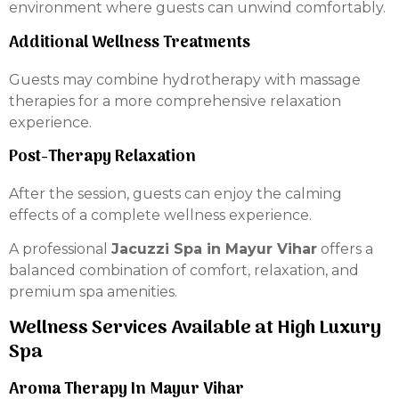
environment where guests can unwind comfortably.
Additional Wellness Treatments
Guests may combine hydrotherapy with massage
therapies for a more comprehensive relaxation
experience.
Post-Therapy Relaxation
After the session, guests can enjoy the calming
effects of a complete wellness experience.
A professional
Jacuzzi Spa in Mayur Vihar
offers a
balanced combination of comfort, relaxation, and
premium spa amenities.
Wellness Services Available at High Luxury
Spa
Aroma Therapy In Mayur Vihar