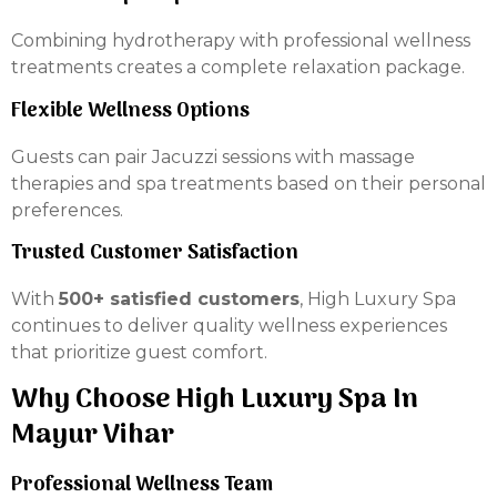
Combining hydrotherapy with professional wellness
treatments creates a complete relaxation package.
Flexible Wellness Options
Guests can pair Jacuzzi sessions with massage
therapies and spa treatments based on their personal
preferences.
Trusted Customer Satisfaction
With
500+ satisfied customers
, High Luxury Spa
continues to deliver quality wellness experiences
that prioritize guest comfort.
Why Choose High Luxury Spa In
Mayur Vihar
Professional Wellness Team