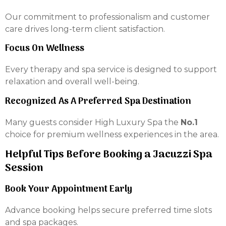
Our commitment to professionalism and customer
care drives long-term client satisfaction.
Focus On Wellness
Every therapy and spa service is designed to support
relaxation and overall well-being.
Recognized As A Preferred Spa Destination
Many guests consider High Luxury Spa the
No.1
choice for premium wellness experiences in the area.
Helpful Tips Before Booking a Jacuzzi Spa
Session
Book Your Appointment Early
Advance booking helps secure preferred time slots
and spa packages.