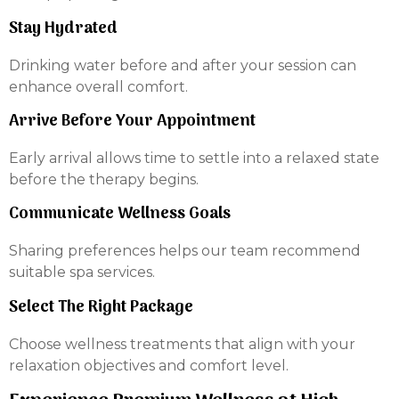
Stay Hydrated
Drinking water before and after your session can
enhance overall comfort.
Arrive Before Your Appointment
Early arrival allows time to settle into a relaxed state
before the therapy begins.
Communicate Wellness Goals
Sharing preferences helps our team recommend
suitable spa services.
Select The Right Package
Choose wellness treatments that align with your
relaxation objectives and comfort level.