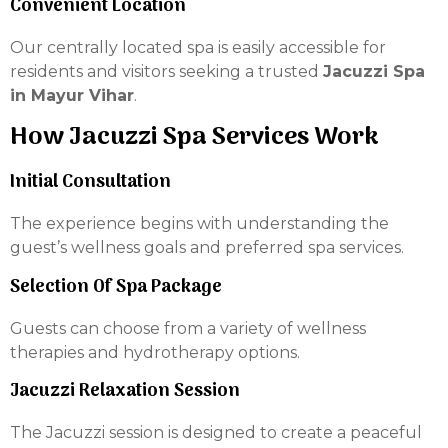
Convenient Location
Our centrally located spa is easily accessible for
residents and visitors seeking a trusted
Jacuzzi Spa
in Mayur Vihar
.
How Jacuzzi Spa Services Work
Initial Consultation
The experience begins with understanding the
guest’s wellness goals and preferred spa services.
Selection Of Spa Package
Guests can choose from a variety of wellness
therapies and hydrotherapy options.
Jacuzzi Relaxation Session
The Jacuzzi session is designed to create a peaceful