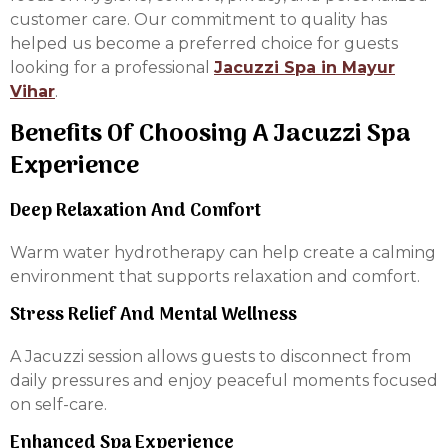
customer care. Our commitment to quality has
helped us become a preferred choice for guests
looking for a professional
Jacuzzi Spa in Mayur
Vihar
.
Benefits Of Choosing A Jacuzzi Spa
Experience
Deep Relaxation And Comfort
Warm water hydrotherapy can help create a calming
environment that supports relaxation and comfort.
Stress Relief And Mental Wellness
A Jacuzzi session allows guests to disconnect from
daily pressures and enjoy peaceful moments focused
on self-care.
Enhanced Spa Experience