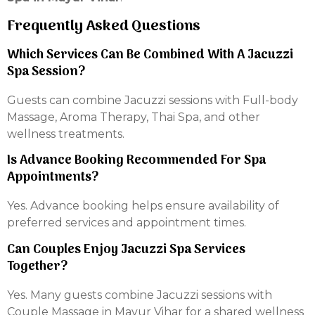
Frequently Asked Questions
Which Services Can Be Combined With A Jacuzzi
Spa Session?
Guests can combine Jacuzzi sessions with Full-body
Massage, Aroma Therapy, Thai Spa, and other
wellness treatments.
Is Advance Booking Recommended For Spa
Appointments?
Yes. Advance booking helps ensure availability of
preferred services and appointment times.
Can Couples Enjoy Jacuzzi Spa Services
Together?
Yes. Many guests combine Jacuzzi sessions with
Couple Massage in Mayur Vihar for a shared wellness