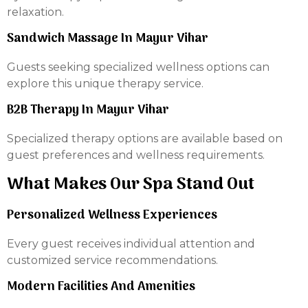
relaxation.
Sandwich Massage In Mayur Vihar
Guests seeking specialized wellness options can
explore this unique therapy service.
B2B Therapy In Mayur Vihar
Specialized therapy options are available based on
guest preferences and wellness requirements.
What Makes Our Spa Stand Out
Personalized Wellness Experiences
Every guest receives individual attention and
customized service recommendations.
Modern Facilities And Amenities