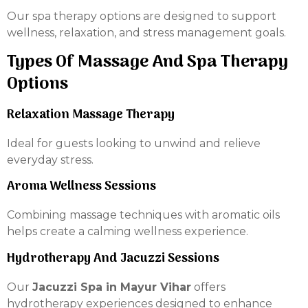
Our spa therapy options are designed to support
wellness, relaxation, and stress management goals.
Types Of Massage And Spa Therapy
Options
Relaxation Massage Therapy
Ideal for guests looking to unwind and relieve
everyday stress.
Aroma Wellness Sessions
Combining massage techniques with aromatic oils
helps create a calming wellness experience.
Hydrotherapy And Jacuzzi Sessions
Our
Jacuzzi Spa in Mayur Vihar
offers
hydrotherapy experiences designed to enhance