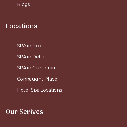
Blogs
Locations
SPA in Noida
SPA in Delhi
SPA in Gurugram
Connaught Place
Hotel Spa Locations
Our Serives