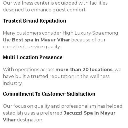
Our wellness center is equipped with facilities
designed to enhance guest comfort.
Trusted Brand Reputation
Many customers consider High Luxury Spa among
the
Best spa in Mayur Vihar
because of our
consistent service quality.
Multi-Location Presence
With operations across
more than 20 locations
, we
have built a trusted reputation in the wellness
industry.
Commitment To Customer Satisfaction
Our focus on quality and professionalism has helped
establish us as a preferred
Jacuzzi Spa in Mayur
Vihar
destination.