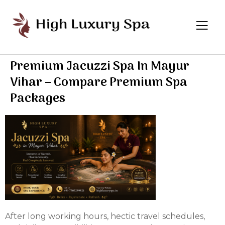
Premium Jacuzzi Spa In Mayur
Vihar – Compare Premium Spa
Packages
After long working hours, hectic travel schedules,