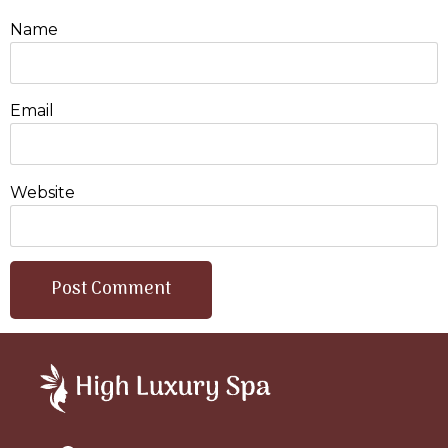
Name
Email
Website