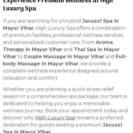
Experience Premium Wellness at High
Luxury Spa
If you are searching for a trusted
Jacuzzi Spa in
Mayur Vihar
, High Luxury Spa offers a combination
of premium facilities, professional wellness services,
and personalized customer care. From
Aroma
Therapy in Mayur Vihar
and
Thai Spa in Mayur
Vihar
to
Couple Massage in Mayur Vihar
and
Full-
body Massage in Mayur Vihar
, we provide a
complete wellness experience designed around
relaxation and comfort.
Whether you are planning a quick stress-relief
session or a comprehensive spa package, our team is
dedicated to helping you enjoy a memorable
wellness journey. Book your appointment today and
discover why
High Luxury Spa
remains a preferred
destination for guests seeking a premium
Jacuzzi
Spa in Mayur Vihar
.