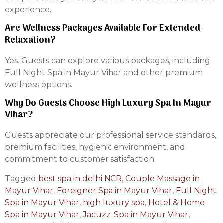
experience.
Are Wellness Packages Available For Extended
Relaxation?
Yes. Guests can explore various packages, including
Full Night Spa in Mayur Vihar and other premium
wellness options.
Why Do Guests Choose High Luxury Spa In Mayur
Vihar?
Guests appreciate our professional service standards,
premium facilities, hygienic environment, and
commitment to customer satisfaction.
Tagged
best spa in delhi NCR
,
Couple Massage in
Mayur Vihar
,
Foreigner Spa in Mayur Vihar
,
Full Night
Spa in Mayur Vihar
,
high luxury spa
,
Hotel & Home
Spa in Mayur Vihar
,
Jacuzzi Spa in Mayur Vihar
,