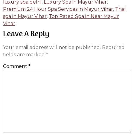
luxury spa delhi
,
Luxury Spa in Mayur Vihar
,
Premium 24 Hour Spa Services in Mayur Vihar
,
Thai
spa in Mayur Vihar
,
Top Rated Spa in Near Mayur
Vihar
Leave A Reply
Your email address will not be published.
Required
fields are marked
*
Comment
*