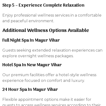
Step 5 – Experience Complete Relaxation
Enjoy professional wellness services in a comfortable
and peaceful environment.
Additional Wellness Options Available
Full Night Spa In Mayur Vihar
Guests seeking extended relaxation experiences can
explore overnight wellness packages.
Hotel Spa In New Mayur Vihar
Our premium facilities offer a hotel-style wellness
experience focused on comfort and luxury.
24 Hour Spa In Mayur Vihar
Flexible appointment options make it easier for
guests to access wellness services according to their