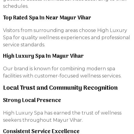
schedules.
Top Rated Spa In Near Mayur Vihar
Visitors from surrounding areas choose High Luxury
Spa for quality wellness experiences and professional
service standards.
High Luxury Spa In Mayur Vihar
Our brand is known for combining modern spa
facilities with customer-focused wellness services.
Local Trust and Community Recognition
Strong Local Presence
High Luxury Spa has earned the trust of wellness
seekers throughout Mayur Vihar.
Consistent Service Excellence