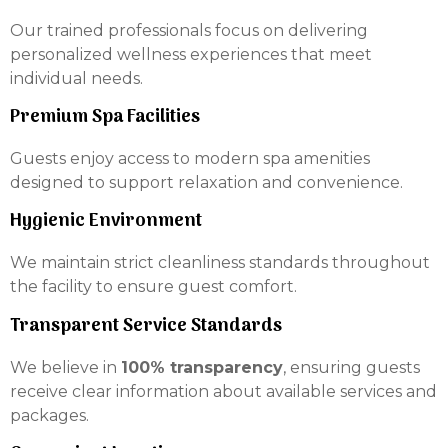
Our trained professionals focus on delivering
personalized wellness experiences that meet
individual needs.
Premium Spa Facilities
Guests enjoy access to modern spa amenities
designed to support relaxation and convenience.
Hygienic Environment
We maintain strict cleanliness standards throughout
the facility to ensure guest comfort.
Transparent Service Standards
We believe in
100% transparency
, ensuring guests
receive clear information about available services and
packages.