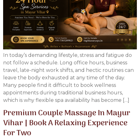
In today’s demanding lifestyle, stress and fatigue do
not follow a schedule. Long office hours, business
travel, late-night work shifts, and hectic routines can
leave the body exhausted at any time of the day.
Many people find it difficult to book wellness
appointments during traditional business hours,
which is why flexible spa availability has become […]
Premium Couple Massage In Mayur
Vihar | Book A Relaxing Experience
For Two