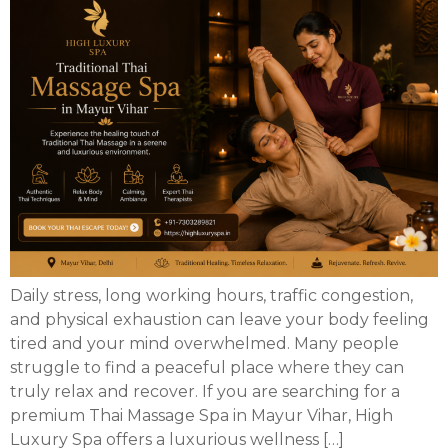
Daily stress, long working hours, traffic congestion,
and physical exhaustion can leave your body feeling
tired and your mind overwhelmed. Many people
struggle to find a peaceful place where they can
truly relax and recover. If you are searching for a
premium Thai Massage Spa in Mayur Vihar, High
Luxury Spa offers a luxurious wellness […]