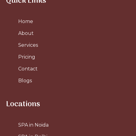
Quick Links
Home
About
Services
Pricing
Contact
Blogs
Locations
SPA in Noida