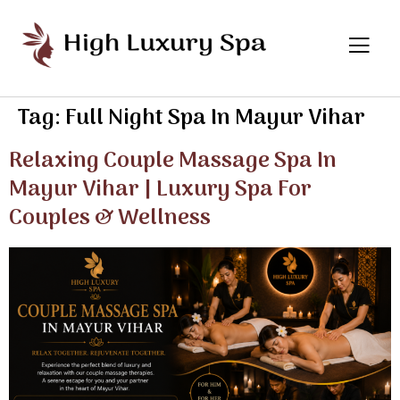
Tag:
Full Night Spa In Mayur Vihar
Relaxing Couple Massage Spa In
Mayur Vihar | Luxury Spa For
Couples & Wellness