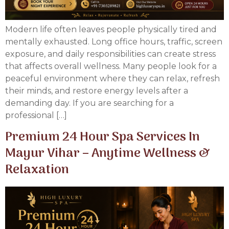
Modern life often leaves people physically tired and
mentally exhausted. Long office hours, traffic, screen
exposure, and daily responsibilities can create stress
that affects overall wellness. Many people look for a
peaceful environment where they can relax, refresh
their minds, and restore energy levels after a
demanding day. If you are searching for a
professional […]
Premium 24 Hour Spa Services In
Mayur Vihar – Anytime Wellness &
Relaxation