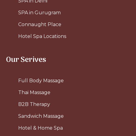
SPA in Delhi
SPA in Gurugram
Connaught Place
Hotel Spa Locations
Our Serives
Full Body Massage
Thai Massage
B2B Therapy
Sandwich Massage
Hotel & Home Spa