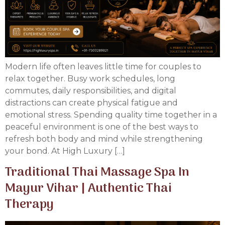
Modern life often leaves little time for couples to
relax together. Busy work schedules, long
commutes, daily responsibilities, and digital
distractions can create physical fatigue and
emotional stress. Spending quality time together in a
peaceful environment is one of the best ways to
refresh both body and mind while strengthening
your bond. At High Luxury […]
Traditional Thai Massage Spa In
Mayur Vihar | Authentic Thai
Therapy