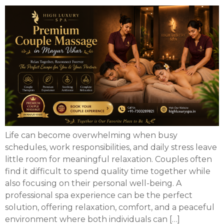
Life can become overwhelming when busy
schedules, work responsibilities, and daily stress leave
little room for meaningful relaxation. Couples often
find it difficult to spend quality time together while
also focusing on their personal well-being. A
professional spa experience can be the perfect
solution, offering relaxation, comfort, and a peaceful
environment where both individuals can […]