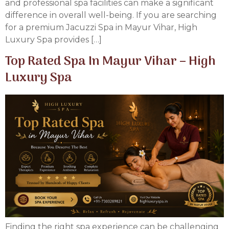
and professional spa facilities can make a significant
difference in overall well-being. If you are searching
for a premium Jacuzzi Spa in Mayur Vihar, High
Luxury Spa provides […]
Top Rated Spa In Mayur Vihar – High
Luxury Spa
Finding the right spa experience can be challenging