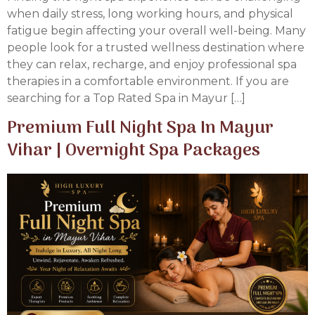
when daily stress, long working hours, and physical
fatigue begin affecting your overall well-being. Many
people look for a trusted wellness destination where
they can relax, recharge, and enjoy professional spa
therapies in a comfortable environment. If you are
searching for a Top Rated Spa in Mayur […]
Premium Full Night Spa In Mayur
Vihar | Overnight Spa Packages