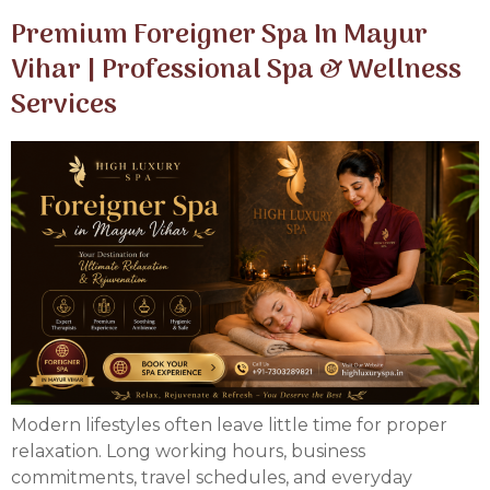
Premium Foreigner Spa In Mayur
Vihar | Professional Spa & Wellness
Services
Modern lifestyles often leave little time for proper
relaxation. Long working hours, business
commitments, travel schedules, and everyday