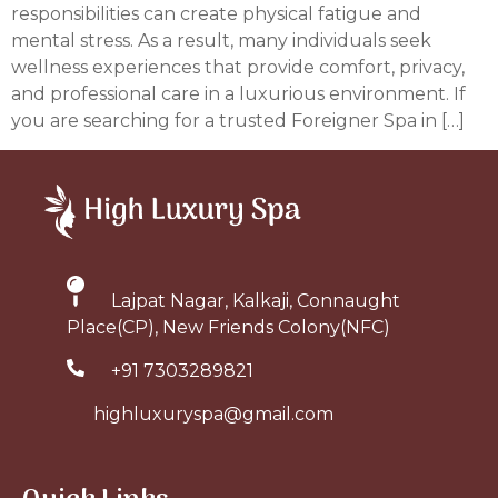
responsibilities can create physical fatigue and
mental stress. As a result, many individuals seek
wellness experiences that provide comfort, privacy,
and professional care in a luxurious environment. If
you are searching for a trusted Foreigner Spa in […]
Lajpat Nagar, Kalkaji, Connaught
Place(CP), New Friends Colony(NFC)
+91 7303289821
highluxuryspa@gmail.com