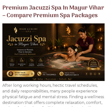
Premium Jacuzzi Spa In Mayur Vihar
– Compare Premium Spa Packages
After long working hours, hectic travel schedules,
and daily responsibilities, many people experience
physical fatigue and mental stress. Finding a wellness
destination that offers complete relaxation, comfort,