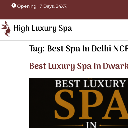
Opening : 7 Days, 24X7.
Tag:
Best Spa In Delhi NC
Best Luxury Spa In Dwar