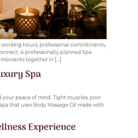
ng working hours, professional commitments,
reconnect. A professionally planned Spa
l moments together in […]
Luxury Spa
nd your peace of mind. Tight muscles, poor
al spa that uses Body Massage Oil made with
llness Experience