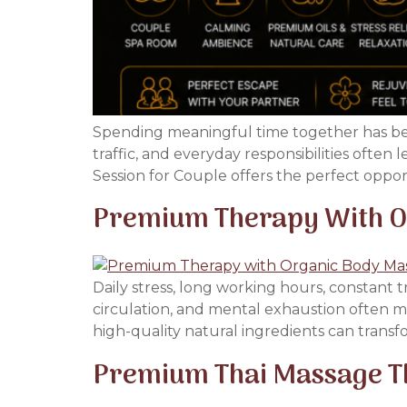
Spending meaningful time together has beco
traffic, and everyday responsibilities often
Session for Couple offers the perfect oppo
Premium Therapy With Or
Daily stress, long working hours, constant 
circulation, and mental exhaustion often ma
high-quality natural ingredients can transf
Premium Thai Massage Th