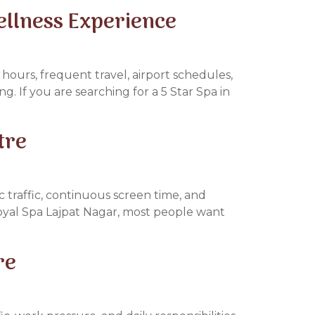
ellness Experience
hours, frequent travel, airport schedules,
ng. If you are searching for a 5 Star Spa in
tre
 traffic, continuous screen time, and
Royal Spa Lajpat Nagar, most people want
re