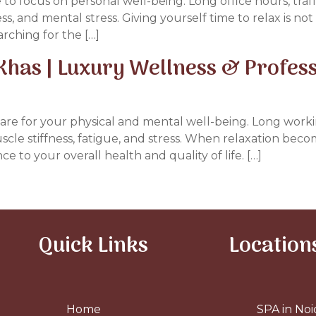
me to focus on personal well-being. Long office hours, traff
ess, and mental stress. Giving yourself time to relax is no
arching for the […]
Khas | Luxury Wellness & Profes
o care for your physical and mental well-being. Long work
cle stiffness, fatigue, and stress. When relaxation beco
 to your overall health and quality of life. […]
Quick Links
Location
Home
SPA in Noi