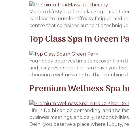
Modern lifestyles often place significant d
can lead to muscle stiffness, fatigue, and r
centre that combines authentic techniques
Top Class Spa In Green P
Your body deserves time to recover from th
and daily responsibilities can leave you fee
choosing a wellness centre that combines lu
Premium Wellness Spa In
Life in Delhi can be demanding, and the fast
business meetings, and daily responsibilitie
Delhi, you deserve a place where luxury, rel