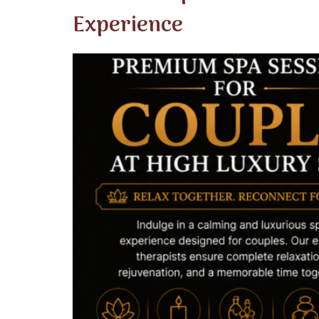
Experience