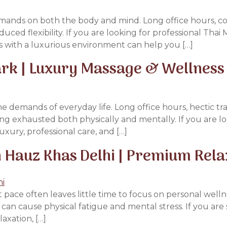
emands on both the body and mind. Long office hours, con
educed flexibility. If you are looking for professional Th
 with a luxurious environment can help you […]
ark | Luxury Massage & Wellness
e demands of everyday life. Long office hours, hectic tr
ling exhausted both physically and mentally. If you are l
xury, professional care, and […]
 Hauz Khas Delhi | Premium Rel
 pace often leaves little time to focus on personal welln
s can cause physical fatigue and mental stress. If you ar
axation, […]