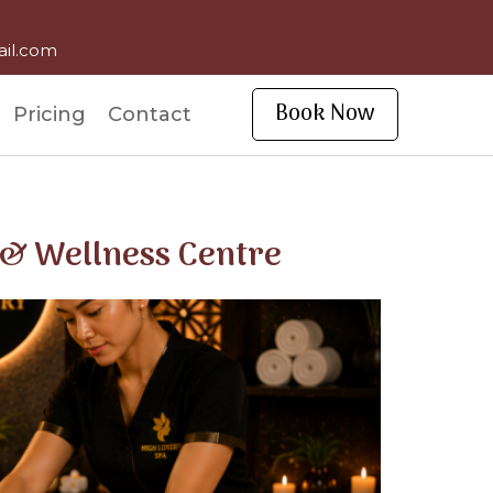
ail.com
Book Now
Pricing
Contact
 & Wellness Centre