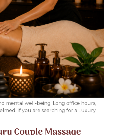
and mental well-being. Long office hours,
elmed. If you are searching for a Luxury
xury Couple Massage