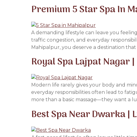
Premium 5 Star Spa In M
A demanding lifestyle can leave you feeling
traffic congestion, and everyday responsibili
Mahipalpur, you deserve a destination that 
Royal Spa Lajpat Nagar 
Modern life rarely gives your body and mind
everyday responsibilities often lead to fat
more than a basic massage—they want a lux
Best Spa Near Dwarka | 