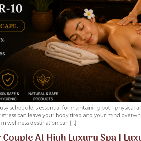
usy schedule is essential for maintaining both physical 
ly stress can leave your body tired and your mind overwh
m wellness destination can […]
 Couple At High Luxury Spa | Lu