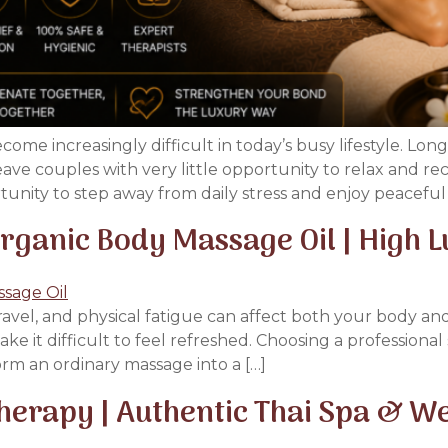
me increasingly difficult in today’s busy lifestyle. Lo
 leave couples with very little opportunity to relax and 
rtunity to step away from daily stress and enjoy peacefu
ganic Body Massage Oil | High 
travel, and physical fatigue can affect both your body a
ke it difficult to feel refreshed. Choosing a profession
orm an ordinary massage into a […]
erapy | Authentic Thai Spa & We