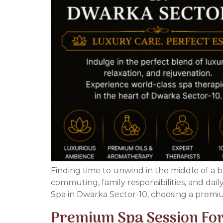
Finding time to unwind in the middle of a b
commuting, family responsibilities, and dai
Spa in Dwarka Sector-10, choosing a premiu
Premium Spa Session For