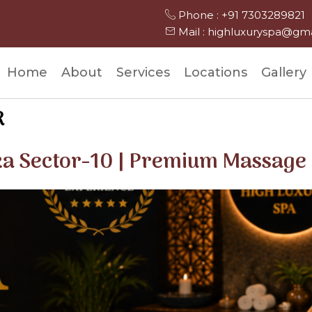
Phone : +91 7303289821
Mail : highluxuryspa@gm
Home
About
Services
Locations
Gallery
R
ka Sector-10 | Premium Massage