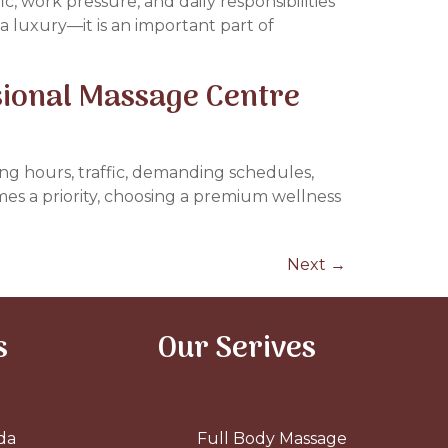
ic, work pressure, and daily responsibilities
t a luxury—it is an important part of
sional Massage Centre
ing hours, traffic, demanding schedules,
mes a priority, choosing a premium wellness
Next
→
s
Our Serives
da
Full Body Massage