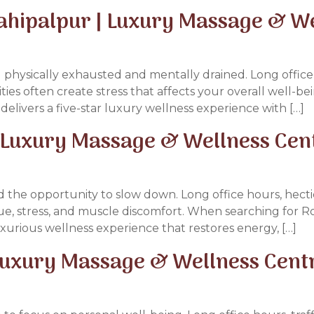
ahipalpur | Luxury Massage & W
 physically exhausted and mentally drained. Long office 
ties often create stress that affects your overall well-bei
delivers a five-star luxury wellness experience with […]
| Luxury Massage & Wellness Cen
 the opportunity to slow down. Long office hours, hectic
igue, stress, and muscle discomfort. When searching for 
urious wellness experience that restores energy, […]
Luxury Massage & Wellness Cent