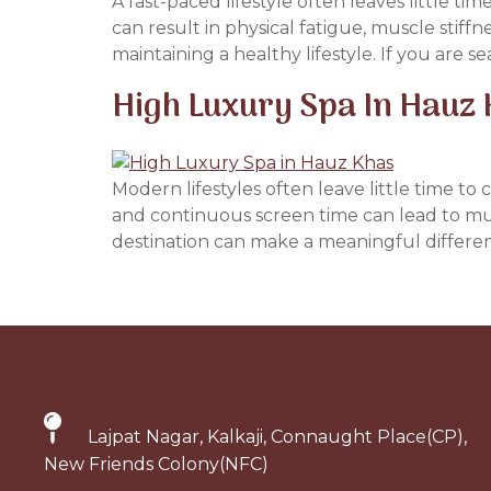
A fast-paced lifestyle often leaves little ti
can result in physical fatigue, muscle stiffn
maintaining a healthy lifestyle. If you are se
High Luxury Spa In Hauz 
Modern lifestyles often leave little time t
and continuous screen time can lead to mus
destination can make a meaningful difference
Lajpat Nagar, Kalkaji, Connaught Place(CP),
New Friends Colony(NFC)