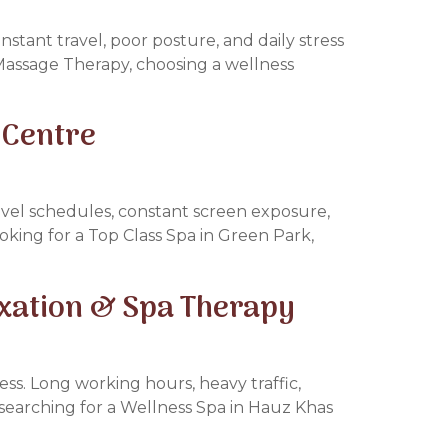
stant travel, poor posture, and daily stress
ai Massage Therapy, choosing a wellness
 Centre
avel schedules, constant screen exposure,
ooking for a Top Class Spa in Green Park,
axation & Spa Therapy
ess. Long working hours, heavy traffic,
e searching for a Wellness Spa in Hauz Khas