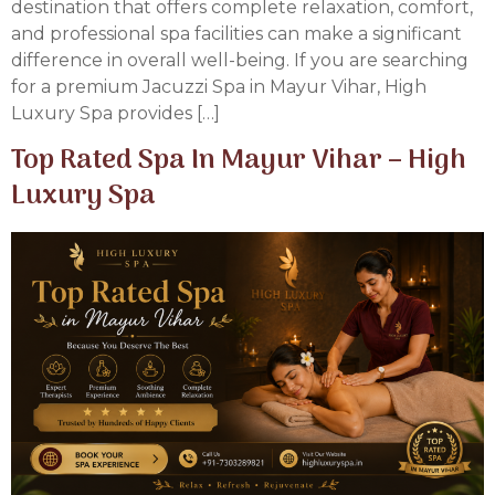
destination that offers complete relaxation, comfort,
and professional spa facilities can make a significant
difference in overall well-being. If you are searching
for a premium Jacuzzi Spa in Mayur Vihar, High
Luxury Spa provides […]
Top Rated Spa In Mayur Vihar – High
Luxury Spa