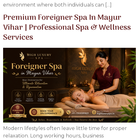
environment where both individuals can […]
Premium Foreigner Spa In Mayur
Vihar | Professional Spa & Wellness
Services
Modern lifestyles often leave little time for proper
relaxation. Long working hours, business