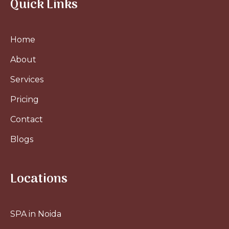
Quick Links
Home
About
Services
Pricing
Contact
Blogs
Locations
SPA in Noida