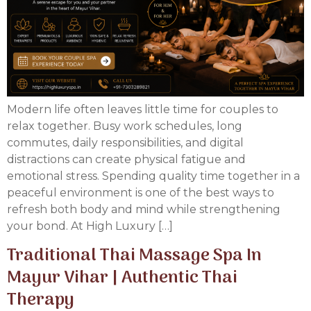
Modern life often leaves little time for couples to
relax together. Busy work schedules, long
commutes, daily responsibilities, and digital
distractions can create physical fatigue and
emotional stress. Spending quality time together in a
peaceful environment is one of the best ways to
refresh both body and mind while strengthening
your bond. At High Luxury […]
Traditional Thai Massage Spa In
Mayur Vihar | Authentic Thai
Therapy