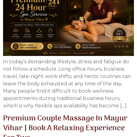
In today’s demanding lifestyle, stress and fatigue do
not follow a schedule. Long office hours, business
travel, late-night work shifts, and hectic routines can
leave the body exhausted at any time of the day.
Many people find it difficult to book wellness
appointments during traditional business hours,
which is why flexible spa availability has become […]
Premium Couple Massage In Mayur
Vihar | Book A Relaxing Experience