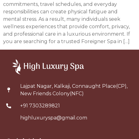
commitments, travel schedules, and everyday
responsibilities can create physical fatigue and
mental stress. As a result, many individuals seek
wellness experiences that provide comfort, privacy,
and professional care in a luxurious environment. If
you are searching for a trusted Foreigner Spa in […]
Lajpat Nagar, Kalkaji, Connaught Place(CP),
New Friends Colony(NFC)
+91 7303289821
highluxuryspa@gmail.com