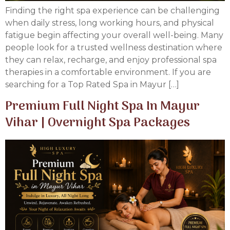
Finding the right spa experience can be challenging
when daily stress, long working hours, and physical
fatigue begin affecting your overall well-being. Many
people look for a trusted wellness destination where
they can relax, recharge, and enjoy professional spa
therapies in a comfortable environment. If you are
searching for a Top Rated Spa in Mayur […]
Premium Full Night Spa In Mayur
Vihar | Overnight Spa Packages