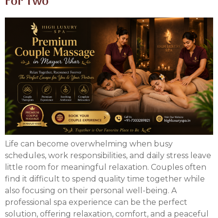
For Two
Life can become overwhelming when busy
schedules, work responsibilities, and daily stress leave
little room for meaningful relaxation. Couples often
find it difficult to spend quality time together while
also focusing on their personal well-being. A
professional spa experience can be the perfect
solution, offering relaxation, comfort, and a peaceful