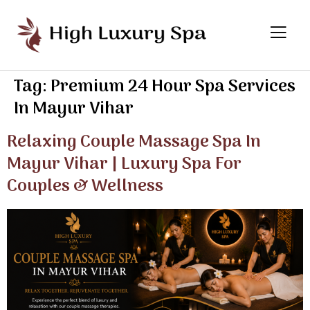
Tag:
Premium 24 Hour Spa Services
In Mayur Vihar
Relaxing Couple Massage Spa In
Mayur Vihar | Luxury Spa For
Couples & Wellness