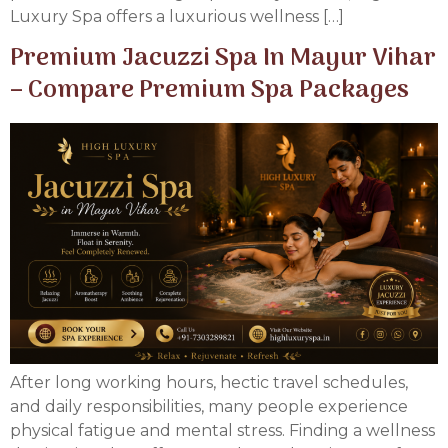
Luxury Spa offers a luxurious wellness […]
Premium Jacuzzi Spa In Mayur Vihar
– Compare Premium Spa Packages
After long working hours, hectic travel schedules,
and daily responsibilities, many people experience
physical fatigue and mental stress. Finding a wellness