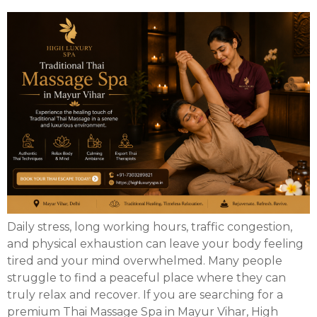
Daily stress, long working hours, traffic congestion,
and physical exhaustion can leave your body feeling
tired and your mind overwhelmed. Many people
struggle to find a peaceful place where they can
truly relax and recover. If you are searching for a
premium Thai Massage Spa in Mayur Vihar, High