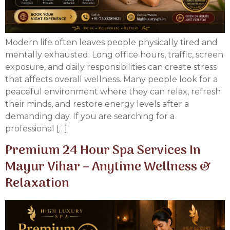
Modern life often leaves people physically tired and
mentally exhausted. Long office hours, traffic, screen
exposure, and daily responsibilities can create stress
that affects overall wellness. Many people look for a
peaceful environment where they can relax, refresh
their minds, and restore energy levels after a
demanding day. If you are searching for a
professional […]
Premium 24 Hour Spa Services In
Mayur Vihar – Anytime Wellness &
Relaxation