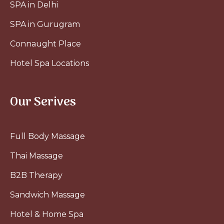
SPA in Delhi
SPA in Gurugram
Connaught Place
Hotel Spa Locations
Our Serives
Full Body Massage
Thai Massage
B2B Therapy
Sandwich Massage
Hotel & Home Spa