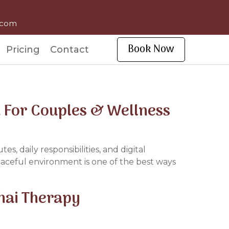
l.com
Book Now
Pricing
Contact
a For Couples & Wellness
, daily responsibilities, and digital
peaceful environment is one of the best ways
Thai Therapy