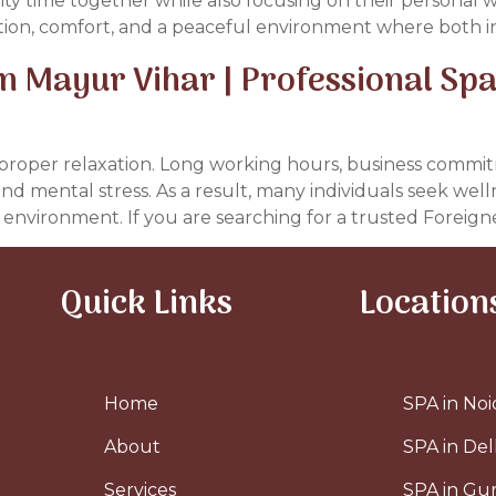
lity time together while also focusing on their personal 
ation, comfort, and a peaceful environment where both in
 Mayur Vihar | Professional Spa
or proper relaxation. Long working hours, business commi
 and mental stress. As a result, many individuals seek we
s environment. If you are searching for a trusted Foreigne
Quick Links
Location
Home
SPA in Noi
About
SPA in Del
Services
SPA in G