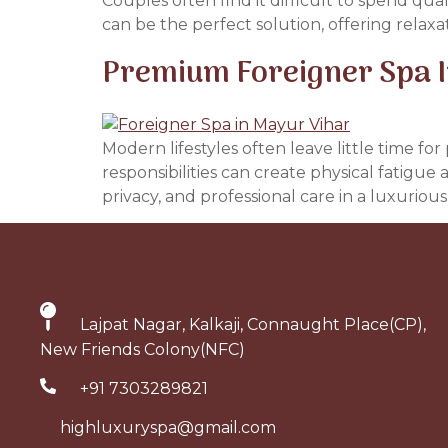
Couples often find it difficult to spend qua
can be the perfect solution, offering relax
Premium Foreigner Spa In
Modern lifestyles often leave little time f
responsibilities can create physical fatigue
privacy, and professional care in a luxuriou
Lajpat Nagar, Kalkaji, Connaught Place(CP),
New Friends Colony(NFC)
+91 7303289821
highluxuryspa@gmail.com