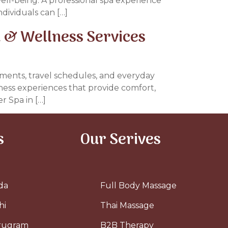
well-being. A professional spa experience
dividuals can […]
 & Wellness Services
tments, travel schedules, and everyday
llness experiences that provide comfort,
r Spa in […]
s
Our Serives
da
Full Body Massage
hi
Thai Massage
urugram
B2B Therapy