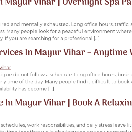
n Mayur Vihar | Overnight Spa P
ired and mentally exhausted. Long office hours, traffic, 
ness. Many people look for a peaceful environment where 
 If you are searching for a professional […]
vices In Mayur Vihar – Anytime 
atigue do not follow a schedule. Long office hours, busines
y time of the day. Many people find it difficult to book
ilability has become […]
In Mayur Vihar | Book A Relaxin
dules, work responsibilities, and daily stress leave lit