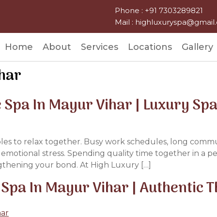
Phone : +91 7303289821
Mail : highluxuryspa@gmai
Home
About
Services
Locations
Gallery
ihar
 Spa In Mayur Vihar | Luxury Sp
ples to relax together. Busy work schedules, long commutes
d emotional stress. Spending quality time together in a 
gthening your bond. At High Luxury […]
 Spa In Mayur Vihar | Authentic 