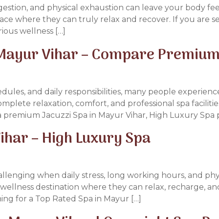
ongestion, and physical exhaustion can leave your body 
ace where they can truly relax and recover. If you are 
ious wellness […]
 Mayur Vihar – Compare Premium
edules, and daily responsibilities, many people experienc
omplete relaxation, comfort, and professional spa facilitie
r a premium Jacuzzi Spa in Mayur Vihar, High Luxury Spa 
ihar – High Luxury Spa
llenging when daily stress, long working hours, and phys
wellness destination where they can relax, recharge, and
ing for a Top Rated Spa in Mayur […]