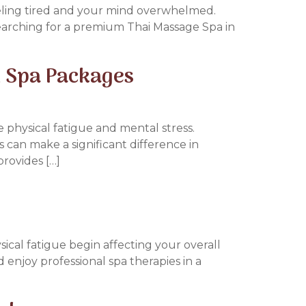
feeling tired and your mind overwhelmed.
searching for a premium Thai Massage Spa in
 Spa Packages
e physical fatigue and mental stress.
s can make a significant difference in
provides […]
ical fatigue begin affecting your overall
 enjoy professional spa therapies in a