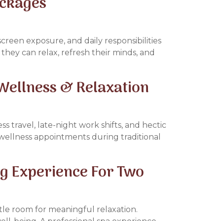
ackages
screen exposure, and daily responsibilities
they can relax, refresh their minds, and
Wellness & Relaxation
s travel, late-night work shifts, and hectic
 wellness appointments during traditional
g Experience For Two
tle room for meaningful relaxation.