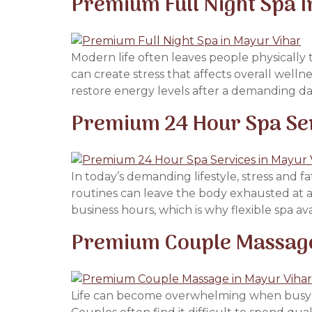
Premium Full Night Spa I
Modern life often leaves people physically t
can create stress that affects overall well
restore energy levels after a demanding day.
Premium 24 Hour Spa Ser
In today’s demanding lifestyle, stress and f
routines can leave the body exhausted at an
business hours, which is why flexible spa ava
Premium Couple Massage 
Life can become overwhelming when busy sche