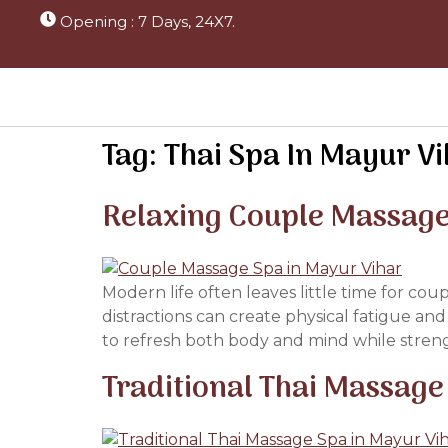
Opening : 7 Days, 24X7.
Tag:
Thai Spa In Mayur V
Relaxing Couple Massage
Modern life often leaves little time for cou
distractions can create physical fatigue an
to refresh both body and mind while stren
Traditional Thai Massage