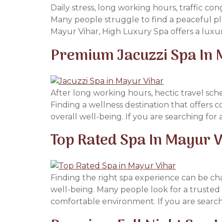
Daily stress, long working hours, traffic c
Many people struggle to find a peaceful pl
Mayur Vihar, High Luxury Spa offers a luxur
Premium Jacuzzi Spa In
After long working hours, hectic travel sch
Finding a wellness destination that offers c
overall well-being. If you are searching fo
Top Rated Spa In Mayur V
Finding the right spa experience can be cha
well-being. Many people look for a trusted 
comfortable environment. If you are search