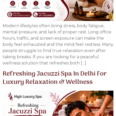
Modern lifestyles often bring stress, body fatigue,
mental pressure, and lack of proper rest. Long office
hours, traffic, and screen exposure can make the
body feel exhausted and the mind feel restless. Many
people struggle to find true relaxation even after
taking breaks. If you are looking for a peaceful
wellness solution that refreshes both […]
Refreshing Jacuzzi Spa In Delhi For
Luxury Relaxation & Wellness