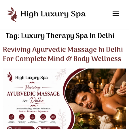
Tag:
Luxury Therapy Spa In Delhi
Reviving Ayurvedic Massage In Delhi
For Complete Mind & Body Wellness