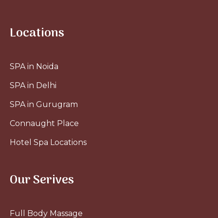
Locations
SPA in Noida
SPA in Delhi
SPA in Gurugram
Connaught Place
Hotel Spa Locations
Our Serives
Full Body Massage