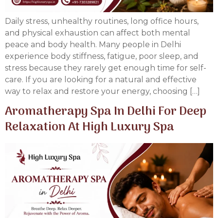
Daily stress, unhealthy routines, long office hours,
and physical exhaustion can affect both mental
peace and body health. Many people in Delhi
experience body stiffness, fatigue, poor sleep, and
stress because they rarely get enough time for self-
care. If you are looking for a natural and effective
way to relax and restore your energy, choosing […]
Aromatherapy Spa In Delhi For Deep
Relaxation At High Luxury Spa