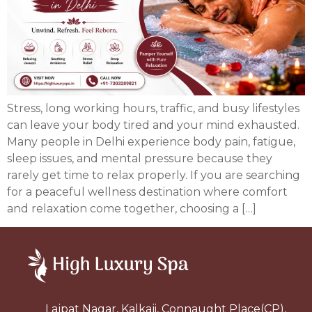
Stress, long working hours, traffic, and busy lifestyles
can leave your body tired and your mind exhausted.
Many people in Delhi experience body pain, fatigue,
sleep issues, and mental pressure because they
rarely get time to relax properly. If you are searching
for a peaceful wellness destination where comfort
and relaxation come together, choosing a […]
Lajpat Nagar, Kalkaji, Connaught Place(CP),