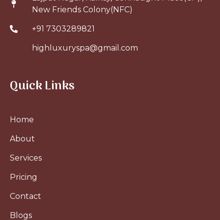
New Friends Colony(NFC)
+91 7303289821
highluxuryspa@gmail.com
Quick Links
Home
About
Services
Pricing
Contact
Blogs