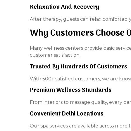
Relaxation And Recovery
After therapy, guests can relax comfortably 
Why Customers Choose Ou
Many wellness centers provide basic service
customer satisfaction.
Trusted By Hundreds Of Customers
With 500+ satisfied customers, we are know
Premium Wellness Standards
From interiors to massage quality, every pa
Convenient Delhi Locations
Our spa services are available across more