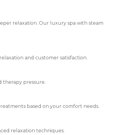
eeper relaxation. Our luxury spa with steam
relaxation and customer satisfaction.
d therapy pressure.
 treatments based on your comfort needs.
nced relaxation techniques.