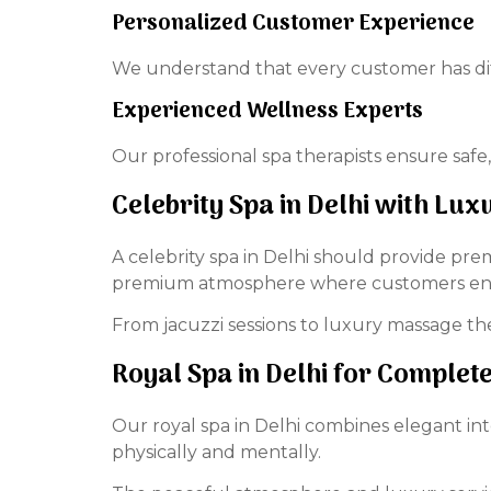
Personalized Customer Experience
We understand that every customer has dif
Experienced Wellness Experts
Our professional spa therapists ensure safe,
Celebrity Spa in Delhi with Luxu
A celebrity spa in Delhi should provide prem
premium atmosphere where customers enjo
From jacuzzi sessions to luxury massage the
Royal Spa in Delhi for Comple
Our royal spa in Delhi combines elegant in
physically and mentally.