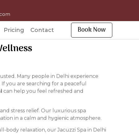
l.com
Book Now
Pricing
Contact
Wellness
hausted. Many people in Delhi experience
 If you are searching for a peaceful
i
can help you feel refreshed and
nd stress relief. Our luxurious spa
nation in a calm and hygienic atmosphere.
l-body relaxation, our Jacuzzi Spa in Delhi