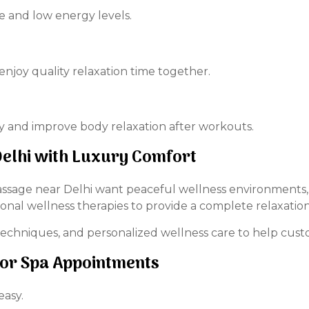
e and low energy levels.
enjoy quality relaxation time together.
 and improve body relaxation after workouts.
elhi with Luxury Comfort
age near Delhi want peaceful wellness environments, t
onal wellness therapies to provide a complete relaxatio
echniques, and personalized wellness care to help custo
for Spa Appointments
easy.