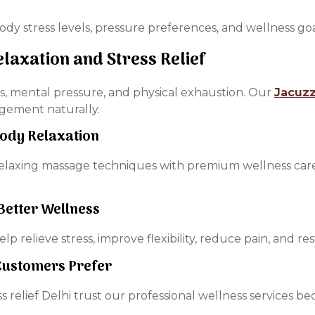
ody stress levels, pressure preferences, and wellness g
elaxation and Stress Relief
ss, mental pressure, and physical exhaustion. Our
Jacuzz
agement naturally.
Body Relaxation
relaxing massage techniques with premium wellness car
Better Wellness
lp relieve stress, improve flexibility, reduce pain, and re
 Customers Prefer
ess relief Delhi trust our professional wellness services