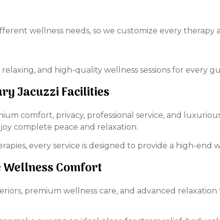
ferent wellness needs, so we customize every therapy a
 relaxing, and high-quality wellness sessions for every gu
ry Jacuzzi Facilities
ium comfort, privacy, professional service, and luxurious 
y complete peace and relaxation.
rapies, every service is designed to provide a high-end 
te Wellness Comfort
teriors, premium wellness care, and advanced relaxation