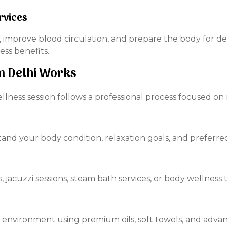
rvices
, improve blood circulation, and prepare the body for d
ess benefits.
n Delhi Works
llness session follows a professional process focused on 
and your body condition, relaxation goals, and preferre
jacuzzi sessions, steam bath services, or body wellness
m environment using premium oils, soft towels, and adva