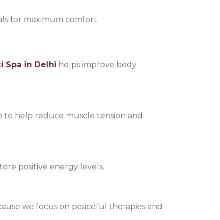
oals for maximum comfort.
i Spa in Delhi
helps improve body
e to help reduce muscle tension and
store positive energy levels.
 because we focus on peaceful therapies and