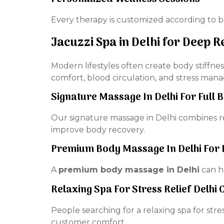
Every therapy is customized according to b
Jacuzzi Spa in Delhi for Deep R
Modern lifestyles often create body stiffne
comfort, blood circulation, and stress man
Signature Massage In Delhi For Full 
Our signature massage in Delhi combines 
improve body recovery.
Premium Body Massage In Delhi For 
A
premium body massage in Delhi
can he
Relaxing Spa For Stress Relief Delhi
People searching for a relaxing spa for str
customer comfort.