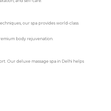
xation, and self-care.
techniques, our spa provides world-class
premium body rejuvenation.
fort. Our deluxe massage spa in Delhi helps