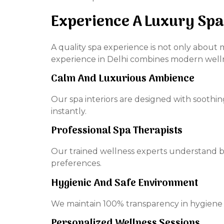
Experience A Luxury Spa
A quality spa experience is not only about 
experience in Delhi combines modern wellne
Calm And Luxurious Ambience
Our spa interiors are designed with soothi
instantly.
Professional Spa Therapists
Our trained wellness experts understand b
preferences.
Hygienic And Safe Environment
We maintain 100% transparency in hygiene s
Personalized Wellness Sessions