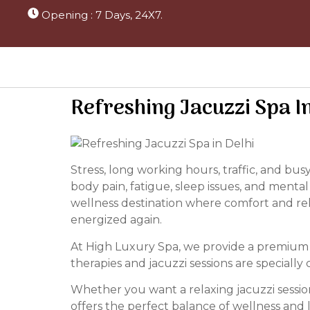
Opening : 7 Days, 24X7.
Refreshing Jacuzzi Spa I
Stress, long working hours, traffic, and bu
body pain, fatigue, sleep issues, and mental
wellness destination where comfort and re
energized again.
At High Luxury Spa, we provide a premium w
therapies and jacuzzi sessions are special
Whether you want a relaxing jacuzzi session
offers the perfect balance of wellness and 