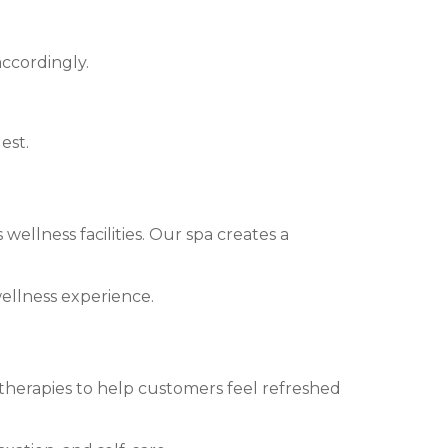
ccordingly.
est.
wellness facilities. Our spa creates a
wellness experience.
 therapies to help customers feel refreshed