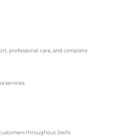
ort, professional care, and complete
a services.
r customers throughout Delhi.