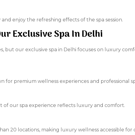
and enjoy the refreshing effects of the spa session.
r Exclusive Spa In Delhi
s, but our exclusive spa in Delhi focuses on luxury comf
n for premium wellness experiences and professional sp
rt of our spa experience reflects luxury and comfort.
 than 20 locations, making luxury wellness accessible fo