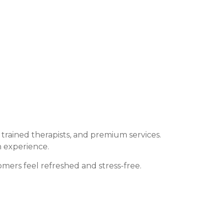
rained therapists, and premium services.
n experience.
mers feel refreshed and stress-free.