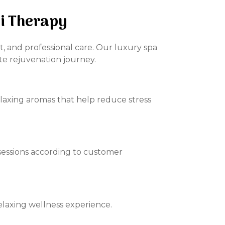
zi Therapy
t, and professional care. Our luxury spa
te rejuvenation journey.
elaxing aromas that help reduce stress
sessions according to customer
elaxing wellness experience.