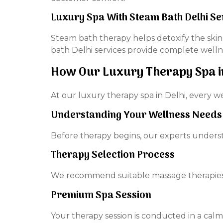
Luxury Spa With Steam Bath Delhi Se
Steam bath therapy helps detoxify the skin
bath Delhi services provide complete welln
How Our Luxury Therapy Spa i
At our luxury therapy spa in Delhi, every we
Understanding Your Wellness Needs
Before therapy begins, our experts underst
Therapy Selection Process
We recommend suitable massage therapies, 
Premium Spa Session
Your therapy session is conducted in a cal