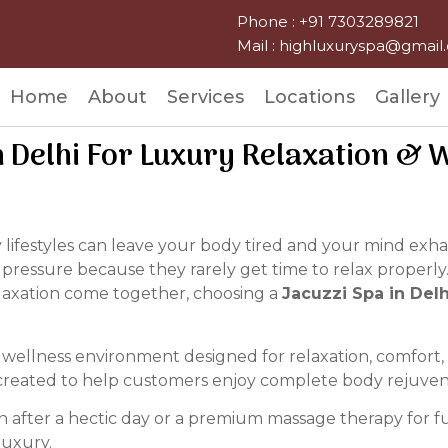
Phone : +91 7303289821
Mail : highluxuryspa@gmai
Home
About
Services
Locations
Gallery
n Delhi For Luxury Relaxation & 
sy lifestyles can leave your body tired and your mind ex
 pressure because they rarely get time to relax properly.
laxation come together, choosing a
Jacuzzi Spa in Delh
ellness environment designed for relaxation, comfort, a
ly created to help customers enjoy complete body rejuve
 after a hectic day or a premium massage therapy for ful
luxury.