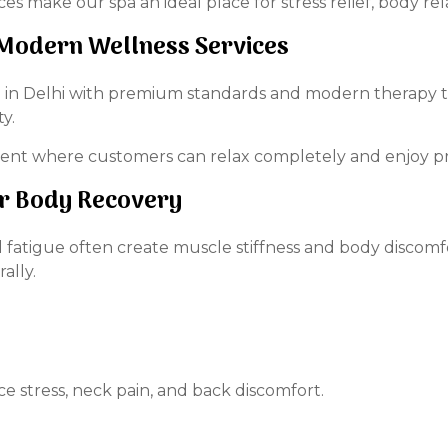
 make our spa an ideal place for stress relief, body rela
h Modern Wellness Services
spa in Delhi with premium standards and modern therapy 
y.
ment where customers can relax completely and enjoy 
or Body Recovery
cal fatigue often create muscle stiffness and body discom
ally.
 stress, neck pain, and back discomfort.