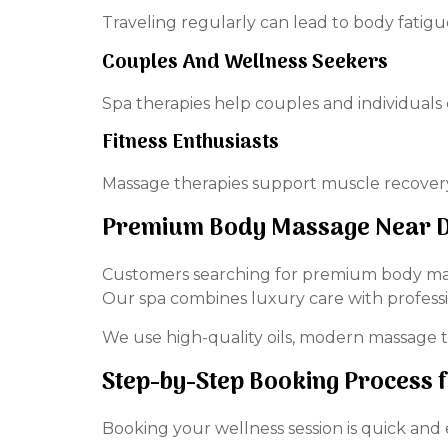
Traveling regularly can lead to body fatigu
Couples And Wellness Seekers
Spa therapies help couples and individuals 
Fitness Enthusiasts
Massage therapies support muscle recovery
Premium Body Massage Near D
Customers searching for premium body mass
Our spa combines luxury care with professi
We use high-quality oils, modern massage t
Step-by-Step Booking Process 
Booking your wellness session is quick and 