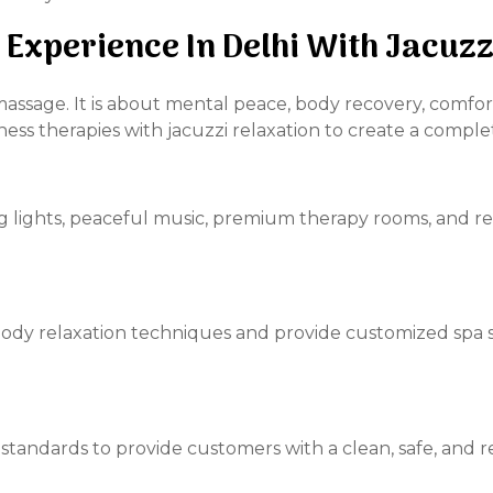
 Experience In Delhi With Jacuz
massage. It is about mental peace, body recovery, comfor
ss therapies with jacuzzi relaxation to create a comple
ng lights, peaceful music, premium therapy rooms, and r
ody relaxation techniques and provide customized spa 
tandards to provide customers with a clean, safe, and r