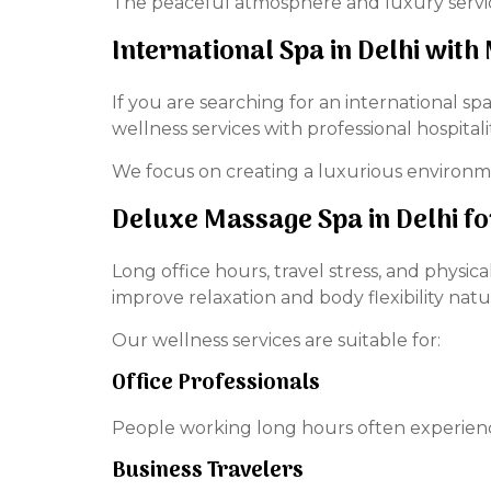
The peaceful atmosphere and luxury services
International Spa in Delhi wit
If you are searching for an international 
wellness services with professional hospitalit
We focus on creating a luxurious environ
Deluxe Massage Spa in Delhi f
Long office hours, travel stress, and physi
improve relaxation and body flexibility natur
Our wellness services are suitable for:
Office Professionals
People working long hours often experience
Business Travelers