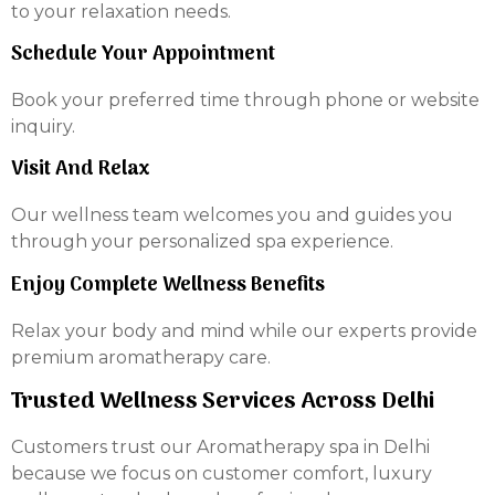
to your relaxation needs.
Schedule Your Appointment
Book your preferred time through phone or website
inquiry.
Visit And Relax
Our wellness team welcomes you and guides you
through your personalized spa experience.
Enjoy Complete Wellness Benefits
Relax your body and mind while our experts provide
premium aromatherapy care.
Trusted Wellness Services Across Delhi
Customers trust our Aromatherapy spa in Delhi
because we focus on customer comfort, luxury