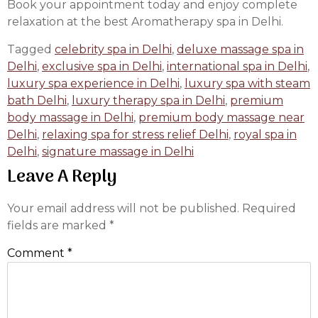
Book your appointment today and enjoy complete
relaxation at the best Aromatherapy spa in Delhi.
Tagged
celebrity spa in Delhi
,
deluxe massage spa in
Delhi
,
exclusive spa in Delhi
,
international spa in Delhi
,
luxury spa experience in Delhi
,
luxury spa with steam
bath Delhi
,
luxury therapy spa in Delhi
,
premium
body massage in Delhi
,
premium body massage near
Delhi
,
relaxing spa for stress relief Delhi
,
royal spa in
Delhi
,
signature massage in Delhi
Leave A Reply
Your email address will not be published.
Required
fields are marked
*
Comment
*