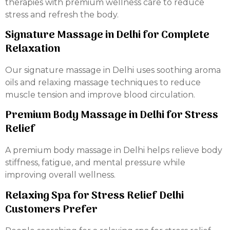
therapies with premium wellness care to reduce
stress and refresh the body.
Signature Massage in Delhi for Complete
Relaxation
Our signature massage in Delhi uses soothing aroma
oils and relaxing massage techniques to reduce
muscle tension and improve blood circulation.
Premium Body Massage in Delhi for Stress
Relief
A premium body massage in Delhi helps relieve body
stiffness, fatigue, and mental pressure while
improving overall wellness.
Relaxing Spa for Stress Relief Delhi
Customers Prefer