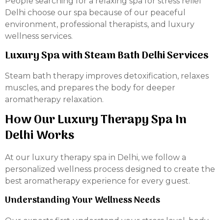
People searching for a relaxing spa for stress relief
Delhi choose our spa because of our peaceful
environment, professional therapists, and luxury
wellness services.
Luxury Spa with Steam Bath Delhi Services
Steam bath therapy improves detoxification, relaxes
muscles, and prepares the body for deeper
aromatherapy relaxation.
How Our Luxury Therapy Spa In
Delhi Works
At our luxury therapy spa in Delhi, we follow a
personalized wellness process designed to create the
best aromatherapy experience for every guest.
Understanding Your Wellness Needs