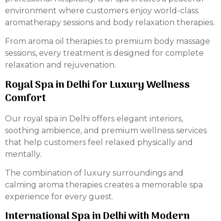
environment where customers enjoy world-class
aromatherapy sessions and body relaxation therapies.
From aroma oil therapies to premium body massage
sessions, every treatment is designed for complete
relaxation and rejuvenation.
Royal Spa in Delhi for Luxury Wellness
Comfort
Our royal spa in Delhi offers elegant interiors,
soothing ambience, and premium wellness services
that help customers feel relaxed physically and
mentally.
The combination of luxury surroundings and
calming aroma therapies creates a memorable spa
experience for every guest.
International Spa in Delhi with Modern