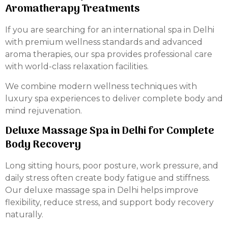
Aromatherapy Treatments
If you are searching for an international spa in Delhi
with premium wellness standards and advanced
aroma therapies, our spa provides professional care
with world-class relaxation facilities.
We combine modern wellness techniques with
luxury spa experiences to deliver complete body and
mind rejuvenation.
Deluxe Massage Spa in Delhi for Complete
Body Recovery
Long sitting hours, poor posture, work pressure, and
daily stress often create body fatigue and stiffness.
Our deluxe massage spa in Delhi helps improve
flexibility, reduce stress, and support body recovery
naturally.