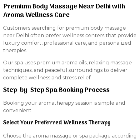
Premium Body Massage Near Delhi with
Aroma Wellness Care
Customers searching for premium body massage
near Delhi often prefer wellness centers that provide
luxury comfort, professional care, and personalized
therapies.
Our spa uses premium aroma oils, relaxing massage
techniques, and peaceful surroundings to deliver
complete wellness and stress relief.
Step-by-Step Spa Booking Process
Booking your aromatherapy session is simple and
convenient.
Select Your Preferred Wellness Therapy
Choose the aroma massage or spa package according