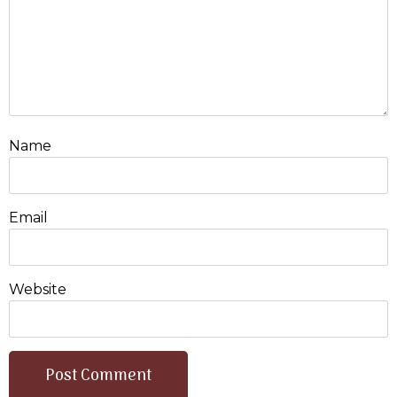
Name
Email
Website