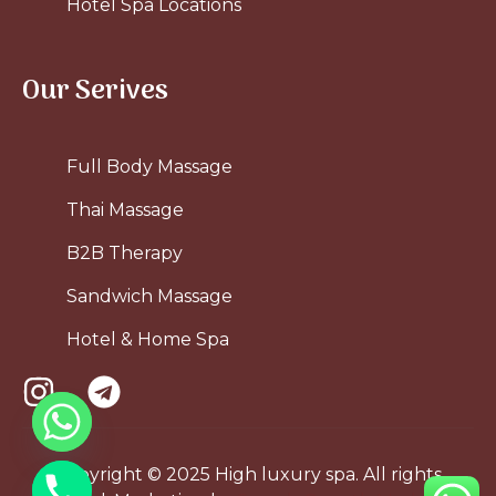
Hotel Spa Locations
Our Serives
Full Body Massage
Thai Massage
B2B Therapy
Sandwich Massage
Hotel & Home Spa
Copyright © 2025 High luxury spa. All rights