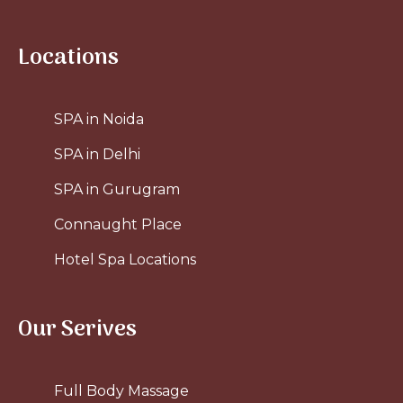
Locations
SPA in Noida
SPA in Delhi
SPA in Gurugram
Connaught Place
Hotel Spa Locations
Our Serives
Full Body Massage