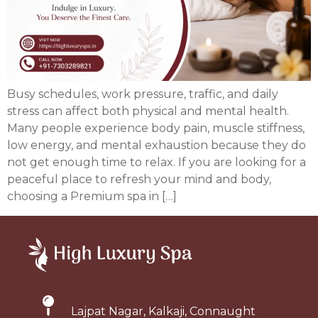
Busy schedules, work pressure, traffic, and daily
stress can affect both physical and mental health.
Many people experience body pain, muscle stiffness,
low energy, and mental exhaustion because they do
not get enough time to relax. If you are looking for a
peaceful place to refresh your mind and body,
choosing a Premium spa in […]
Lajpat Nagar, Kalkaji, Connaught