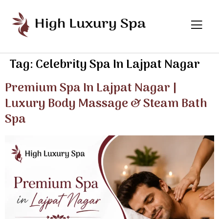
Tag:
Celebrity Spa In Lajpat Nagar
Premium Spa In Lajpat Nagar |
Luxury Body Massage & Steam Bath
Spa