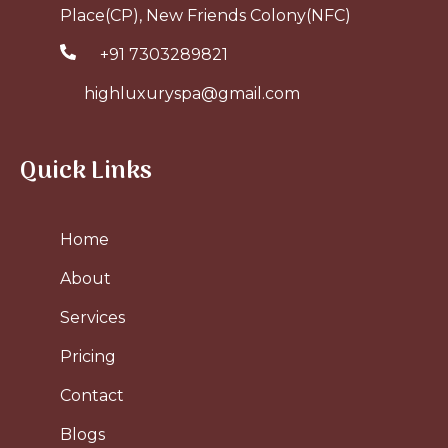
Place(CP), New Friends Colony(NFC)
+91 7303289821
highluxuryspa@gmail.com
Quick Links
Home
About
Services
Pricing
Contact
Blogs