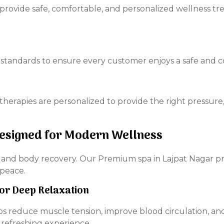
to provide safe, comfortable, and personalized wellness
standards to ensure every customer enjoys a safe and co
herapies are personalized to provide the right pressure
Designed for Modern Wellness
n and body recovery. Our Premium spa in Lajpat Nagar p
 peace.
For Deep Relaxation
ps reduce muscle tension, improve blood circulation, an
 refreshing experience.