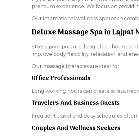
premium experience. We focus on providing 
Our international wellness approach combi
Deluxe Massage Spa in Lajpat 
Stress, poor posture, long office hours, an
improve body flexibility, relaxation, and ene
Our massage therapies are ideal for:
Office Professionals
Long working hours can create stress, neck
Travelers And Business Guests
Frequent travel and busy schedules often 
Couples And Wellness Seekers