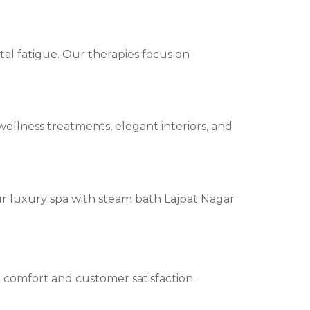
tal fatigue. Our therapies focus on
ellness treatments, elegant interiors, and
ur luxury spa with steam bath Lajpat Nagar
n comfort and customer satisfaction.