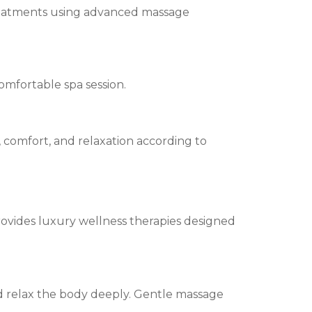
 treatments using advanced massage
mfortable spa session.
, comfort, and relaxation according to
rovides luxury wellness therapies designed
d relax the body deeply. Gentle massage