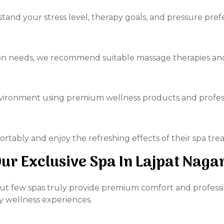
tand your stress level, therapy goals, and pressure pref
on needs, we recommend suitable massage therapies and 
nvironment using premium wellness products and profes
ortably and enjoy the refreshing effects of their spa tre
r Exclusive Spa In Lajpat Naga
ut few spas truly provide premium comfort and professio
y wellness experiences.