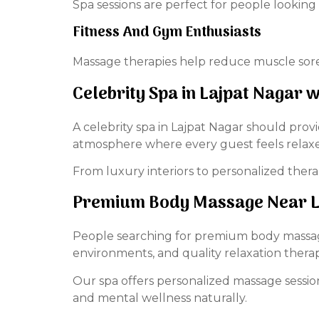
Spa sessions are perfect for people looking
Fitness And Gym Enthusiasts
Massage therapies help reduce muscle sore
Celebrity Spa in Lajpat Nagar
A celebrity spa in Lajpat Nagar should prov
atmosphere where every guest feels relax
From luxury interiors to personalized therap
Premium Body Massage Near La
People searching for premium body massage 
environments, and quality relaxation therap
Our spa offers personalized massage sessi
and mental wellness naturally.