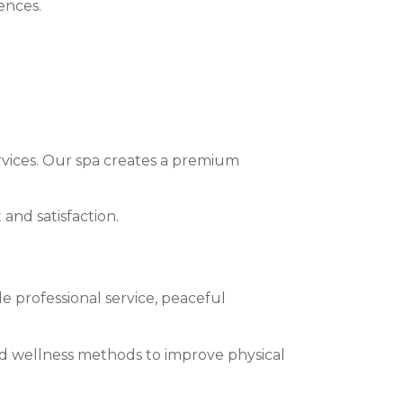
ences.
ervices. Our spa creates a premium
 and satisfaction.
 professional service, peaceful
ed wellness methods to improve physical