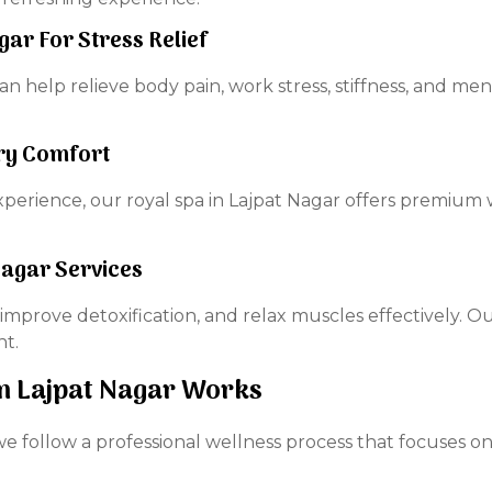
ar For Stress Relief
help relieve body pain, work stress, stiffness, and men
ury Comfort
perience, our royal spa in Lajpat Nagar offers premium w
Nagar Services
improve detoxification, and relax muscles effectively. O
nt.
n Lajpat Nagar Works
we follow a professional wellness process that focuses o