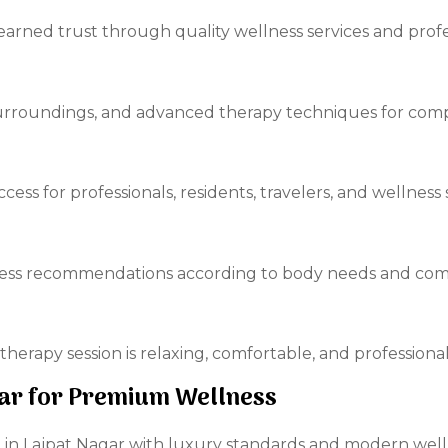
earned trust through quality wellness services and profes
surroundings, and advanced therapy techniques for comp
ccess for professionals, residents, travelers, and wellness
ess recommendations according to body needs and comf
therapy session is relaxing, comfortable, and profession
agar for Premium Wellness
pa in Lajpat Nagar with luxury standards and modern well