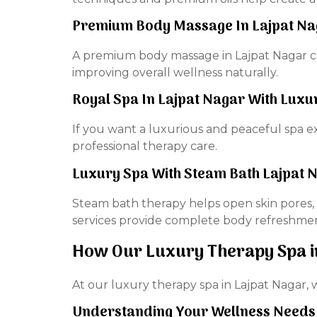
Premium Body Massage In Lajpat Nag
A premium body massage in Lajpat Nagar can 
improving overall wellness naturally.
Royal Spa In Lajpat Nagar With Lux
If you want a luxurious and peaceful spa ex
professional therapy care.
Luxury Spa With Steam Bath Lajpat 
Steam bath therapy helps open skin pores, 
services provide complete body refreshme
How Our Luxury Therapy Spa i
At our luxury therapy spa in Lajpat Nagar, 
Understanding Your Wellness Needs