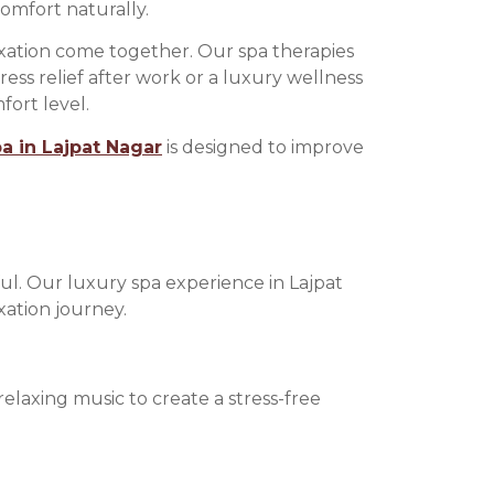
omfort naturally.
axation come together. Our spa therapies
ss relief after work or a luxury wellness
ort level.
 in Lajpat Nagar
is designed to improve
ful. Our luxury spa experience in Lajpat
xation journey.
laxing music to create a stress-free