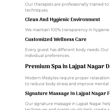
Our therapists are professionally trained 
techniques.
Clean And Hygienic Environment
We maintain 100% transparency in hygiene 
Customized Wellness Care
Every guest has different body needs. Our t
individual preferences.
Premium Spa in Lajpat Nagar 
Modern lifestyles require proper relaxatio
to reduce body stress and improve mental
Signature Massage In Lajpat Nagar 
Our signature massage in Lajpat Nagar hel
techniques and premium oils help create a