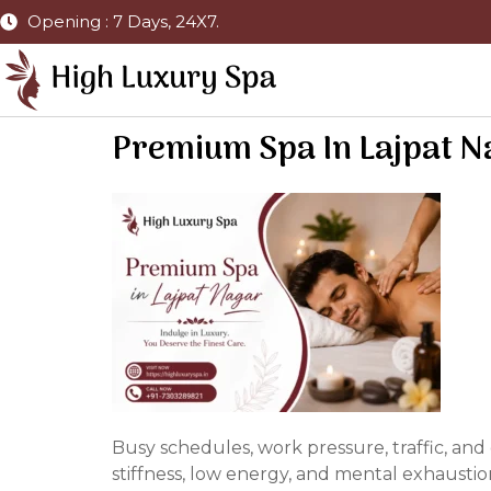
Opening : 7 Days, 24X7.
Premium Spa In Lajpat N
Busy schedules, work pressure, traffic, an
stiffness, low energy, and mental exhaustio