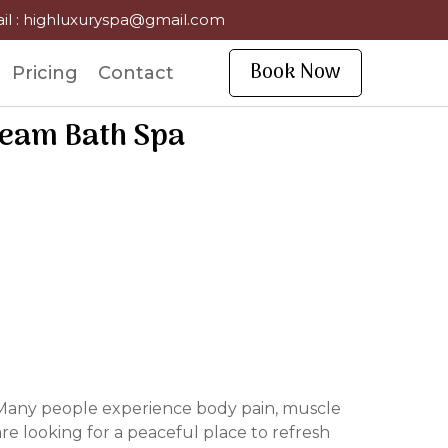
il : highluxuryspa@gmail.com
Book Now
Pricing
Contact
team Bath Spa
h. Many people experience body pain, muscle
re looking for a peaceful place to refresh