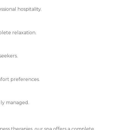
sional hospitality.
lete relaxation.
 seekers.
ort preferences.
ally managed.
ness therapies, our spa offers a complete