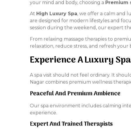
your mind and body, choosing a
Premium s
At
High Luxury Spa
, we offer a calm and 
are designed for modern lifestyles and foc
session during the weekend, our expert the
From relaxing massage therapies to premium
relaxation, reduce stress, and refresh your
Experience A Luxury Spa
A spa visit should not feel ordinary. It sh
Nagar combines premium wellness therapies 
Peaceful And Premium Ambience
Our spa environment includes calming inter
experience.
Expert And Trained Therapists