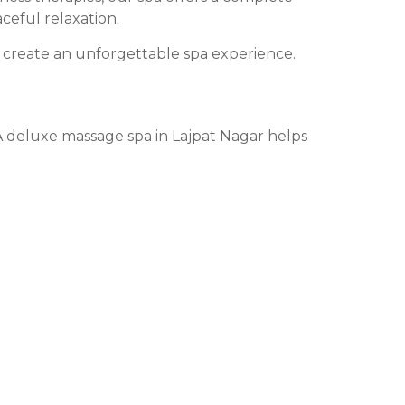
ceful relaxation.
create an unforgettable spa experience.
. A deluxe massage spa in Lajpat Nagar helps