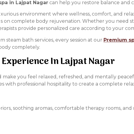
pa in Lajpat Nagar
can help you restore balance and c
luxurious environment where wellness, comfort, and rel
us on complete body rejuvenation. Whether you need stre
rapists provide personalized care according to your comf
 steam bath services, every session at our
Premium spa
 body completely.
 Experience In Lajpat Nagar
ould make you feel relaxed, refreshed, and mentally peace
with professional hospitality to create a complete rela
iors, soothing aromas, comfortable therapy rooms, and re