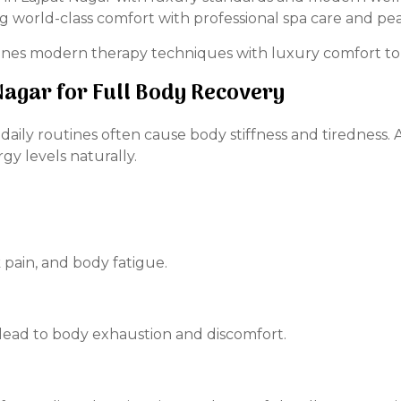
world-class comfort with professional spa care and pea
nes modern therapy techniques with luxury comfort to 
Nagar for Full Body Recovery
d daily routines often cause body stiffness and tiredness
rgy levels naturally.
 pain, and body fatigue.
lead to body exhaustion and discomfort.