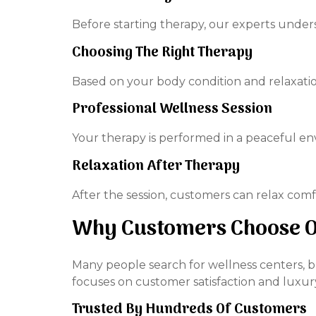
Before starting therapy, our experts unders
Choosing The Right Therapy
Based on your body condition and relaxati
Professional Wellness Session
Your therapy is performed in a peaceful e
Relaxation After Therapy
After the session, customers can relax comf
Why Customers Choose Ou
Many people search for wellness centers, b
focuses on customer satisfaction and luxur
Trusted By Hundreds Of Customers