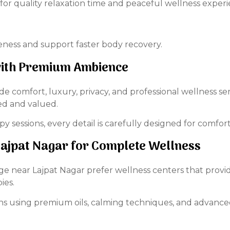
 for quality relaxation time and peaceful wellness experi
ness and support faster body recovery.
 with Premium Ambience
ide comfort, luxury, privacy, and professional wellness s
ed and valued.
y sessions, every detail is carefully designed for comfort
jpat Nagar for Complete Wellness
near Lajpat Nagar prefer wellness centers that provide
ies.
ons using premium oils, calming techniques, and advanc