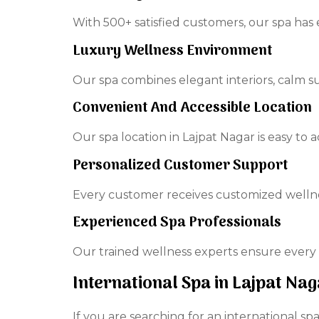
With 500+ satisfied customers, our spa has 
Luxury Wellness Environment
Our spa combines elegant interiors, calm 
Convenient And Accessible Location
Our spa location in Lajpat Nagar is easy to a
Personalized Customer Support
Every customer receives customized welln
Experienced Spa Professionals
Our trained wellness experts ensure every 
International Spa in Lajpat N
If you are searching for an international s