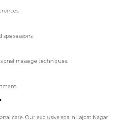
erences.
spa sessions.
sional massage techniques.
atment.
r
nal care. Our exclusive spa in Lajpat Nagar