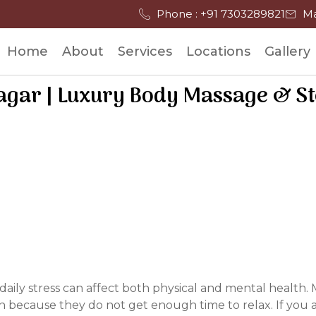
Phone : +91 7303289821
Ma
Home
About
Services
Locations
Gallery
agar | Luxury Body Massage & S
d daily stress can affect both physical and mental healt
n because they do not get enough time to relax. If you a