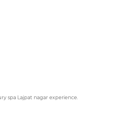
xury spa Lajpat nagar experience.