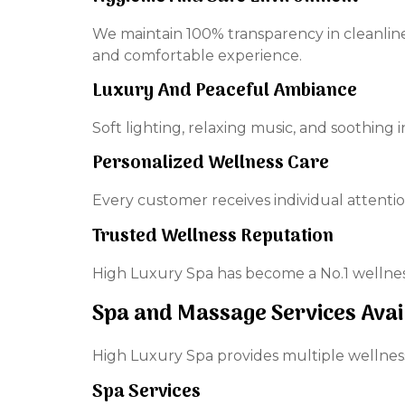
We maintain 100% transparency in cleanline
and comfortable experience.
Luxury And Peaceful Ambiance
Soft lighting, relaxing music, and soothing
Personalized Wellness Care
Every customer receives individual attentio
Trusted Wellness Reputation
High Luxury Spa has become a No.1 wellness
Spa and Massage Services Avai
High Luxury Spa provides multiple wellness
Spa Services