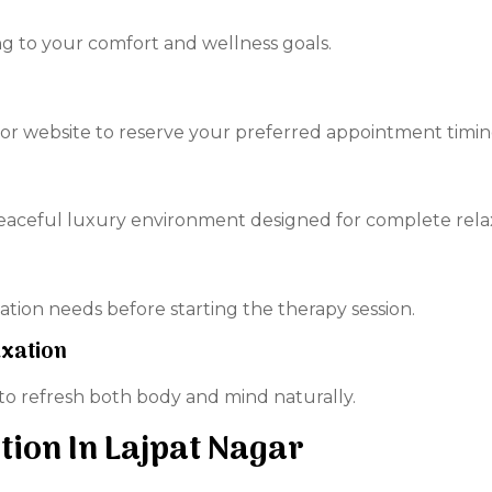
g to your comfort and wellness goals.
r website to reserve your preferred appointment timin
peaceful luxury environment designed for complete rela
tion needs before starting the therapy session.
axation
 to refresh both body and mind naturally.
tion In Lajpat Nagar