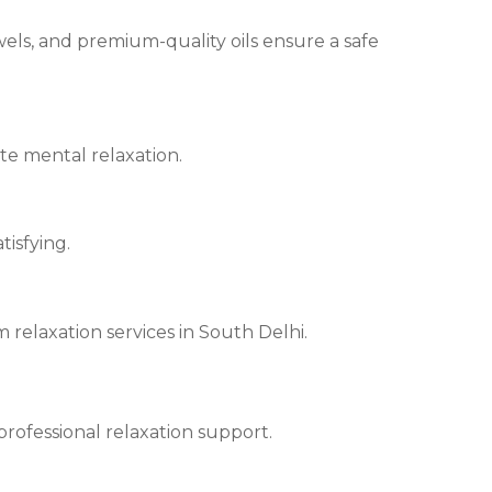
els, and premium-quality oils ensure a safe
te mental relaxation.
tisfying.
relaxation services in South Delhi.
rofessional relaxation support.