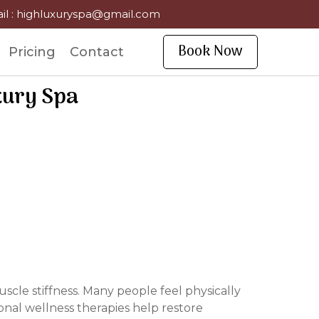
il : highluxuryspa@gmail.com
Book Now
Pricing
Contact
xury Spa
scle stiffness. Many people feel physically
nal wellness therapies help restore