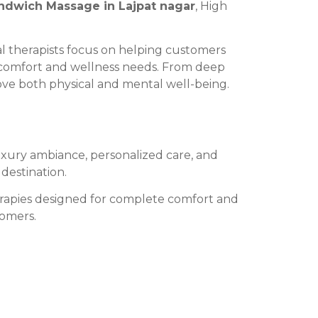
ndwich Massage in Lajpat nagar
, High
l therapists focus on helping customers
al comfort and wellness needs. From deep
ove both physical and mental well-being.
uxury ambiance, personalized care, and
destination.
herapies designed for complete comfort and
tomers.