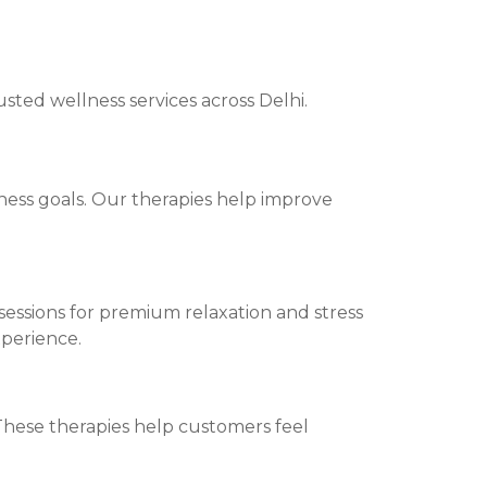
sted wellness services across Delhi.
ness goals. Our therapies help improve
essions for premium relaxation and stress
xperience.
 These therapies help customers feel