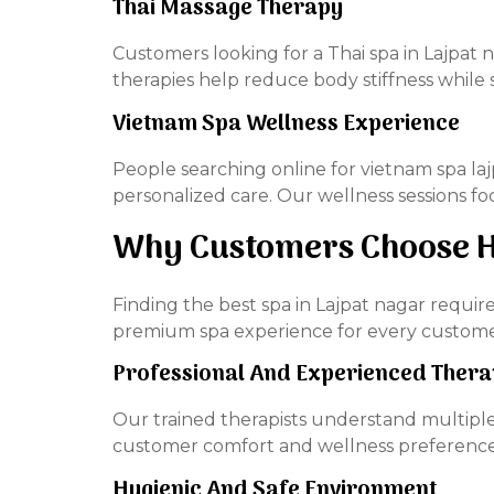
Thai Massage Therapy
Customers looking for a Thai spa in Lajpat 
therapies help reduce body stiffness while 
Vietnam Spa Wellness Experience
People searching online for vietnam spa l
personalized care. Our wellness sessions f
Why Customers Choose H
Finding the best spa in Lajpat nagar requir
premium spa experience for every custome
Professional And Experienced Thera
Our trained therapists understand multiple
customer comfort and wellness preference
Hygienic And Safe Environment