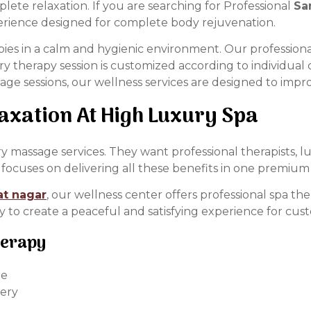
ete relaxation. If you are searching for Professional
Sa
erience designed for complete body rejuvenation.
ies in a calm and hygienic environment. Our professiona
very therapy session is customized according to individu
ge sessions, our wellness services are designed to impr
xation At High Luxury Spa
massage services. They want professional therapists, l
focuses on delivering all these benefits in one premium 
at nagar
, our wellness center offers professional spa t
ly to create a peaceful and satisfying experience for cus
herapy
ue
very