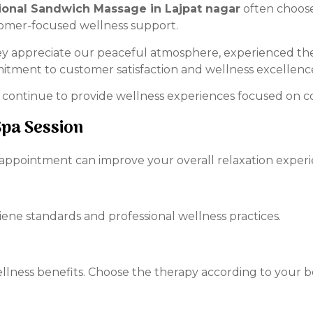
ional Sandwich Massage in Lajpat nagar
often choose
tomer-focused wellness support.
ey appreciate our peaceful atmosphere, experienced ther
itment to customer satisfaction and wellness excellenc
 continue to provide wellness experiences focused on com
Spa Session
 appointment can improve your overall relaxation experi
iene standards and professional wellness practices.
ellness benefits. Choose the therapy according to your b