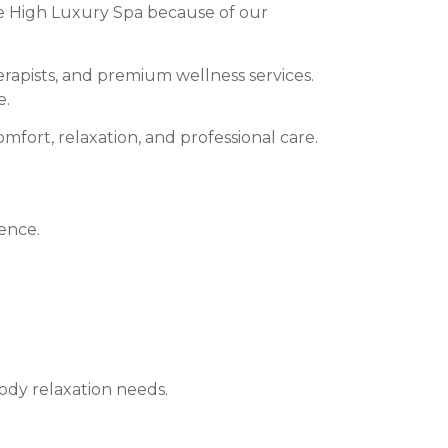
 High Luxury Spa because of our
apists, and premium wellness services.
e.
fort, relaxation, and professional care.
ence.
ody relaxation needs.