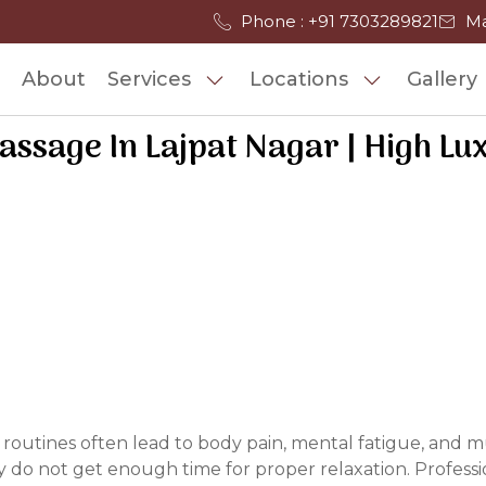
Phone : +91 7303289821
Ma
About
Services
Locations
Gallery
ssage In Lajpat Nagar | High Lu
 routines often lead to body pain, mental fatigue, and mu
do not get enough time for proper relaxation. Professio