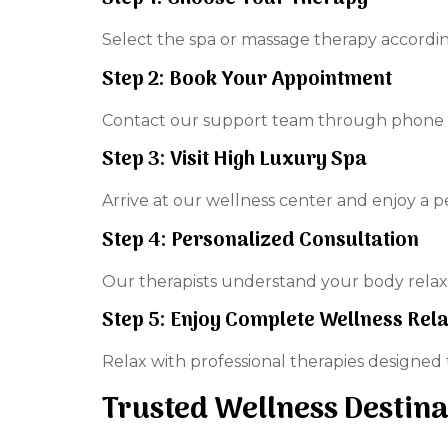
Select the spa or massage therapy accordin
Step 2: Book Your Appointment
Contact our support team through phone o
Step 3: Visit High Luxury Spa
Arrive at our wellness center and enjoy a 
Step 4: Personalized Consultation
Our therapists understand your body relaxa
Step 5: Enjoy Complete Wellness Rel
Relax with professional therapies designed
Trusted Wellness Destina