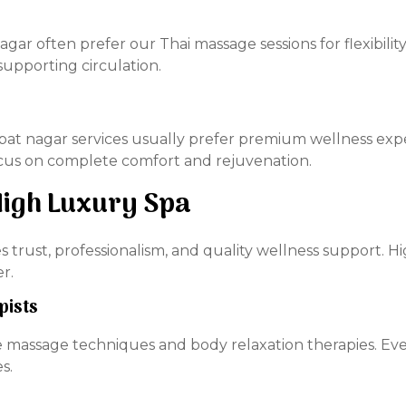
nagar often prefer our Thai massage sessions for flexibil
supporting circulation.
ajpat nagar services usually prefer premium wellness ex
ocus on complete comfort and rejuvenation.
igh Luxury Spa
es trust, professionalism, and quality wellness support. 
r.
pists
 massage techniques and body relaxation therapies. Ever
s.