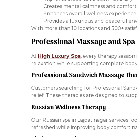
Creates mental calmness and comfort
Enhances overall wellness experience
Provides a luxurious and peaceful e
With more than 10 locations and 500+ satisf
Professional Massage and Spa
At
High Luxury Spa
, every therapy sessio
relaxation while supporting complete body
Professional Sandwich Massage The
Customers searching for Professional Sandw
relief. These therapies are designed to su
Russian Wellness Therapy
Our Russian spa in Lajpat nagar services fo
refreshed while improving body comfort na