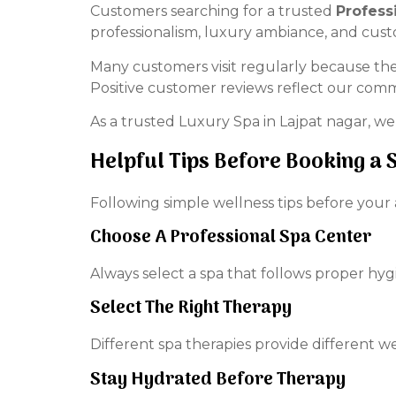
Customers searching for a trusted
Profess
professionalism, luxury ambiance, and cus
Many customers visit regularly because th
Positive customer reviews reflect our comm
As a trusted Luxury Spa in Lajpat nagar, we
Helpful Tips Before Booking a 
Following simple wellness tips before your
Choose A Professional Spa Center
Always select a spa that follows proper hyg
Select The Right Therapy
Different spa therapies provide different w
Stay Hydrated Before Therapy