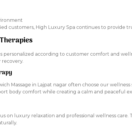
nvironment
ied customers, High Luxury Spa continues to provide tru
 Therapies
n is personalized according to customer comfort and well
 recovery.
rapy
ich Massage in Lajpat nagar often choose our wellness s
pport body comfort while creating a calm and peaceful e
cus on luxury relaxation and professional wellness care.
turally.