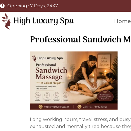
Opening : 7 Days, 24X7.
Home
Professional Sandwich Ma
Long working hours, travel stress, and busy
exhausted and mentally tired because they 