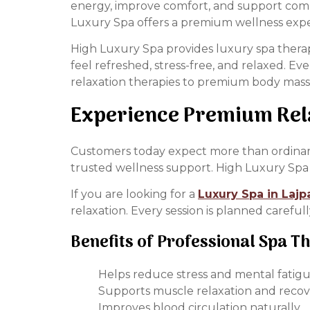
energy, improve comfort, and support compl
Luxury Spa offers a premium wellness exp
High Luxury Spa provides luxury spa therap
feel refreshed, stress-free, and relaxed. E
relaxation therapies to premium body massa
Experience Premium Rela
Customers today expect more than ordinary 
trusted wellness support. High Luxury Spa 
If you are looking for a
Luxury Spa in Lajp
relaxation. Every session is planned careful
Benefits of Professional Spa T
Helps reduce stress and mental fatig
Supports muscle relaxation and reco
Improves blood circulation naturally