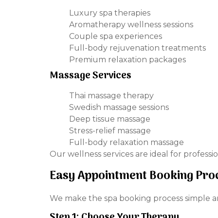
Luxury spa therapies
Aromatherapy wellness sessions
Couple spa experiences
Full-body rejuvenation treatments
Premium relaxation packages
Massage Services
Thai massage therapy
Swedish massage sessions
Deep tissue massage
Stress-relief massage
Full-body relaxation massage
Our wellness services are ideal for professi
Easy Appointment Booking Pro
We make the spa booking process simple a
Step 1: Choose Your Therapy