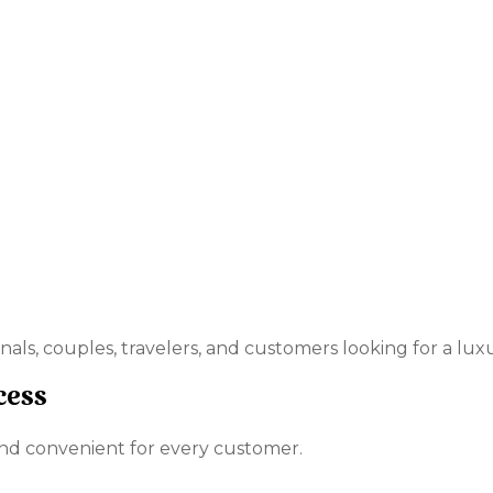
onals, couples, travelers, and customers looking for a lu
cess
nd convenient for every customer.