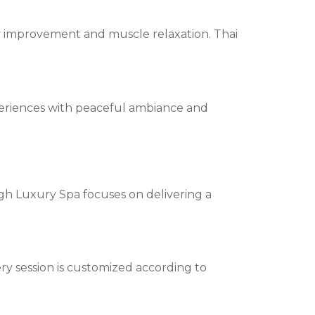
ity improvement and muscle relaxation. Thai
periences with peaceful ambiance and
High Luxury Spa focuses on delivering a
y session is customized according to