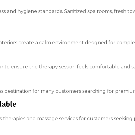
ss and hygiene standards. Sanitized spa rooms, fresh tow
 interiors create a calm environment designed for comple
n to ensure the therapy session feels comfortable and sa
 destination for many customers searching for premium 
lable
 therapies and massage services for customers seeking p