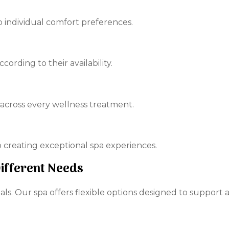
to individual comfort preferences.
rding to their availability.
 across every wellness treatment.
creating exceptional spa experiences.
Different Needs
ls. Our spa offers flexible options designed to support a