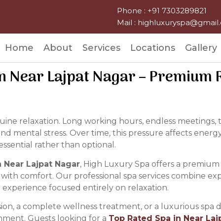
Phone : +91 7303289821
Mail : highluxuryspa@gmai
Home
About
Services
Locations
Gallery
n Near Lajpat Nagar – Premium R
enuine relaxation. Long working hours, endless meetings
and mental stress. Over time, this pressure affects energy
ssential rather than optional.
 Near Lajpat Nagar
, High Luxury Spa offers a premium
 with comfort. Our professional spa services combine ex
an experience focused entirely on relaxation.
ion, a complete wellness treatment, or a luxurious spa d
onment. Guests looking for a
Top Rated Spa in Near Laj