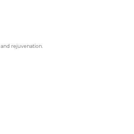
 and rejuvenation.