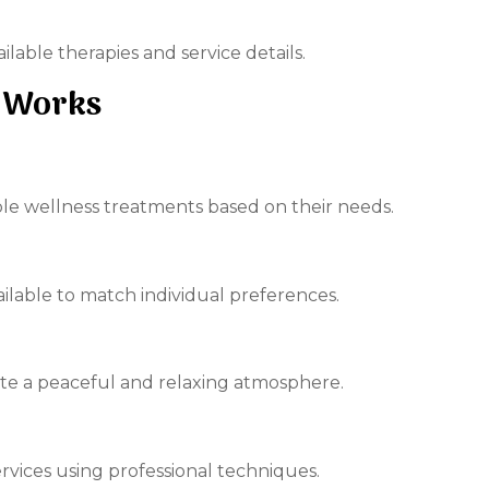
able therapies and service details.
 Works
able wellness treatments based on their needs.
ailable to match individual preferences.
ate a peaceful and relaxing atmosphere.
rvices using professional techniques.