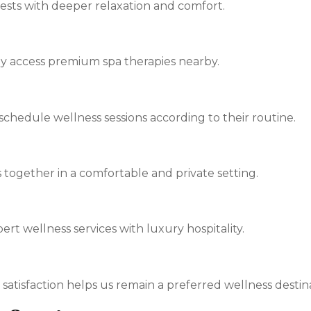
sts with deeper relaxation and comfort.
ly access premium spa therapies nearby.
o schedule wellness sessions according to their routine.
 together in a comfortable and private setting.
t wellness services with luxury hospitality.
 satisfaction helps us remain a preferred wellness destin