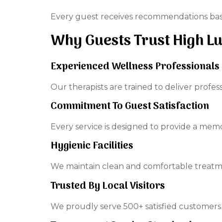
Every guest receives recommendations base
Why Guests Trust High L
Experienced Wellness Professionals
Our therapists are trained to deliver profes
Commitment To Guest Satisfaction
Every service is designed to provide a mem
Hygienic Facilities
We maintain clean and comfortable treatm
Trusted By Local Visitors
We proudly serve 500+ satisfied customers