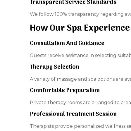
Transparent Service Standards
We follow 100% transparency regarding avail
How Our Spa Experience
Consultation And Guidance
Guests receive assistance in selecting suit
Therapy Selection
A variety of massage and spa options are av
Comfortable Preparation
Private therapy rooms are arranged to cre
Professional Treatment Session
Therapists provide personalized wellness se