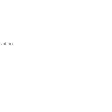
xation.