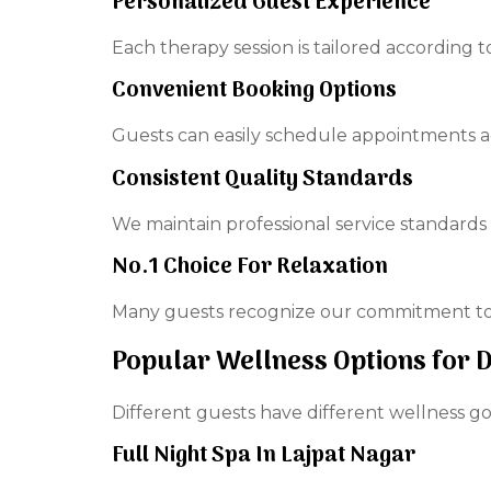
Personalized Guest Experience
Each therapy session is tailored according 
Convenient Booking Options
Guests can easily schedule appointments acco
Consistent Quality Standards
We maintain professional service standards
No.1 Choice For Relaxation
Many guests recognize our commitment to 
Popular Wellness Options for 
Different guests have different wellness goa
Full Night Spa In Lajpat Nagar