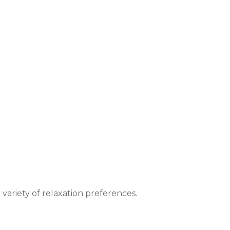
 variety of relaxation preferences.