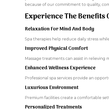
because of our commitment to quality, comf
Experience The Benefits 
Relaxation For Mind And Body
Spa therapies help reduce daily stress whil
Improved Physical Comfort
Massage treatments can assist in relieving m
Enhanced Wellness Experience
Professional spa services provide an opportu
Luxurious Environment
Premium facilities create a comfortable s
Personalized Treatments