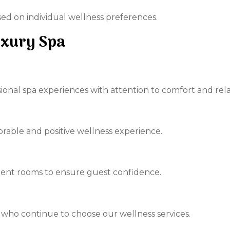
d on individual wellness preferences.
uxury Spa
sional spa experiences with attention to comfort and rela
orable and positive wellness experience.
ent rooms to ensure guest confidence.
 who continue to choose our wellness services.