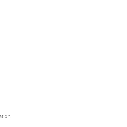
ation.