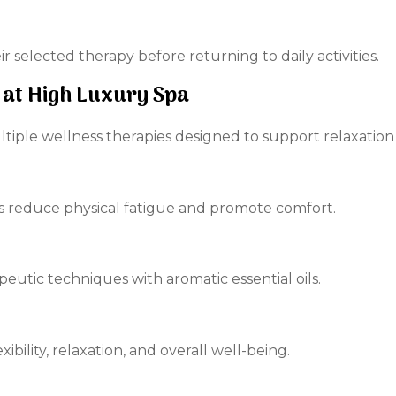
r selected therapy before returning to daily activities.
 at High Luxury Spa
tiple wellness therapies designed to support relaxation
s reduce physical fatigue and promote comfort.
eutic techniques with aromatic essential oils.
ibility, relaxation, and overall well-being.