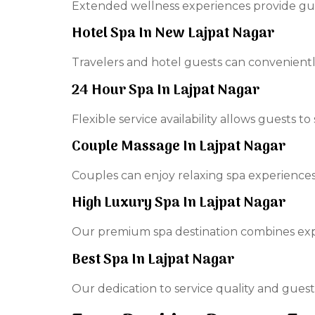
Extended wellness experiences provide gue
Hotel Spa In New Lajpat Nagar
Travelers and hotel guests can convenient
24 Hour Spa In Lajpat Nagar
Flexible service availability allows guests t
Couple Massage In Lajpat Nagar
Couples can enjoy relaxing spa experiences
High Luxury Spa In Lajpat Nagar
Our premium spa destination combines exper
Best Spa In Lajpat Nagar
Our dedication to service quality and guest