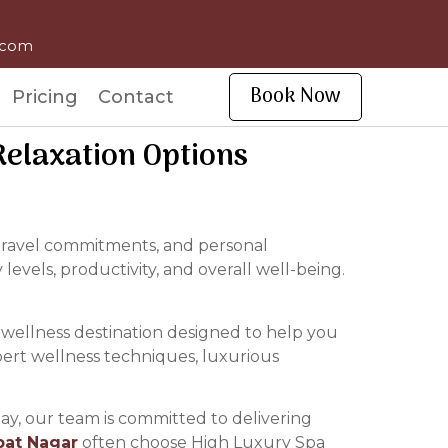
l.com
Book Now
Pricing
Contact
elaxation Options
, travel commitments, and personal
 levels, productivity, and overall well-being.
 wellness destination designed to help you
pert wellness techniques, luxurious
ay, our team is committed to delivering
pat Nagar
often choose High Luxury Spa