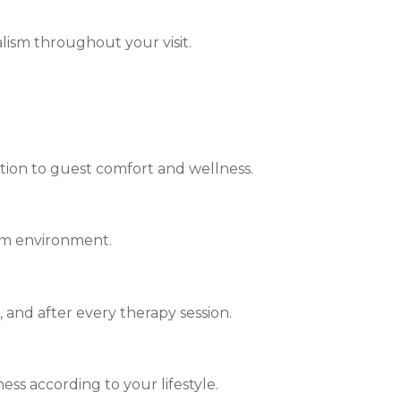
lism throughout your visit.
ntion to guest comfort and wellness.
alm environment.
 and after every therapy session.
ss according to your lifestyle.