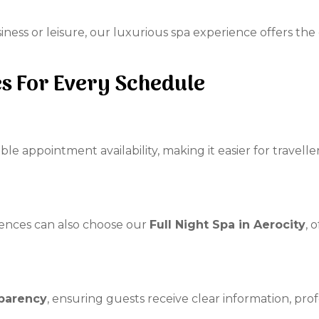
iness or leisure, our luxurious spa experience offers the
es For Every Schedule
ible appointment availability, making it easier for travell
iences can also choose our
Full Night Spa in Aerocity
, 
parency
, ensuring guests receive clear information, p