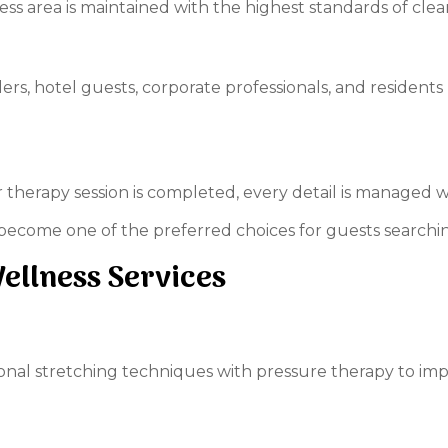
ss area is maintained with the highest standards of clea
ellers, hotel guests, corporate professionals, and residen
herapy session is completed, every detail is managed wi
ecome one of the preferred choices for guests searchi
llness Services
nal stretching techniques with pressure therapy to impro