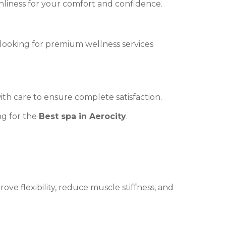
nliness for your comfort and confidence.
ts looking for premium wellness services
th care to ensure complete satisfaction.
ng for the
Best spa in Aerocity
.
ve flexibility, reduce muscle stiffness, and