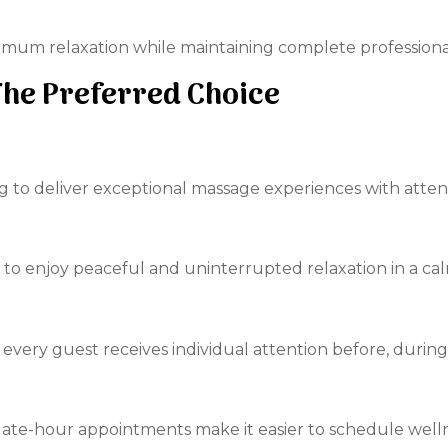
aximum relaxation while maintaining complete professiona
The Preferred Choice
ing to deliver exceptional massage experiences with atte
 to enjoy peaceful and uninterrupted relaxation in a c
every guest receives individual attention before, during,
ate-hour appointments make it easier to schedule wellne