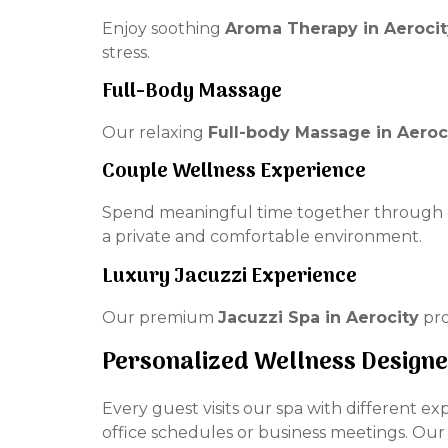
Enjoy soothing
Aroma Therapy in Aerocit
stress.
Full-Body Massage
Our relaxing
Full-body Massage in Aeroc
Couple Wellness Experience
Spend meaningful time together through 
a private and comfortable environment.
Luxury Jacuzzi Experience
Our premium
Jacuzzi Spa in Aerocity
pro
Personalized Wellness Design
Every guest visits our spa with different e
office schedules or business meetings. Ou