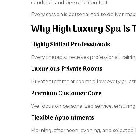
condition and personal comfort.
Every session is personalized to deliver m
Why High Luxury Spa Is 
Highly Skilled Professionals
Every therapist receives professional train
Luxurious Private Rooms
Private treatment rooms allow every guest
Premium Customer Care
We focus on personalized service, ensuring 
Flexible Appointments
Morning, afternoon, evening, and selected l