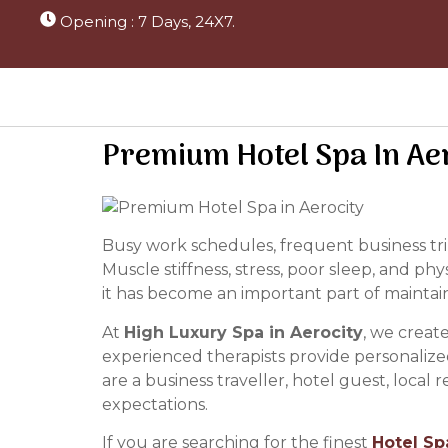
Opening : 7 Days, 24X7.
Premium Hotel Spa In Ae
Busy work schedules, frequent business trip
Muscle stiffness, stress, poor sleep, and phy
it has become an important part of maintaini
At
High Luxury Spa in Aerocity
, we creat
experienced therapists provide personalize
are a business traveller, hotel guest, local
expectations.
If you are searching for the finest
Hotel Sp