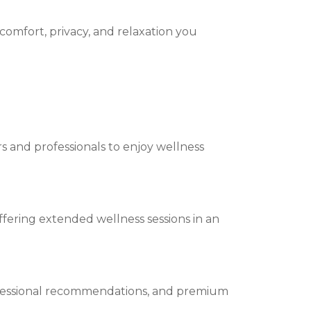
 comfort, privacy, and relaxation you
ers and professionals to enjoy wellness
offering extended wellness sessions in an
rofessional recommendations, and premium