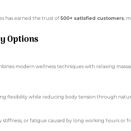
es has earned the trust of
500+ satisfied customers
, m
y Options
bines modern wellness techniques with relaxing massa
g flexibility while reducing body tension through natur
y stiffness, or fatigue caused by long working hours or f