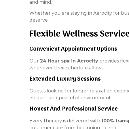
and mind.
Whether you are staying in Aerocity for bus
deserve.
Flexible Wellness Servic
Convenient Appointment Options
Our
24 Hour spa in Aerocity
provides flex
whenever their schedule allows.
Extended Luxury Sessions
Guests looking for longer relaxation exper
elegant and peaceful environment.
Honest And Professional Service
Every therapy is delivered with
100% trans
customer care from beginning to end.