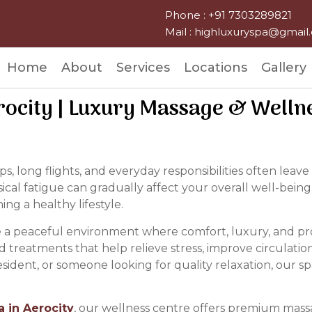
Phone : +91 7303289821
Mail : highluxuryspa@gmai
Home
About
Services
Locations
Gallery
rocity | Luxury Massage & Welln
s, long flights, and everyday responsibilities often le
sical fatigue can gradually affect your overall well-being
ng a healthy lifestyle.
e a peaceful environment where comfort, luxury, and pr
d treatments that help relieve stress, improve circulati
 resident, or someone looking for quality relaxation, our 
a in Aerocity
, our wellness centre offers premium mass