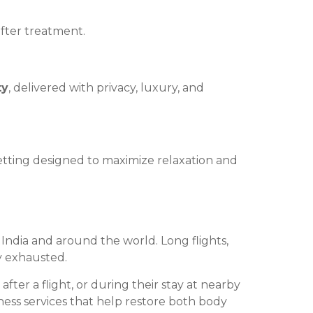
fter treatment.
ty
, delivered with privacy, luxury, and
etting designed to maximize relaxation and
s India and around the world. Long flights,
ly exhausted.
fter a flight, or during their stay at nearby
ess services that help restore both body