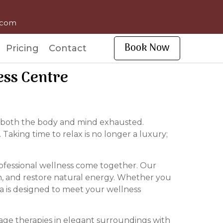
l.com
Book Now
Pricing
Contact
ess Centre
ave both the body and mind exhausted.
. Taking time to relax is no longer a luxury;
ofessional wellness come together. Our
on, and restore natural energy. Whether you
spa is designed to meet your wellness
age therapies in elegant surroundings with