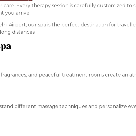
are. Every therapy session is carefully customized to s
 you arrive.
hi Airport, our spa is the perfect destination for travel
long distances.
Spa
ng fragrances, and peaceful treatment rooms create an a
rstand different massage techniques and personalize ev