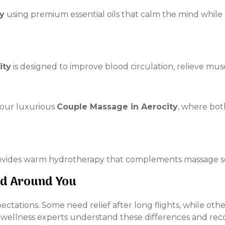
y
using premium essential oils that calm the mind while
ity
is designed to improve blood circulation, relieve mus
our luxurious
Couple Massage in Aerocity
, where bot
vides warm hydrotherapy that complements massage sess
ed Around You
xpectations. Some need relief after long flights, while o
r wellness experts understand these differences and re