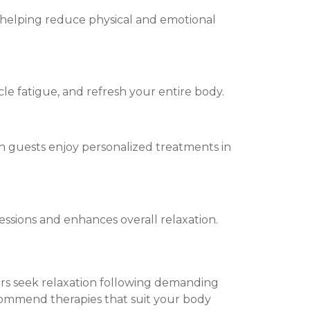
 helping reduce physical and emotional
cle fatigue, and refresh your entire body.
h guests enjoy personalized treatments in
ions and enhances overall relaxation.
thers seek relaxation following demanding
commend therapies that suit your body