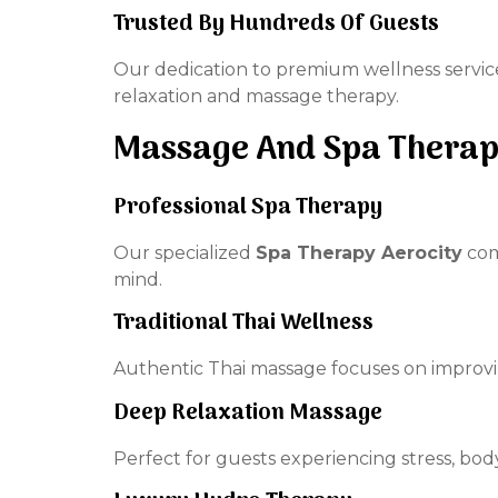
Trusted By Hundreds Of Guests
Our dedication to premium wellness servic
relaxation and massage therapy.
Massage And Spa Therap
Professional Spa Therapy
Our specialized
Spa Therapy Aerocity
com
mind.
Traditional Thai Wellness
Authentic Thai massage focuses on improvin
Deep Relaxation Massage
Perfect for guests experiencing stress, bod