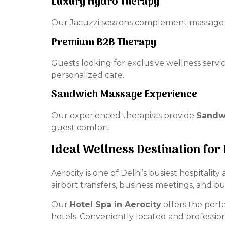
Luxury Hydro Therapy
Our Jacuzzi sessions complement massage t
Premium B2B Therapy
Guests looking for exclusive wellness servi
personalized care.
Sandwich Massage Experience
Our experienced therapists provide
Sandwi
guest comfort.
Ideal Wellness Destination for
Aerocity is one of Delhi’s busiest hospitalit
airport transfers, business meetings, and b
Our
Hotel Spa in Aerocity
offers the perfe
hotels. Conveniently located and professi