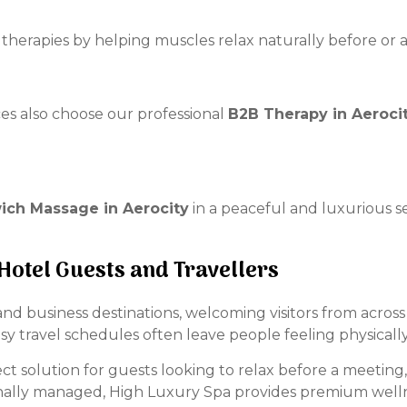
herapies by helping muscles relax naturally before or a
ces also choose our professional
B2B Therapy in Aeroci
ch Massage in Aerocity
in a peaceful and luxurious s
 Hotel Guests and Travellers
y and business destinations, welcoming visitors from acros
usy travel schedules often leave people feeling physical
ct solution for guests looking to relax before a meeting, a
onally managed, High Luxury Spa provides premium welln