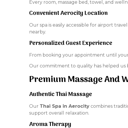
Every room, massage bed, towel, and wellne
Convenient Aerocity Location
Our spa is easily accessible for airport trav
nearby.
Personalized Guest Experience
From booking your appointment until your t
Our commitment to quality has helped us b
Premium Massage And We
Authentic Thai Massage
Our
Thai Spa in Aerocity
combines traditio
support overall relaxation.
Aroma Therapy