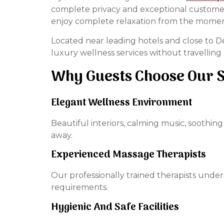
complete privacy and exceptional customer c
enjoy complete relaxation from the moment
Located near leading hotels and close to Del
luxury wellness services without travelling 
Why Guests Choose Our 
Elegant Wellness Environment
Beautiful interiors, calming music, soothi
away.
Experienced Massage Therapists
Our professionally trained therapists unde
requirements.
Hygienic And Safe Facilities