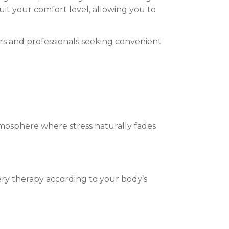
uit your comfort level, allowing you to
lers and professionals seeking convenient
tmosphere where stress naturally fades
ery therapy according to your body’s