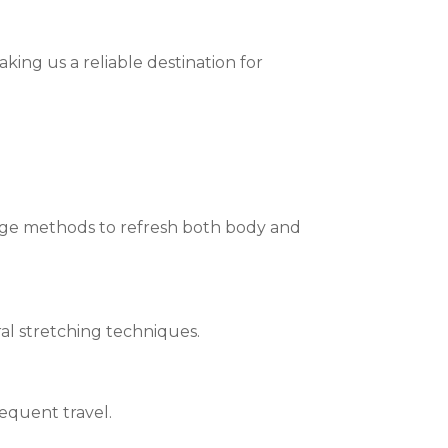
aking us a reliable destination for
ge methods to refresh both body and
al stretching techniques.
requent travel.