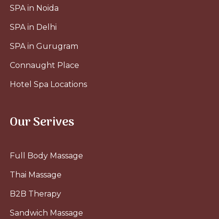
SPA in Noida
SPA in Delhi
SPA in Gurugram
Connaught Place
Hotel Spa Locations
Our Serives
Full Body Massage
Thai Massage
B2B Therapy
Sandwich Massage