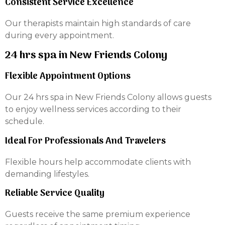
Consistent Service Excellence
Our therapists maintain high standards of care
during every appointment.
24 hrs spa in New Friends Colony
Flexible Appointment Options
Our 24 hrs spa in New Friends Colony allows guests
to enjoy wellness services according to their
schedule.
Ideal For Professionals And Travelers
Flexible hours help accommodate clients with
demanding lifestyles.
Reliable Service Quality
Guests receive the same premium experience