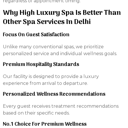
regardless of appointment timing.
Why High Luxury Spa Is Better Than
Other Spa Services In Delhi
Focus On Guest Satisfaction
Unlike many conventional spas, we prioritize
personalized service and individual wellness goals.
Premium Hospitality Standards
Our facility is designed to provide a luxury
experience from arrival to departure.
Personalized Wellness Recommendations
Every guest receives treatment recommendations
based on their specific needs.
No.1 Choice For Premium Wellness