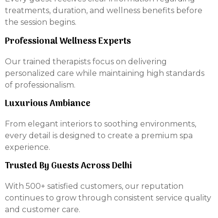
treatments, duration, and wellness benefits before
the session begins.
Professional Wellness Experts
Our trained therapists focus on delivering
personalized care while maintaining high standards
of professionalism.
Luxurious Ambiance
From elegant interiors to soothing environments,
every detail is designed to create a premium spa
experience.
Trusted By Guests Across Delhi
With 500+ satisfied customers, our reputation
continues to grow through consistent service quality
and customer care.