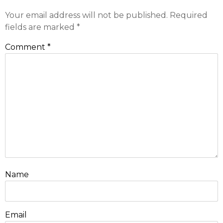
Your email address will not be published.
Required
fields are marked
*
Comment
*
Name
Email