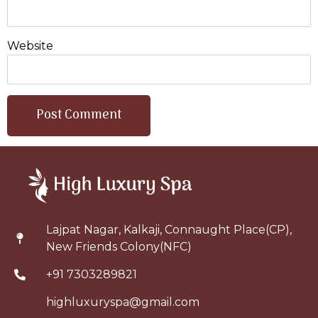
Website
Lajpat Nagar, Kalkaji, Connaught Place(CP),
New Friends Colony(NFC)
+91 7303289821
highluxuryspa@gmail.com