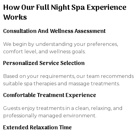
How Our Full Night Spa Experience
Works
Consultation And Wellness Assessment
We begin by understanding your preferences,
comfort level, and wellness goals.
Personalized Service Selection
Based on your requirements, our team recommends
suitable spa therapies and massage treatments.
Comfortable Treatment Experience
Guests enjoy treatments in a clean, relaxing, and
professionally managed environment.
Extended Relaxation Time