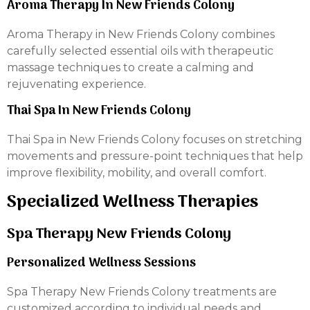
Aroma Therapy In New Friends Colony
Aroma Therapy in New Friends Colony combines
carefully selected essential oils with therapeutic
massage techniques to create a calming and
rejuvenating experience.
Thai Spa In New Friends Colony
Thai Spa in New Friends Colony focuses on stretching
movements and pressure-point techniques that help
improve flexibility, mobility, and overall comfort.
Specialized Wellness Therapies
Spa Therapy New Friends Colony
Personalized Wellness Sessions
Spa Therapy New Friends Colony treatments are
customized according to individual needs and