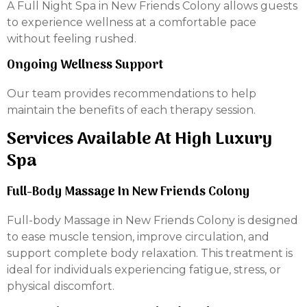
A Full Night Spa in New Friends Colony allows guests
to experience wellness at a comfortable pace
without feeling rushed.
Ongoing Wellness Support
Our team provides recommendations to help
maintain the benefits of each therapy session.
Services Available At High Luxury
Spa
Full-Body Massage In New Friends Colony
Full-body Massage in New Friends Colony is designed
to ease muscle tension, improve circulation, and
support complete body relaxation. This treatment is
ideal for individuals experiencing fatigue, stress, or
physical discomfort.