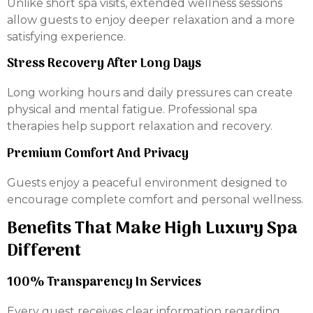
Unlike short spa visits, extended wellness sessions
allow guests to enjoy deeper relaxation and a more
satisfying experience.
Stress Recovery After Long Days
Long working hours and daily pressures can create
physical and mental fatigue. Professional spa
therapies help support relaxation and recovery.
Premium Comfort And Privacy
Guests enjoy a peaceful environment designed to
encourage complete comfort and personal wellness.
Benefits That Make High Luxury Spa
Different
100% Transparency In Services
Every guest receives clear information regarding