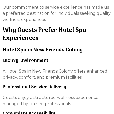
Our commitment to service excellence has made us
a preferred destination for individuals seeking quality
wellness experiences.
Why Guests Prefer Hotel Spa
Experiences
Hotel Spa in New Friends Colony
Luxury Environment
A Hotel Spa in New Friends Colony offers enhanced
privacy, comfort, and premium facilities.
Professional Service Delivery
Guests enjoy a structured wellness experience
managed by trained professionals.
Convenient Accessibility