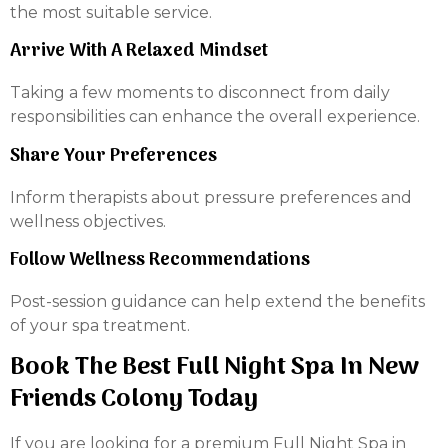
the most suitable service.
Arrive With A Relaxed Mindset
Taking a few moments to disconnect from daily
responsibilities can enhance the overall experience.
Share Your Preferences
Inform therapists about pressure preferences and
wellness objectives.
Follow Wellness Recommendations
Post-session guidance can help extend the benefits
of your spa treatment.
Book The Best Full Night Spa In New
Friends Colony Today
If you are looking for a premium Full Night Spa in