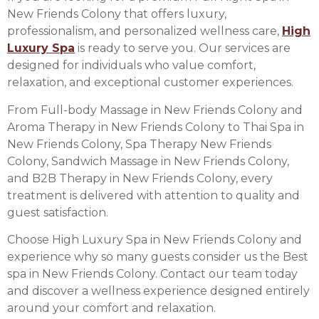
New Friends Colony that offers luxury,
professionalism, and personalized wellness care,
High
Luxury Spa
is ready to serve you. Our services are
designed for individuals who value comfort,
relaxation, and exceptional customer experiences.
From Full-body Massage in New Friends Colony and
Aroma Therapy in New Friends Colony to Thai Spa in
New Friends Colony, Spa Therapy New Friends
Colony, Sandwich Massage in New Friends Colony,
and B2B Therapy in New Friends Colony, every
treatment is delivered with attention to quality and
guest satisfaction.
Choose High Luxury Spa in New Friends Colony and
experience why so many guests consider us the Best
spa in New Friends Colony. Contact our team today
and discover a wellness experience designed entirely
around your comfort and relaxation.