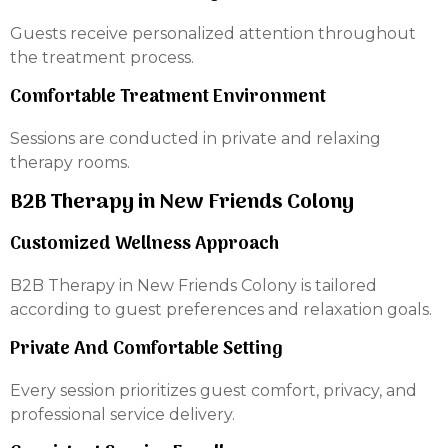
Guests receive personalized attention throughout
the treatment process.
Comfortable Treatment Environment
Sessions are conducted in private and relaxing
therapy rooms.
B2B Therapy in New Friends Colony
Customized Wellness Approach
B2B Therapy in New Friends Colony is tailored
according to guest preferences and relaxation goals.
Private And Comfortable Setting
Every session prioritizes guest comfort, privacy, and
professional service delivery.