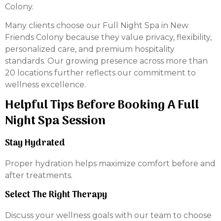
Colony.
Many clients choose our Full Night Spa in New
Friends Colony because they value privacy, flexibility,
personalized care, and premium hospitality
standards. Our growing presence across more than
20 locations further reflects our commitment to
wellness excellence.
Helpful Tips Before Booking A Full
Night Spa Session
Stay Hydrated
Proper hydration helps maximize comfort before and
after treatments.
Select The Right Therapy
Discuss your wellness goals with our team to choose