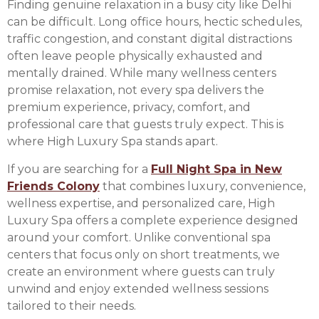
Finding genuine relaxation in a busy city like Delhi
can be difficult. Long office hours, hectic schedules,
traffic congestion, and constant digital distractions
often leave people physically exhausted and
mentally drained. While many wellness centers
promise relaxation, not every spa delivers the
premium experience, privacy, comfort, and
professional care that guests truly expect. This is
where High Luxury Spa stands apart.
If you are searching for a
Full Night Spa in New
Friends Colony
that combines luxury, convenience,
wellness expertise, and personalized care, High
Luxury Spa offers a complete experience designed
around your comfort. Unlike conventional spa
centers that focus only on short treatments, we
create an environment where guests can truly
unwind and enjoy extended wellness sessions
tailored to their needs.