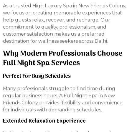
As a trusted High Luxury Spa in New Friends Colony,
we focus on creating memorable experiences that
help guests relax, recover, and recharge. Our
commitment to quality, professionalism, and
customer satisfaction makes us a preferred
destination for wellness seekers across Delhi.
Why Modern Professionals Choose
Full Night Spa Services
Perfect For Busy Schedules
Many professionals struggle to find time during
regular business hours. A Full Night Spa in New
Friends Colony provides flexibility and convenience
for individuals with demanding schedules.
Extended Relaxation Experience