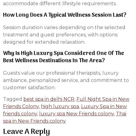
accommodate different lifestyle requirements.
How Long Does A Typical Wellness Session Last?
Session duration varies depending on the selected
treatment and guest preferences, with options
designed for extended relaxation.
Why Is High Luxury Spa Considered One Of The
Best Wellness Destinations In The Area?
Guests value our professional therapists, luxury
ambiance, personalized service, and commitment to
customer satisfaction.
Tagged
best spa in delhi NCR
,
Full Night Spa in New
Friends Colony
,
high luxury spa
,
Luxury Spa in New
friends colony
,
luxury spa New Friends colony
,
Thai
spa in New Friends colony
Leave A Reply