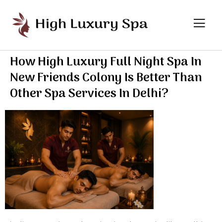
How High Luxury Full Night Spa In
New Friends Colony Is Better Than
Other Spa Services In Delhi?