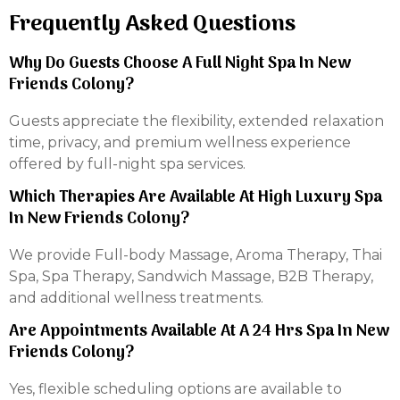
Frequently Asked Questions
Why Do Guests Choose A Full Night Spa In New
Friends Colony?
Guests appreciate the flexibility, extended relaxation
time, privacy, and premium wellness experience
offered by full-night spa services.
Which Therapies Are Available At High Luxury Spa
In New Friends Colony?
We provide Full-body Massage, Aroma Therapy, Thai
Spa, Spa Therapy, Sandwich Massage, B2B Therapy,
and additional wellness treatments.
Are Appointments Available At A 24 Hrs Spa In New
Friends Colony?
Yes, flexible scheduling options are available to