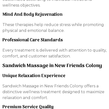
wellness objectives.
Mind And Body Rejuvenation
These therapies help reduce stress while promoting
physical and emotional balance.
Professional Care Standards
Every treatment is delivered with attention to quality,
comfort, and customer satisfaction.
Sandwich Massage in New Friends Colony
Unique Relaxation Experience
Sandwich Massage in New Friends Colony offers a
distinctive wellness treatment designed to maximize
relaxation and comfort.
Premium Service Quality