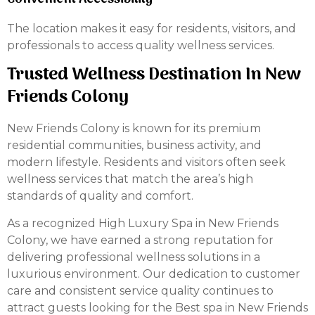
The location makes it easy for residents, visitors, and
professionals to access quality wellness services.
Trusted Wellness Destination In New
Friends Colony
New Friends Colony is known for its premium
residential communities, business activity, and
modern lifestyle. Residents and visitors often seek
wellness services that match the area’s high
standards of quality and comfort.
As a recognized High Luxury Spa in New Friends
Colony, we have earned a strong reputation for
delivering professional wellness solutions in a
luxurious environment. Our dedication to customer
care and consistent service quality continues to
attract guests looking for the Best spa in New Friends