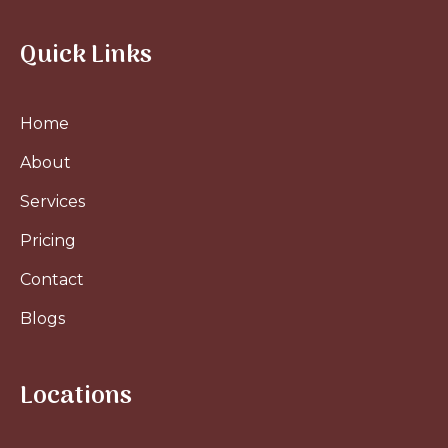
Quick Links
Home
About
Services
Pricing
Contact
Blogs
Locations