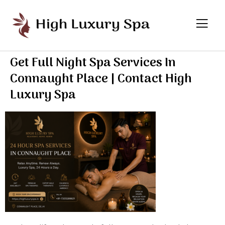
Get Full Night Spa Services In
Connaught Place | Contact High
Luxury Spa