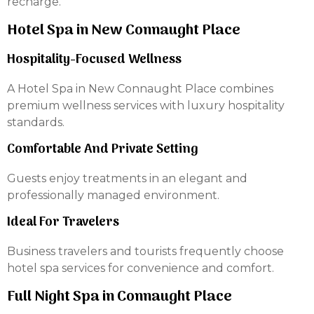
recharge.
Hotel Spa in New Connaught Place
Hospitality-Focused Wellness
A Hotel Spa in New Connaught Place combines
premium wellness services with luxury hospitality
standards.
Comfortable And Private Setting
Guests enjoy treatments in an elegant and
professionally managed environment.
Ideal For Travelers
Business travelers and tourists frequently choose
hotel spa services for convenience and comfort.
Full Night Spa in Connaught Place