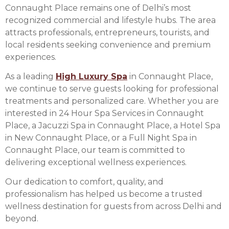
Connaught Place remains one of Delhi’s most
recognized commercial and lifestyle hubs. The area
attracts professionals, entrepreneurs, tourists, and
local residents seeking convenience and premium
experiences.
As a leading
High Luxury Spa
in Connaught Place,
we continue to serve guests looking for professional
treatments and personalized care. Whether you are
interested in 24 Hour Spa Services in Connaught
Place, a Jacuzzi Spa in Connaught Place, a Hotel Spa
in New Connaught Place, or a Full Night Spa in
Connaught Place, our team is committed to
delivering exceptional wellness experiences.
Our dedication to comfort, quality, and
professionalism has helped us become a trusted
wellness destination for guests from across Delhi and
beyond.