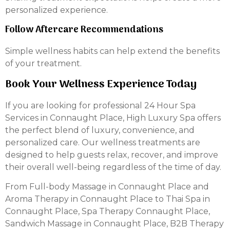
personalized experience.
Follow Aftercare Recommendations
Simple wellness habits can help extend the benefits
of your treatment.
Book Your Wellness Experience Today
If you are looking for professional 24 Hour Spa
Services in Connaught Place, High Luxury Spa offers
the perfect blend of luxury, convenience, and
personalized care. Our wellness treatments are
designed to help guests relax, recover, and improve
their overall well-being regardless of the time of day.
From Full-body Massage in Connaught Place and
Aroma Therapy in Connaught Place to Thai Spa in
Connaught Place, Spa Therapy Connaught Place,
Sandwich Massage in Connaught Place, B2B Therapy