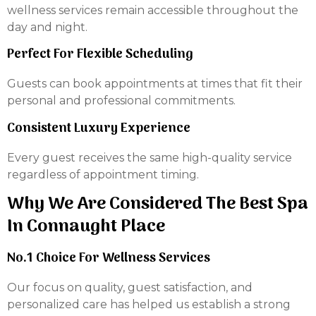
wellness services remain accessible throughout the
day and night.
Perfect For Flexible Scheduling
Guests can book appointments at times that fit their
personal and professional commitments.
Consistent Luxury Experience
Every guest receives the same high-quality service
regardless of appointment timing.
Why We Are Considered The Best Spa
In Connaught Place
No.1 Choice For Wellness Services
Our focus on quality, guest satisfaction, and
personalized care has helped us establish a strong