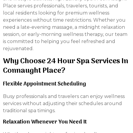
Place serves professionals, travelers, tourists, and
local residents looking for premium wellness
experiences without time restrictions. Whether you
need a late-evening massage, a midnight relaxation
session, or early-morning wellness therapy, our team
is committed to helping you feel refreshed and
rejuvenated.
Why Choose 24 Hour Spa Services In
Connaught Place?
Flexible Appointment Scheduling
Busy professionals and travelers can enjoy wellness
services without adjusting their schedules around
traditional spa timings.
Relaxation Whenever You Need It