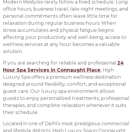
Modern lifestyles rarely follow a fixed schedule. Long
office hours, business travel, late-night meetings, and
personal commitments often leave little time for
relaxation during regular business hours. When
stress accumulates and physical fatigue begins
affecting your productivity and well-being, access to
wellness services at any hour becomes a valuable
solution.
If you are searching for reliable and professional
24
Hour Spa Services in Connaught Place
, High
Luxury Spa offers a premium wellness destination
designed around flexibility, comfort, and exceptional
guest care. Our luxury spa environment allows
guests to enjoy personalized treatments, professional
therapies, and complete relaxation whenever it suits
their schedule.
Located in one of Delhi’s most prestigious commercial
and lifestyle districts, High Luxury Spa in Connaught