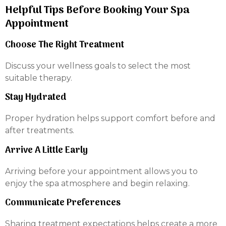
Helpful Tips Before Booking Your Spa
Appointment
Choose The Right Treatment
Discuss your wellness goals to select the most
suitable therapy.
Stay Hydrated
Proper hydration helps support comfort before and
after treatments.
Arrive A Little Early
Arriving before your appointment allows you to
enjoy the spa atmosphere and begin relaxing.
Communicate Preferences
Sharing treatment expectations helps create a more