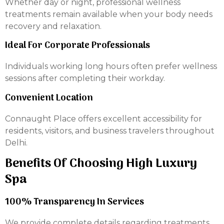
Whether day or night, professional wellness
treatments remain available when your body needs
recovery and relaxation.
Ideal For Corporate Professionals
Individuals working long hours often prefer wellness
sessions after completing their workday.
Convenient Location
Connaught Place offers excellent accessibility for
residents, visitors, and business travelers throughout
Delhi.
Benefits Of Choosing High Luxury
Spa
100% Transparency In Services
We provide complete details regarding treatments,