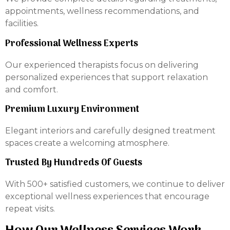
appointments, wellness recommendations, and
facilities.
Professional Wellness Experts
Our experienced therapists focus on delivering
personalized experiences that support relaxation
and comfort.
Premium Luxury Environment
Elegant interiors and carefully designed treatment
spaces create a welcoming atmosphere.
Trusted By Hundreds Of Guests
With 500+ satisfied customers, we continue to deliver
exceptional wellness experiences that encourage
repeat visits.