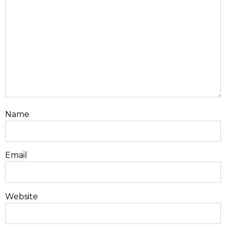
Name
Email
Website