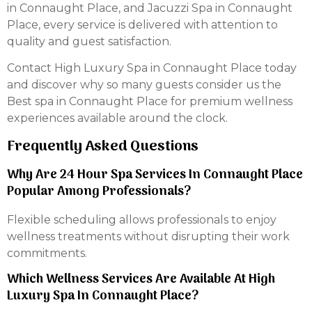
in Connaught Place, and Jacuzzi Spa in Connaught
Place, every service is delivered with attention to
quality and guest satisfaction.
Contact High Luxury Spa in Connaught Place today
and discover why so many guests consider us the
Best spa in Connaught Place for premium wellness
experiences available around the clock.
Frequently Asked Questions
Why Are 24 Hour Spa Services In Connaught Place
Popular Among Professionals?
Flexible scheduling allows professionals to enjoy
wellness treatments without disrupting their work
commitments.
Which Wellness Services Are Available At High
Luxury Spa In Connaught Place?