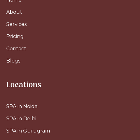
About
Services
Pricing
Contact
Blogs
Locations
SPA in Noida
SPA in Delhi
SPA in Gurugram