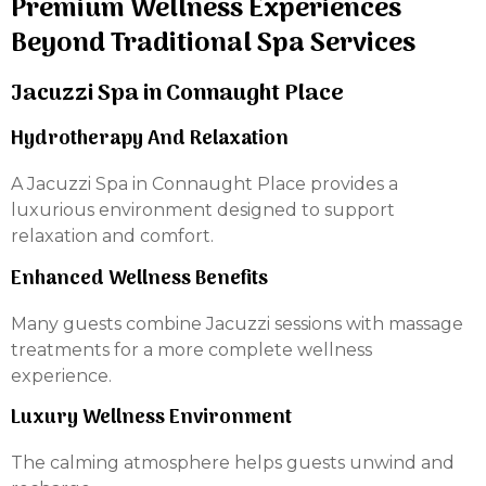
Premium Wellness Experiences
Beyond Traditional Spa Services
Jacuzzi Spa in Connaught Place
Hydrotherapy And Relaxation
A Jacuzzi Spa in Connaught Place provides a
luxurious environment designed to support
relaxation and comfort.
Enhanced Wellness Benefits
Many guests combine Jacuzzi sessions with massage
treatments for a more complete wellness
experience.
Luxury Wellness Environment
The calming atmosphere helps guests unwind and