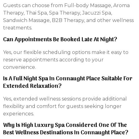
Guests can choose from Full-body Massage, Aroma
Therapy, Thai Spa, Spa Therapy, Jacuzzi Spa,
Sandwich Massage, B2B Therapy, and other wellness
treatments.
Can Appointments Be Booked Late At Night?
Yes, our flexible scheduling options make it easy to
reserve appointments according to your
convenience.
Is A Full Night Spa In Connaught Place Suitable For
Extended Relaxation?
Yes, extended wellness sessions provide additional
flexibility and comfort for guests seeking longer
experiences.
Why Is High Luxury Spa Considered One Of The
Best Wellness Destinations In Connaught Place?