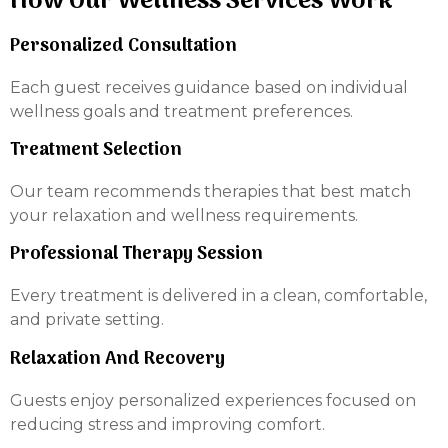
How Our Wellness Services Work
Personalized Consultation
Each guest receives guidance based on individual
wellness goals and treatment preferences.
Treatment Selection
Our team recommends therapies that best match
your relaxation and wellness requirements.
Professional Therapy Session
Every treatment is delivered in a clean, comfortable,
and private setting.
Relaxation And Recovery
Guests enjoy personalized experiences focused on
reducing stress and improving comfort.