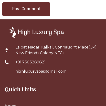
Lajpat Nagar, Kalkaji, Connaught Place(CP),
New Friends Colony(NFC)
+91 7303289821
highluxuryspa@gmail.com
Quick Links
Home