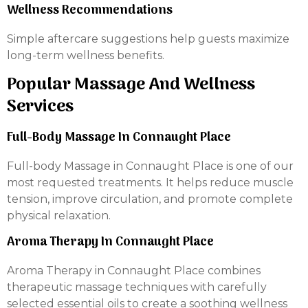
Wellness Recommendations
Simple aftercare suggestions help guests maximize
long-term wellness benefits.
Popular Massage And Wellness
Services
Full-Body Massage In Connaught Place
Full-body Massage in Connaught Place is one of our
most requested treatments. It helps reduce muscle
tension, improve circulation, and promote complete
physical relaxation.
Aroma Therapy In Connaught Place
Aroma Therapy in Connaught Place combines
therapeutic massage techniques with carefully
selected essential oils to create a soothing wellness