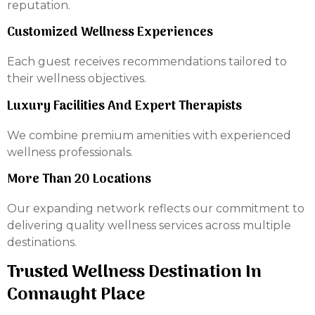
reputation.
Customized Wellness Experiences
Each guest receives recommendations tailored to
their wellness objectives.
Luxury Facilities And Expert Therapists
We combine premium amenities with experienced
wellness professionals.
More Than 20 Locations
Our expanding network reflects our commitment to
delivering quality wellness services across multiple
destinations.
Trusted Wellness Destination In
Connaught Place