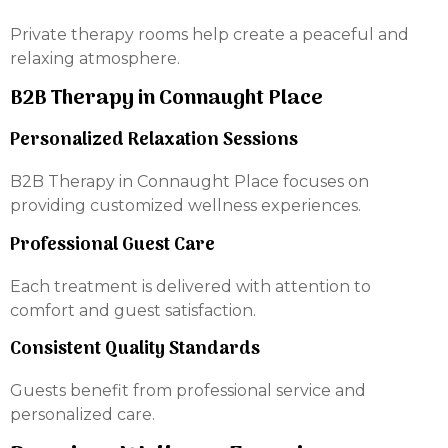
Private therapy rooms help create a peaceful and
relaxing atmosphere.
B2B Therapy in Connaught Place
Personalized Relaxation Sessions
B2B Therapy in Connaught Place focuses on
providing customized wellness experiences.
Professional Guest Care
Each treatment is delivered with attention to
comfort and guest satisfaction.
Consistent Quality Standards
Guests benefit from professional service and
personalized care.