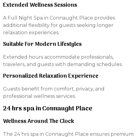
Extended Wellness Sessions
A Full Night Spa in Connaught Place provides
additional flexibility for guests seeking longer
relaxation experiences.
Suitable For Modern Lifestyles
Extended hours accommodate professionals,
travelers, and guests with demanding schedules.
Personalized Relaxation Experience
Guests benefit from comfort, privacy, and
professional wellness services.
24 hrs spa in Connaught Place
Wellness Around The Clock
The 24 hrs spa in Connaught Place ensures premium