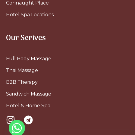
Connaught Place
Hotel Spa Locations
Our Serives
Full Body Massage
Thai Massage
B2B Therapy
Sandwich Massage
Hotel & Home Spa