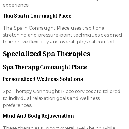
experience.
Thai Spa In Connaught Place
Thai Spa in Connaught Place uses traditional
stretching and pressure-point techniques designed
to improve flexibility and overall physical comfort.
Specialized Spa Therapies
Spa Therapy Connaught Place
Personalized Wellness Solutions
Spa Therapy Connaught Place services are tailored
to individual relaxation goals and wellness
preferences.
Mind And Body Rejuvenation
These therapies support overall well-being while