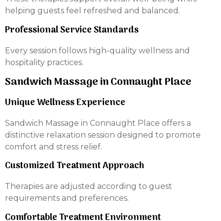
helping guests feel refreshed and balanced.
Professional Service Standards
Every session follows high-quality wellness and
hospitality practices.
Sandwich Massage in Connaught Place
Unique Wellness Experience
Sandwich Massage in Connaught Place offers a
distinctive relaxation session designed to promote
comfort and stress relief.
Customized Treatment Approach
Therapies are adjusted according to guest
requirements and preferences.
Comfortable Treatment Environment