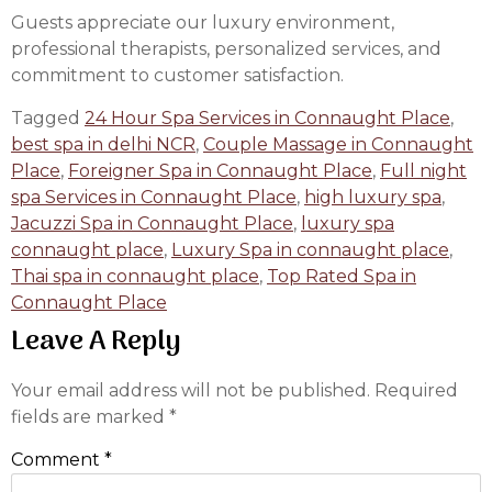
Guests appreciate our luxury environment,
professional therapists, personalized services, and
commitment to customer satisfaction.
Tagged
24 Hour Spa Services in Connaught Place
,
best spa in delhi NCR
,
Couple Massage in Connaught
Place
,
Foreigner Spa in Connaught Place
,
Full night
spa Services in Connaught Place
,
high luxury spa
,
Jacuzzi Spa in Connaught Place
,
luxury spa
connaught place
,
Luxury Spa in connaught place
,
Thai spa in connaught place
,
Top Rated Spa in
Connaught Place
Leave A Reply
Your email address will not be published.
Required
fields are marked
*
Comment
*