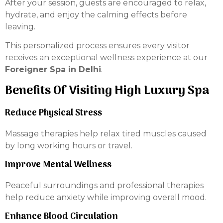
After your session, guests are encouraged to relax,
hydrate, and enjoy the calming effects before
leaving.
This personalized process ensures every visitor
receives an exceptional wellness experience at our
Foreigner Spa in Delhi
.
Benefits Of Visiting High Luxury Spa
Reduce Physical Stress
Massage therapies help relax tired muscles caused
by long working hours or travel.
Improve Mental Wellness
Peaceful surroundings and professional therapies
help reduce anxiety while improving overall mood.
Enhance Blood Circulation