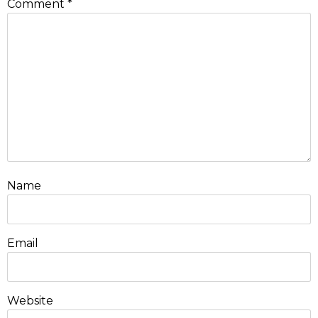
Comment
*
Name
Email
Website