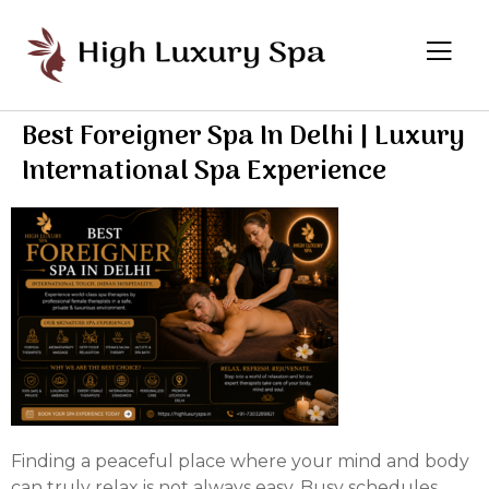
Best Foreigner Spa In Delhi | Luxury
International Spa Experience
Finding a peaceful place where your mind and body
can truly relax is not always easy. Busy schedules,