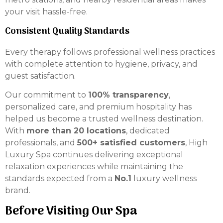
your visit hassle-free.
Consistent Quality Standards
Every therapy follows professional wellness practices
with complete attention to hygiene, privacy, and
guest satisfaction.
Our commitment to
100% transparency
,
personalized care, and premium hospitality has
helped us become a trusted wellness destination.
With
more than 20 locations
, dedicated
professionals, and
500+ satisfied customers
, High
Luxury Spa continues delivering exceptional
relaxation experiences while maintaining the
standards expected from a
No.1
luxury wellness
brand.
Before Visiting Our Spa