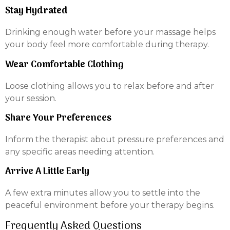
Stay Hydrated
Drinking enough water before your massage helps
your body feel more comfortable during therapy.
Wear Comfortable Clothing
Loose clothing allows you to relax before and after
your session.
Share Your Preferences
Inform the therapist about pressure preferences and
any specific areas needing attention.
Arrive A Little Early
A few extra minutes allow you to settle into the
peaceful environment before your therapy begins.
Frequently Asked Questions