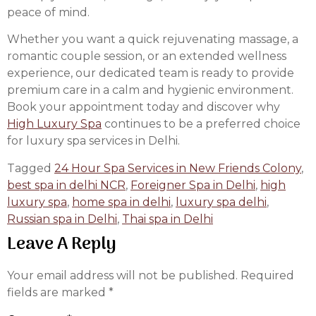
peace of mind.
Whether you want a quick rejuvenating massage, a
romantic couple session, or an extended wellness
experience, our dedicated team is ready to provide
premium care in a calm and hygienic environment.
Book your appointment today and discover why
High Luxury Spa
continues to be a preferred choice
for luxury spa services in Delhi.
Tagged
24 Hour Spa Services in New Friends Colony
,
best spa in delhi NCR
,
Foreigner Spa in Delhi
,
high
luxury spa
,
home spa in delhi
,
luxury spa delhi
,
Russian spa in Delhi
,
Thai spa in Delhi
Leave A Reply
Your email address will not be published.
Required
fields are marked
*