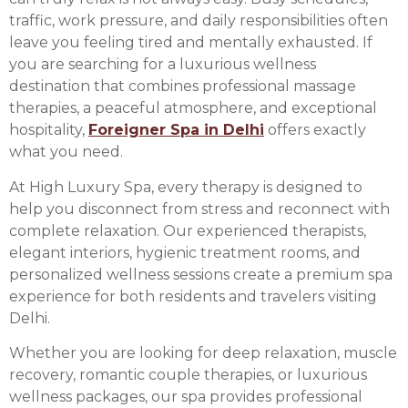
traffic, work pressure, and daily responsibilities often
leave you feeling tired and mentally exhausted. If
you are searching for a luxurious wellness
destination that combines professional massage
therapies, a peaceful atmosphere, and exceptional
hospitality,
Foreigner Spa in Delhi
offers exactly
what you need.
At High Luxury Spa, every therapy is designed to
help you disconnect from stress and reconnect with
complete relaxation. Our experienced therapists,
elegant interiors, hygienic treatment rooms, and
personalized wellness sessions create a premium spa
experience for both residents and travelers visiting
Delhi.
Whether you are looking for deep relaxation, muscle
recovery, romantic couple therapies, or luxurious
wellness packages, our spa provides professional