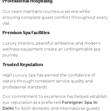
Professional Hospitality
Our team maintains courteous service while
ensuring complete guest comfort throughout every
visit.
Premium Spa Facilities
Luxury interiors, peaceful ambiance, and modern
wellness equipment create an unforgettable spa
journey.
Trusted Reputation
High Luxury Spa has earned the confidence of
visitors through consistent service quality and
professional standards.
Our commitment to excellence has helped establish
our reputation as a preferred
Foreigner Spa in
Delhi
for both domestic and international guests.