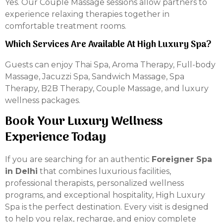
Yes. Our Couple Massage sessions allow partners to
experience relaxing therapies together in
comfortable treatment rooms.
Which Services Are Available At High Luxury Spa?
Guests can enjoy Thai Spa, Aroma Therapy, Full-body
Massage, Jacuzzi Spa, Sandwich Massage, Spa
Therapy, B2B Therapy, Couple Massage, and luxury
wellness packages.
Book Your Luxury Wellness
Experience Today
If you are searching for an authentic
Foreigner Spa
in Delhi
that combines luxurious facilities,
professional therapists, personalized wellness
programs, and exceptional hospitality, High Luxury
Spa is the perfect destination. Every visit is designed
to help you relax, recharge, and enjoy complete