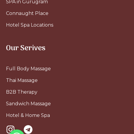
SPA in Gurugram
Connaught Place
Hotel Spa Locations
Our Serives
Full Body Massage
Thai Massage
B2B Therapy
Sandwich Massage
Hotel & Home Spa