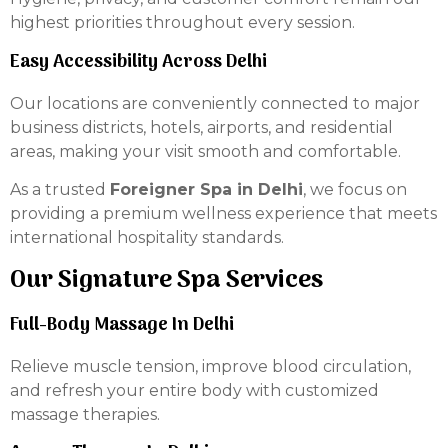
highest priorities throughout every session.
Easy Accessibility Across Delhi
Our locations are conveniently connected to major
business districts, hotels, airports, and residential
areas, making your visit smooth and comfortable.
As a trusted
Foreigner Spa in Delhi
, we focus on
providing a premium wellness experience that meets
international hospitality standards.
Our Signature Spa Services
Full-Body Massage In Delhi
Relieve muscle tension, improve blood circulation,
and refresh your entire body with customized
massage therapies.