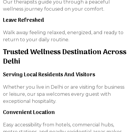
Our therapists guide you through a peaceful
wellness journey focused on your comfort.
Leave Refreshed
Walk away feeling relaxed, energized, and ready to
return to your daily routine.
Trusted Wellness Destination Across
Delhi
Serving Local Residents And Visitors
Whether you live in Delhi or are visiting for business
or leisure, our spa welcomes every guest with
exceptional hospitality.
Convenient Location
Easy accessibility from hotels, commercial hubs,
metro stations, and nearby residential areas makes