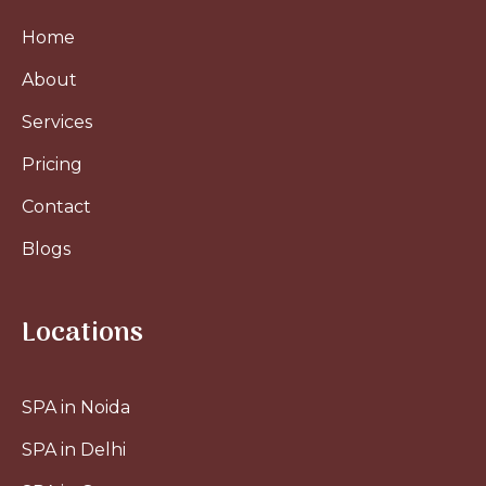
Home
About
Services
Pricing
Contact
Blogs
Locations
SPA in Noida
SPA in Delhi