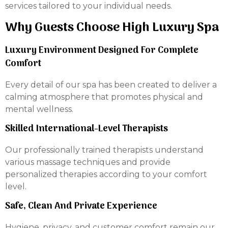
services tailored to your individual needs.
Why Guests Choose High Luxury Spa
Luxury Environment Designed For Complete
Comfort
Every detail of our spa has been created to deliver a
calming atmosphere that promotes physical and
mental wellness.
Skilled International-Level Therapists
Our professionally trained therapists understand
various massage techniques and provide
personalized therapies according to your comfort
level.
Safe, Clean And Private Experience
Hygiene, privacy, and customer comfort remain our