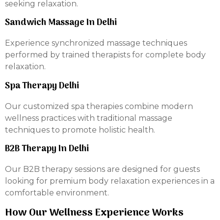
seeking relaxation.
Sandwich Massage In Delhi
Experience synchronized massage techniques
performed by trained therapists for complete body
relaxation.
Spa Therapy Delhi
Our customized spa therapies combine modern
wellness practices with traditional massage
techniques to promote holistic health.
B2B Therapy In Delhi
Our B2B therapy sessions are designed for guests
looking for premium body relaxation experiences in a
comfortable environment.
How Our Wellness Experience Works