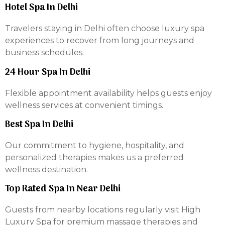
Hotel Spa In Delhi
Travelers staying in Delhi often choose luxury spa
experiences to recover from long journeys and
business schedules.
24 Hour Spa In Delhi
Flexible appointment availability helps guests enjoy
wellness services at convenient timings.
Best Spa In Delhi
Our commitment to hygiene, hospitality, and
personalized therapies makes us a preferred
wellness destination.
Top Rated Spa In Near Delhi
Guests from nearby locations regularly visit High
Luxury Spa for premium massage therapies and