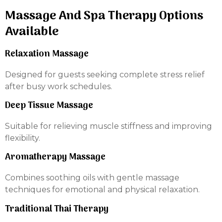
Massage And Spa Therapy Options
Available
Relaxation Massage
Designed for guests seeking complete stress relief
after busy work schedules.
Deep Tissue Massage
Suitable for relieving muscle stiffness and improving
flexibility.
Aromatherapy Massage
Combines soothing oils with gentle massage
techniques for emotional and physical relaxation.
Traditional Thai Therapy