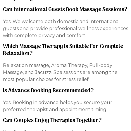
Can International Guests Book Massage Sessions?
Yes. We welcome both domestic and international
guests and provide professional wellness experiences
with complete privacy and comfort.
Which Massage Therapy Is Suitable For Complete
Relaxation?
Relaxation massage, Aroma Therapy, Full-body
Massage, and Jacuzzi Spa sessions are among the
most popular choices for stress relief.
Is Advance Booking Recommended?
Yes. Booking in advance helps you secure your
preferred therapist and appointment timing.
Can Couples Enjoy Therapies Together?