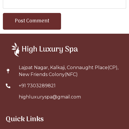
Lajpat Nagar, Kalkaji, Connaught Place(CP),
New Friends Colony(NFC)
+91 7303289821
highluxuryspa@gmail.com
Quick Links