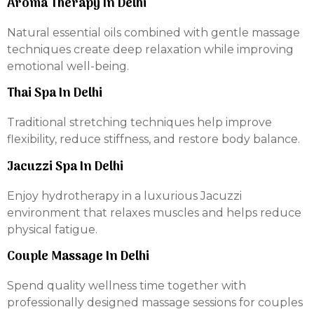
Aroma Therapy In Delhi
Natural essential oils combined with gentle massage
techniques create deep relaxation while improving
emotional well-being.
Thai Spa In Delhi
Traditional stretching techniques help improve
flexibility, reduce stiffness, and restore body balance.
Jacuzzi Spa In Delhi
Enjoy hydrotherapy in a luxurious Jacuzzi
environment that relaxes muscles and helps reduce
physical fatigue.
Couple Massage In Delhi
Spend quality wellness time together with
professionally designed massage sessions for couples