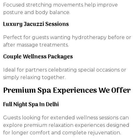
Focused stretching movements help improve
posture and body balance.
Luxury Jacuzzi Sessions
Perfect for guests wanting hydrotherapy before or
after massage treatments.
Couple Wellness Packages
Ideal for partners celebrating special occasions or
simply relaxing together.
Premium Spa Experiences We Offer
Full Night Spa In Delhi
Guests looking for extended wellness sessions can
explore premium relaxation experiences designed
for longer comfort and complete rejuvenation.