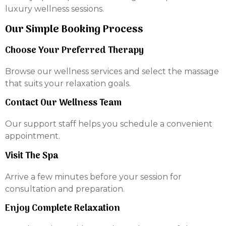
luxury wellness sessions.
Our Simple Booking Process
Choose Your Preferred Therapy
Browse our wellness services and select the massage
that suits your relaxation goals.
Contact Our Wellness Team
Our support staff helps you schedule a convenient
appointment.
Visit The Spa
Arrive a few minutes before your session for
consultation and preparation.
Enjoy Complete Relaxation