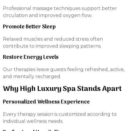
Professional massage techniques support better
circulation and improved oxygen flow.
Promote Better Sleep
Relaxed muscles and reduced stress often
contribute to improved sleeping patterns.
Restore Energy Levels
Our therapies leave guests feeling refreshed, active,
and mentally recharged.
Why High Luxury Spa Stands Apart
Personalized Wellness Experience
Every therapy session is customized according to
individual wellness needs.