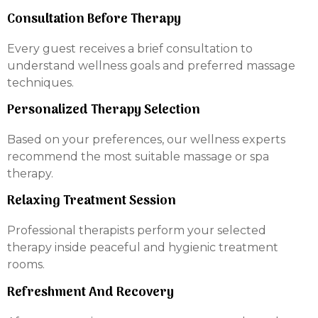
Consultation Before Therapy
Every guest receives a brief consultation to
understand wellness goals and preferred massage
techniques.
Personalized Therapy Selection
Based on your preferences, our wellness experts
recommend the most suitable massage or spa
therapy.
Relaxing Treatment Session
Professional therapists perform your selected
therapy inside peaceful and hygienic treatment
rooms.
Refreshment And Recovery