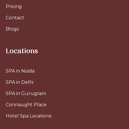
Pricing
Contact
Blogs
Locations
SPA in Noida
SPA in Delhi
SPA in Gurugram
Connaught Place
Hotel Spa Locations