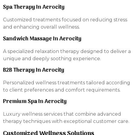
Spa Therapy In Aerocity
Customized treatments focused on reducing stress
and enhancing overall wellness.
Sandwich Massage In Aerocity
A specialized relaxation therapy designed to deliver a
unique and deeply soothing experience.
B2B Therapy In Aerocity
Personalized wellness treatments tailored according
to client preferences and comfort requirements.
Premium Spa In Aerocity
Luxury wellness services that combine advanced
therapy techniques with exceptional customer care.
Customized Wellness Solutions