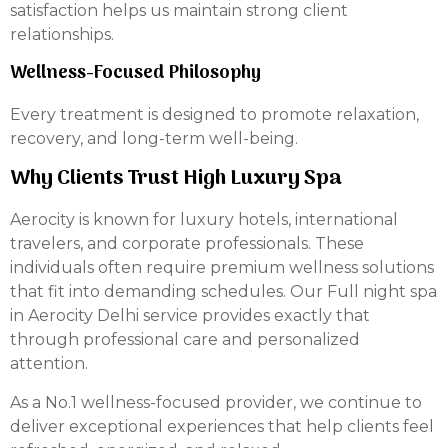
satisfaction helps us maintain strong client
relationships.
Wellness-Focused Philosophy
Every treatment is designed to promote relaxation,
recovery, and long-term well-being.
Why Clients Trust High Luxury Spa
Aerocity is known for luxury hotels, international
travelers, and corporate professionals. These
individuals often require premium wellness solutions
that fit into demanding schedules. Our Full night spa
in Aerocity Delhi service provides exactly that
through professional care and personalized
attention.
As a No.1 wellness-focused provider, we continue to
deliver exceptional experiences that help clients feel