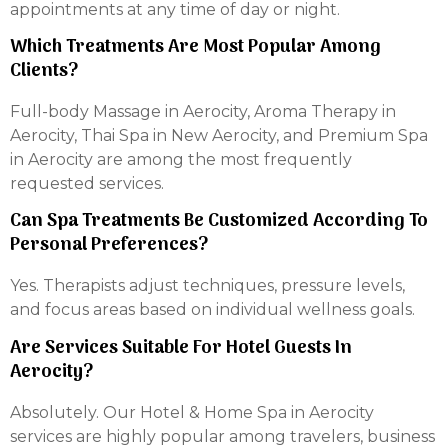
appointments at any time of day or night.
Which Treatments Are Most Popular Among
Clients?
Full-body Massage in Aerocity, Aroma Therapy in
Aerocity, Thai Spa in New Aerocity, and Premium Spa
in Aerocity are among the most frequently
requested services.
Can Spa Treatments Be Customized According To
Personal Preferences?
Yes. Therapists adjust techniques, pressure levels,
and focus areas based on individual wellness goals.
Are Services Suitable For Hotel Guests In
Aerocity?
Absolutely. Our Hotel & Home Spa in Aerocity
services are highly popular among travelers, business