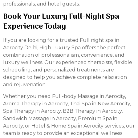
professionals, and hotel guests.
Book Your Luxury Full-Night Spa
Experience Today
If you are looking for a trusted Full night spa in
Aerocity Delhi, High Luxury Spa offers the perfect
combination of professionalism, convenience, and
luxury wellness. Our experienced therapists, flexible
scheduling, and personalized treatments are
designed to help you achieve complete relaxation
and rejuvenation.
Whether you need Full-body Massage in Aerocity,
Aroma Therapy in Aerocity, Thai Spa in New Aerocity,
Spa Therapy in Aerocity, B2B Therapy in Aerocity,
Sandwich Massage in Aerocity, Premium Spa in
Aerocity, or Hotel & Home Spa in Aerocity services, our
team is ready to provide an exceptional wellness