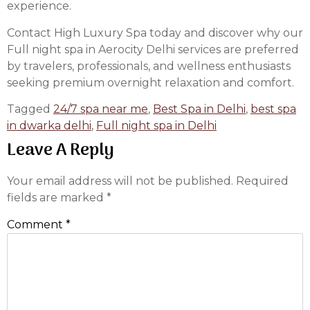
experience.
Contact High Luxury Spa today and discover why our
Full night spa in Aerocity Delhi services are preferred
by travelers, professionals, and wellness enthusiasts
seeking premium overnight relaxation and comfort.
Tagged
24/7 spa near me
,
Best Spa in Delhi
,
best spa
in dwarka delhi
,
Full night spa in Delhi
Leave A Reply
Your email address will not be published.
Required
fields are marked
*
Comment
*