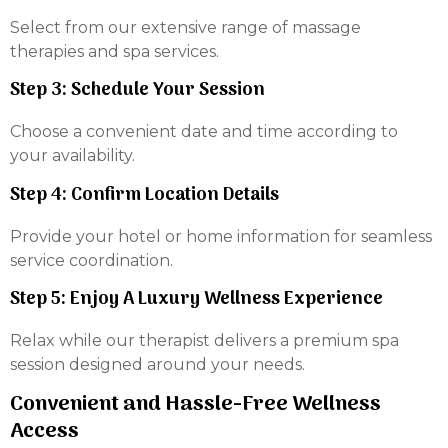
Select from our extensive range of massage
therapies and spa services.
Step 3: Schedule Your Session
Choose a convenient date and time according to
your availability.
Step 4: Confirm Location Details
Provide your hotel or home information for seamless
service coordination.
Step 5: Enjoy A Luxury Wellness Experience
Relax while our therapist delivers a premium spa
session designed around your needs.
Convenient and Hassle-Free Wellness
Access