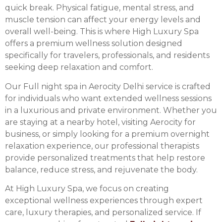
quick break. Physical fatigue, mental stress, and
muscle tension can affect your energy levels and
overall well-being. This is where High Luxury Spa
offers a premium wellness solution designed
specifically for travelers, professionals, and residents
seeking deep relaxation and comfort.
Our Full night spa in Aerocity Delhi service is crafted
for individuals who want extended wellness sessions
in a luxurious and private environment. Whether you
are staying at a nearby hotel, visiting Aerocity for
business, or simply looking for a premium overnight
relaxation experience, our professional therapists
provide personalized treatments that help restore
balance, reduce stress, and rejuvenate the body.
At High Luxury Spa, we focus on creating
exceptional wellness experiences through expert
care, luxury therapies, and personalized service. If