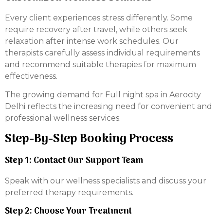
Every client experiences stress differently. Some
require recovery after travel, while others seek
relaxation after intense work schedules. Our
therapists carefully assess individual requirements
and recommend suitable therapies for maximum
effectiveness.
The growing demand for Full night spa in Aerocity
Delhi reflects the increasing need for convenient and
professional wellness services.
Step-By-Step Booking Process
Step 1: Contact Our Support Team
Speak with our wellness specialists and discuss your
preferred therapy requirements.
Step 2: Choose Your Treatment