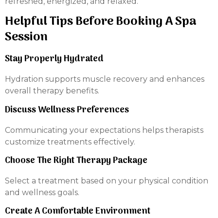
refreshed, energized, and relaxed.
Helpful Tips Before Booking A Spa
Session
Stay Properly Hydrated
Hydration supports muscle recovery and enhances
overall therapy benefits.
Discuss Wellness Preferences
Communicating your expectations helps therapists
customize treatments effectively.
Choose The Right Therapy Package
Select a treatment based on your physical condition
and wellness goals.
Create A Comfortable Environment