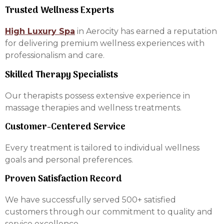
Trusted Wellness Experts
High Luxury Spa
in Aerocity has earned a reputation
for delivering premium wellness experiences with
professionalism and care.
Skilled Therapy Specialists
Our therapists possess extensive experience in
massage therapies and wellness treatments.
Customer-Centered Service
Every treatment is tailored to individual wellness
goals and personal preferences.
Proven Satisfaction Record
We have successfully served 500+ satisfied
customers through our commitment to quality and
service excellence.