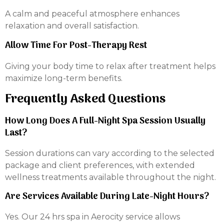
A calm and peaceful atmosphere enhances
relaxation and overall satisfaction.
Allow Time For Post-Therapy Rest
Giving your body time to relax after treatment helps
maximize long-term benefits.
Frequently Asked Questions
How Long Does A Full-Night Spa Session Usually
Last?
Session durations can vary according to the selected
package and client preferences, with extended
wellness treatments available throughout the night.
Are Services Available During Late-Night Hours?
Yes. Our 24 hrs spa in Aerocity service allows