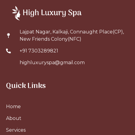
Lajpat Nagar, Kalkaji, Connaught Place(CP),
New Friends Colony(NFC)
+91 7303289821
highluxuryspa@gmail.com
Quick Links
Home
About
Services