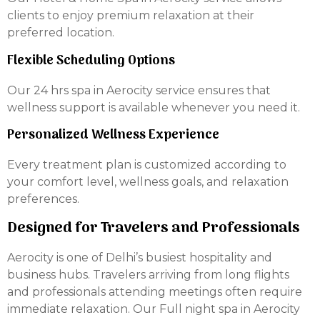
clients to enjoy premium relaxation at their
preferred location.
Flexible Scheduling Options
Our 24 hrs spa in Aerocity service ensures that
wellness support is available whenever you need it.
Personalized Wellness Experience
Every treatment plan is customized according to
your comfort level, wellness goals, and relaxation
preferences.
Designed for Travelers and Professionals
Aerocity is one of Delhi’s busiest hospitality and
business hubs. Travelers arriving from long flights
and professionals attending meetings often require
immediate relaxation. Our Full night spa in Aerocity