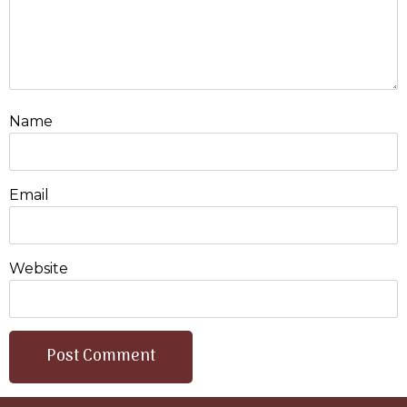
Name
Email
Website