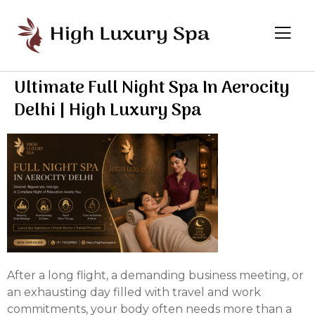
Ultimate Full Night Spa In Aerocity
Delhi | High Luxury Spa
After a long flight, a demanding business meeting, or
an exhausting day filled with travel and work
commitments, your body often needs more than a