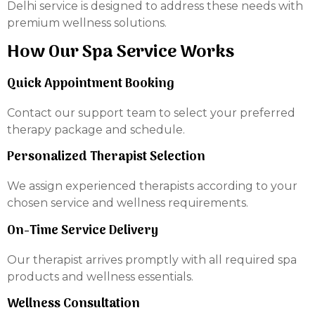
Delhi service is designed to address these needs with
premium wellness solutions.
How Our Spa Service Works
Quick Appointment Booking
Contact our support team to select your preferred
therapy package and schedule.
Personalized Therapist Selection
We assign experienced therapists according to your
chosen service and wellness requirements.
On-Time Service Delivery
Our therapist arrives promptly with all required spa
products and wellness essentials.
Wellness Consultation