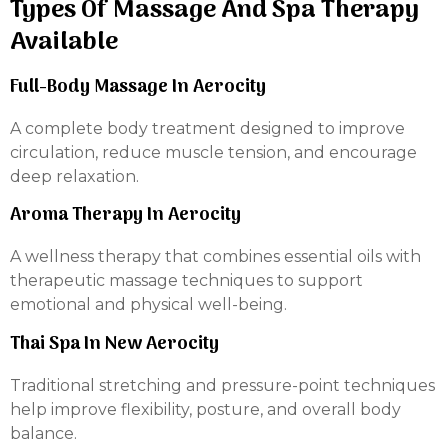
Types Of Massage And Spa Therapy
Available
Full-Body Massage In Aerocity
A complete body treatment designed to improve
circulation, reduce muscle tension, and encourage
deep relaxation.
Aroma Therapy In Aerocity
A wellness therapy that combines essential oils with
therapeutic massage techniques to support
emotional and physical well-being.
Thai Spa In New Aerocity
Traditional stretching and pressure-point techniques
help improve flexibility, posture, and overall body
balance.