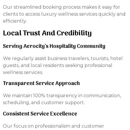
Our streamlined booking process makes it easy for
clients to access luxury wellness services quickly and
efficiently.
Local Trust And Credibility
Serving Aerocity’s Hospitality Community
We regularly assist business travelers, tourists, hotel
guests, and local residents seeking professional
wellness services.
Transparent Service Approach
We maintain 100% transparency in communication,
scheduling, and customer support.
Consistent Service Excellence
Our focus on professionalism and customer