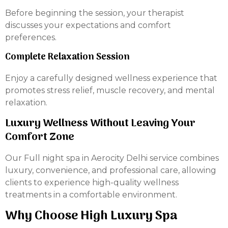
Before beginning the session, your therapist
discusses your expectations and comfort
preferences.
Complete Relaxation Session
Enjoy a carefully designed wellness experience that
promotes stress relief, muscle recovery, and mental
relaxation.
Luxury Wellness Without Leaving Your
Comfort Zone
Our Full night spa in Aerocity Delhi service combines
luxury, convenience, and professional care, allowing
clients to experience high-quality wellness
treatments in a comfortable environment.
Why Choose High Luxury Spa