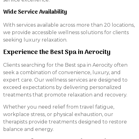
Wide Service Availability
With services available across more than 20 locations,
we provide accessible wellness solutions for clients
seeking luxury relaxation.
Experience the Best Spa in Aerocity
Clients searching for the Best spa in Aerocity often
seek a combination of convenience, luxury, and
expert care. Our wellness services are designed to
exceed expectations by delivering personalized
treatments that promote relaxation and recovery.
Whether you need relief from travel fatigue,
workplace stress, or physical exhaustion, our
therapists provide treatments designed to restore
balance and energy.