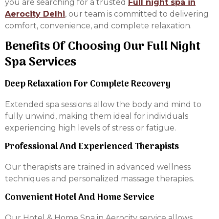
you are searching for a trusted
Full night spa in
Aerocity Delhi
, our team is committed to delivering
comfort, convenience, and complete relaxation.
Benefits Of Choosing Our Full Night
Spa Services
Deep Relaxation For Complete Recovery
Extended spa sessions allow the body and mind to
fully unwind, making them ideal for individuals
experiencing high levels of stress or fatigue.
Professional And Experienced Therapists
Our therapists are trained in advanced wellness
techniques and personalized massage therapies.
Convenient Hotel And Home Service
Our Hotel & Home Spa in Aerocity service allows