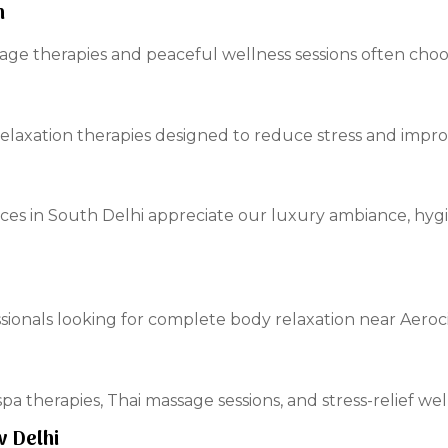
h
e therapies and peaceful wellness sessions often choos
relaxation therapies designed to reduce stress and impro
ces in South Delhi appreciate our luxury ambiance, hyg
essionals looking for complete body relaxation near Aeroci
pa therapies, Thai massage sessions, and stress-relief we
w Delhi