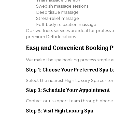
Thai massage therapy
Swedish massage sessions
Deep tissue massage
Stress-relief massage
Full-body relaxation massage
Our wellness services are ideal for professi
premium Delhi locations.
Easy and Convenient Booking 
We make the spa booking process simple and
Step 1: Choose Your Preferred Spa L
Select the nearest High Luxury Spa center
Step 2: Schedule Your Appointment
Contact our support team through phone o
Step 3: Visit High Luxury Spa