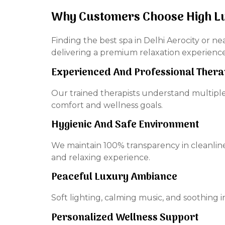
Why Customers Choose High L
Finding the best spa in Delhi Aerocity or ne
delivering a premium relaxation experienc
Experienced And Professional Thera
Our trained therapists understand multipl
comfort and wellness goals.
Hygienic And Safe Environment
We maintain 100% transparency in cleanline
and relaxing experience.
Peaceful Luxury Ambiance
Soft lighting, calming music, and soothing
Personalized Wellness Support