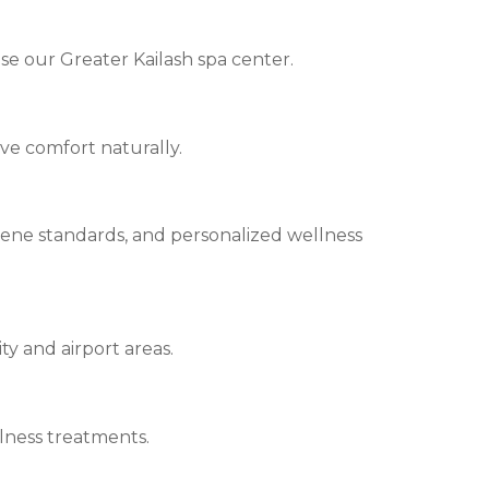
e our Greater Kailash spa center.
ve comfort naturally.
iene standards, and personalized wellness
ty and airport areas.
llness treatments.