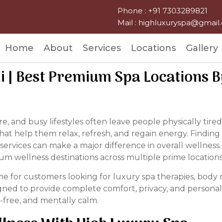
Phone : +91 7303289821
Mail : highluxuryspa@gmai
Home
About
Services
Locations
Gallery
hi | Best Premium Spa Locations 
ssure, and busy lifestyles often leave people physically t
at help them relax, refresh, and regain energy. Finding
services can make a major difference in overall wellness.
um wellness destinations across multiple prime locations 
for customers looking for luxury spa therapies, body r
gned to provide complete comfort, privacy, and personali
-free, and mentally calm.