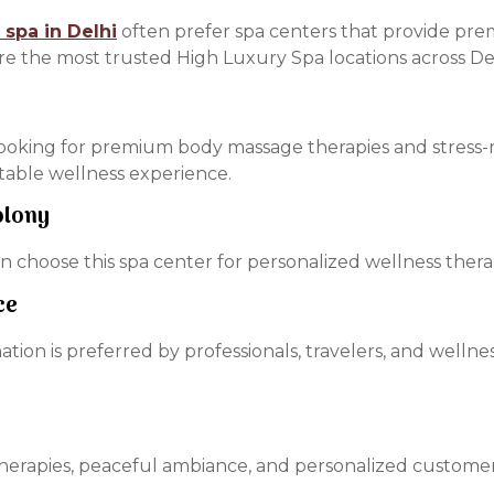
 spa in Delhi
often prefer spa centers that provide pre
re the most trusted High Luxury Spa locations across Del
ooking for premium body massage therapies and stress-r
rtable wellness experience.
olony
 choose this spa center for personalized wellness therap
ce
ination is preferred by professionals, travelers, and well
 therapies, peaceful ambiance, and personalized customer