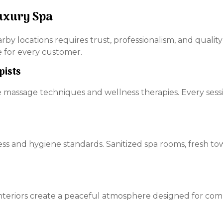
uxury Spa
arby locations requires trust, professionalism, and quali
e for every customer.
pists
e massage techniques and wellness therapies. Every sess
ss and hygiene standards. Sanitized spa rooms, fresh tow
 interiors create a peaceful atmosphere designed for com