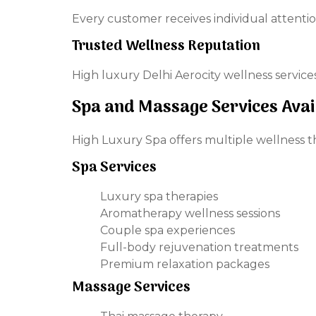
Every customer receives individual attentio
Trusted Wellness Reputation
High luxury Delhi Aerocity wellness servic
Spa and Massage Services Avai
High Luxury Spa offers multiple wellness 
Spa Services
Luxury spa therapies
Aromatherapy wellness sessions
Couple spa experiences
Full-body rejuvenation treatments
Premium relaxation packages
Massage Services