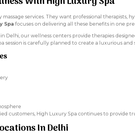
lness With High Luxury Spa
massage services. They want professional therapists, h
y Spa
focuses on delivering all these benefits in one p
a in Delhi, our wellness centers provide therapies design
 session is carefully planned to create a luxurious and 
ies
very
tmosphere
fied customers, High Luxury Spa continues to provide tru
ocations In Delhi