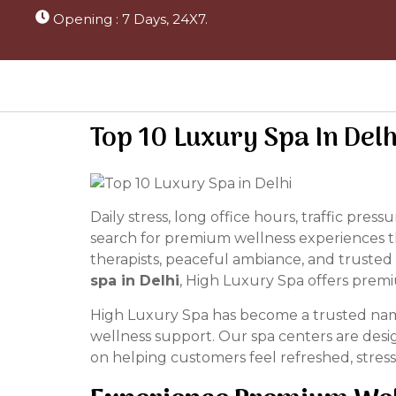
Opening : 7 Days, 24X7.
Top 10 Luxury Spa In Del
Daily stress, long office hours, traffic pre
search for premium wellness experiences th
therapists, peaceful ambiance, and trusted 
spa in Delhi
, High Luxury Spa offers premi
High Luxury Spa has become a trusted name 
wellness support. Our spa centers are desi
on helping customers feel refreshed, stress