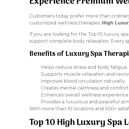
Experience Premium Wel
Customers today prefer more than ordinary 
customized wellness therapies.
High Luxur
If you are looking for the Top 10 luxury sp
support complete body relaxation. Every spa
Benefits of Luxury Spa Therap
Helps reduce stress and body fatigue
Supports muscle relaxation and reco
Improves blood circulation naturally
Creates mental calmness and comfort
Enhances overall wellness experience
Provides a luxurious and peaceful a
With more than 10 locations and 500+ satis
Top 10 High Luxury Spa L