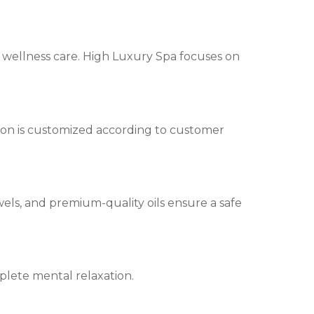
ty wellness care. High Luxury Spa focuses on
ion is customized according to customer
els, and premium-quality oils ensure a safe
plete mental relaxation.