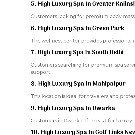
5. High Luxury Spa In Greater Kailas
Customers looking for premium body massag
6. High Luxury Spa In Green Park
This wellness center provides professional 
7. High Luxury Spa In South Delhi
Customers searching for premium spa servi
support.
8. High Luxury Spa In Mahipalpur
This location is ideal for travelers and prof
9. High Luxury Spa In Dwarka
Customers in Dwarka often visit for luxury s
10. High Luxury Spa In Golf Links Ne