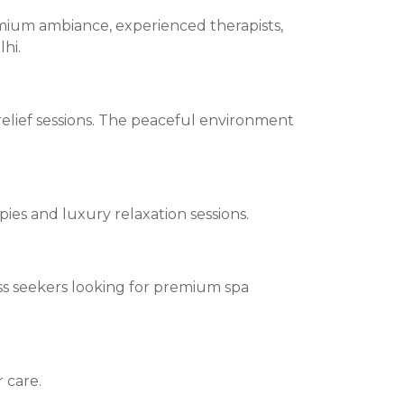
mium ambiance, experienced therapists,
hi.
elief sessions. The peaceful environment
ies and luxury relaxation sessions.
ness seekers looking for premium spa
 care.