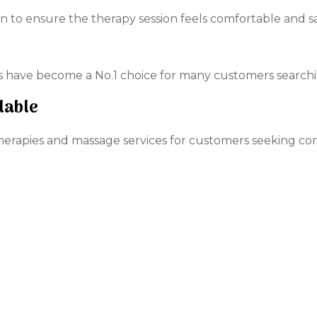
n to ensure the therapy session feels comfortable and sa
es have become a No.1 choice for many customers search
lable
therapies and massage services for customers seeking co