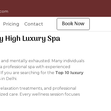
l.com
Book Now
Pricing
Contact
By High Luxury Spa
ired and mentally exhausted. Many individuals
 a professional spa with experienced
 If you are searching for the
Top 10 luxury
in Delhi.
elaxation treatments, and professional
zed care. Every wellness session focuses