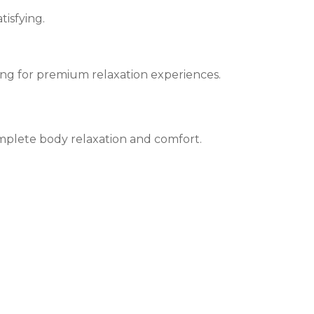
tisfying.
ing for premium relaxation experiences.
mplete body relaxation and comfort.