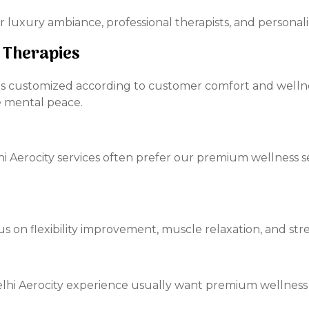
r luxury ambiance, professional therapists, and personal
 Therapies
n is customized according to customer comfort and welln
e mental peace.
hi Aerocity services often prefer our premium wellness s
s on flexibility improvement, muscle relaxation, and stres
Delhi Aerocity experience usually want premium wellness