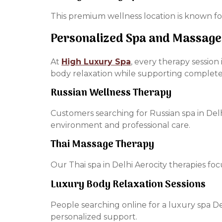
This premium wellness location is known fo
Personalized Spa and Massage
At
High Luxury Spa
, every therapy sessio
body relaxation while supporting complet
Russian Wellness Therapy
Customers searching for Russian spa in Del
environment and professional care.
Thai Massage Therapy
Our Thai spa in Delhi Aerocity therapies focu
Luxury Body Relaxation Sessions
People searching online for a luxury spa 
personalized support.