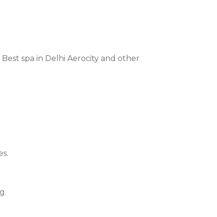
 Best spa in Delhi Aerocity and other
es.
g.