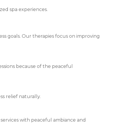
ized spa experiences.
ess goals. Our therapies focus on improving
essions because of the peaceful
s relief naturally.
 services with peaceful ambiance and