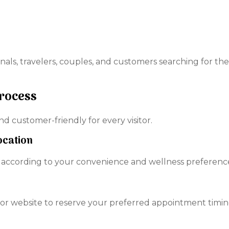
onals, travelers, couples, and customers searching for the
Process
 customer-friendly for every visitor.
ocation
 according to your convenience and wellness preferenc
r website to reserve your preferred appointment timin