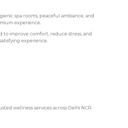
ygienic spa rooms, peaceful ambiance, and
remium experience.
ed to improve comfort, reduce stress, and
satisfying experience.
sted wellness services across Delhi NCR.