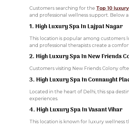
Customers searching for the
Top 10 luxury
and professional wellness support. Below a
1. High Luxury Spa In Lajpat Nagar
This location is popular among customers l
and professional therapists create a comfo
2. High Luxury Spa In New Friends C
Customers visiting New Friends Colony often
3. High Luxury Spa In Connaught Pla
Located in the heart of Delhi, this spa dest
experiences.
4. High Luxury Spa In Vasant Vihar
This location is known for luxury wellness