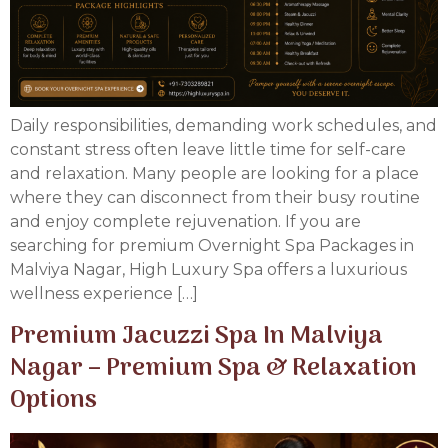
Daily responsibilities, demanding work schedules, and
constant stress often leave little time for self-care
and relaxation. Many people are looking for a place
where they can disconnect from their busy routine
and enjoy complete rejuvenation. If you are
searching for premium Overnight Spa Packages in
Malviya Nagar, High Luxury Spa offers a luxurious
wellness experience […]
Premium Jacuzzi Spa In Malviya
Nagar – Premium Spa & Relaxation
Options