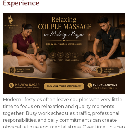
Experience
Modern lifestyles often leave couples with very little
time to focus on relaxation and quality moments
together. Busy work schedules, traffic, professional
responsibilities, and daily commitments can create
physical fatigue and mental stress. Over time, this can