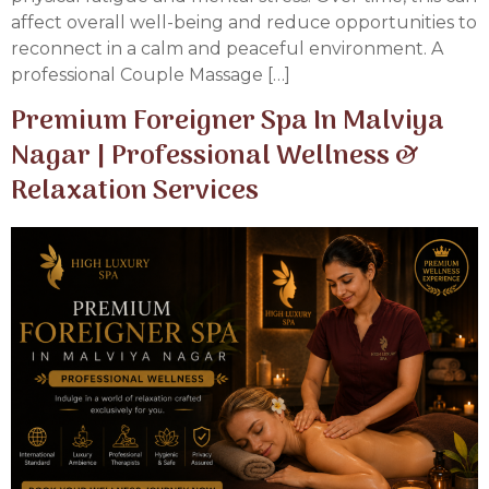
affect overall well-being and reduce opportunities to
reconnect in a calm and peaceful environment. A
professional Couple Massage […]
Premium Foreigner Spa In Malviya
Nagar | Professional Wellness &
Relaxation Services