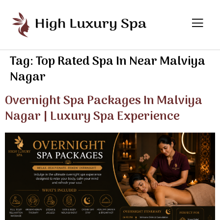
Tag:
Top Rated Spa In Near Malviya
Nagar
Overnight Spa Packages In Malviya
Nagar | Luxury Spa Experience