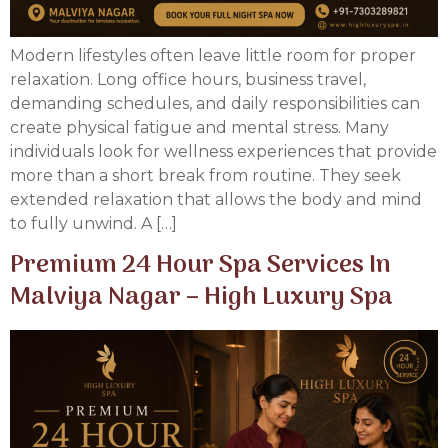
Modern lifestyles often leave little room for proper
relaxation. Long office hours, business travel,
demanding schedules, and daily responsibilities can
create physical fatigue and mental stress. Many
individuals look for wellness experiences that provide
more than a short break from routine. They seek
extended relaxation that allows the body and mind
to fully unwind. A […]
Premium 24 Hour Spa Services In
Malviya Nagar – High Luxury Spa