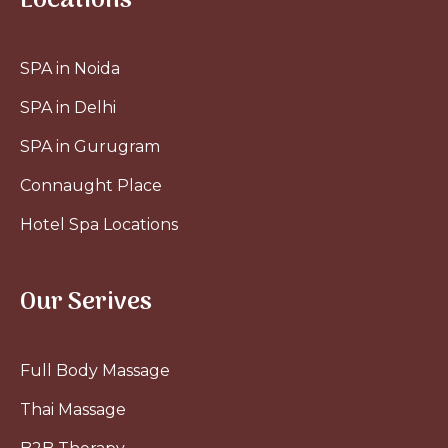
Locations
SPA in Noida
SPA in Delhi
SPA in Gurugram
Connaught Place
Hotel Spa Locations
Our Serives
Full Body Massage
Thai Massage