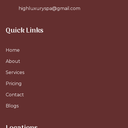
highluxuryspa@gmail.com
Quick Links
Home
About
Services
Pricing
Contact
Blogs