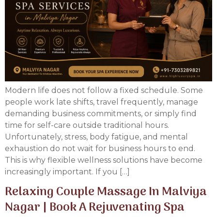
Modern life does not follow a fixed schedule. Some
people work late shifts, travel frequently, manage
demanding business commitments, or simply find
time for self-care outside traditional hours.
Unfortunately, stress, body fatigue, and mental
exhaustion do not wait for business hours to end.
This is why flexible wellness solutions have become
increasingly important. If you […]
Relaxing Couple Massage In Malviya
Nagar | Book A Rejuvenating Spa