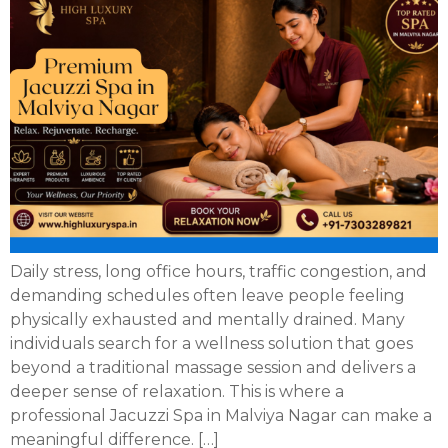
Daily stress, long office hours, traffic congestion, and
demanding schedules often leave people feeling
physically exhausted and mentally drained. Many
individuals search for a wellness solution that goes
beyond a traditional massage session and delivers a
deeper sense of relaxation. This is where a
professional Jacuzzi Spa in Malviya Nagar can make a
meaningful difference. […]