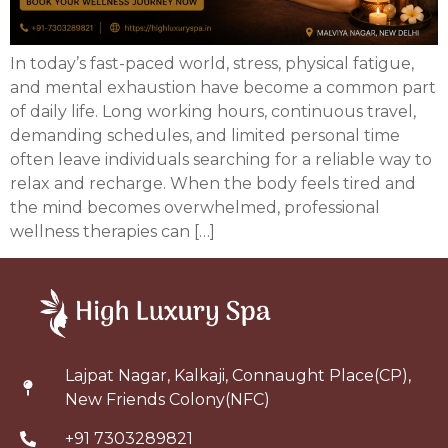
In today’s fast-paced world, stress, physical fatigue,
and mental exhaustion have become a common part
of daily life. Long working hours, continuous travel,
demanding schedules, and limited personal time
often leave individuals searching for a reliable way to
relax and recharge. When the body feels tired and
the mind becomes overwhelmed, professional
wellness therapies can […]
Lajpat Nagar, Kalkaji, Connaught Place(CP),
New Friends Colony(NFC)
+91 7303289821