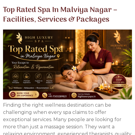
Top Rated Spa In Malviya Nagar –
Facilities, Services & Packages
Finding the right wellness destination can be
challenging when every spa claims to offer
exceptional services. Many people are looking for
more than just a massage session. They want a
relaxing environment, experienced therapists, quality