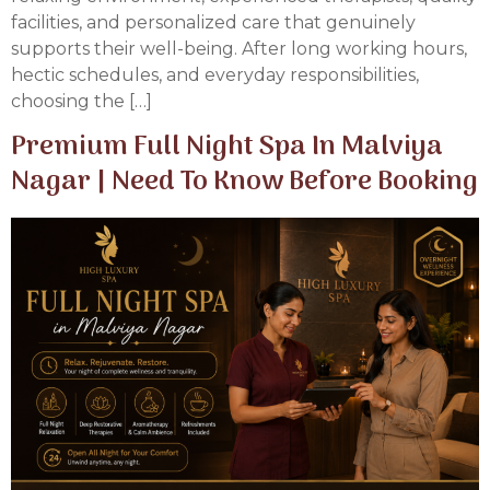
facilities, and personalized care that genuinely
supports their well-being. After long working hours,
hectic schedules, and everyday responsibilities,
choosing the […]
Premium Full Night Spa In Malviya
Nagar | Need To Know Before Booking