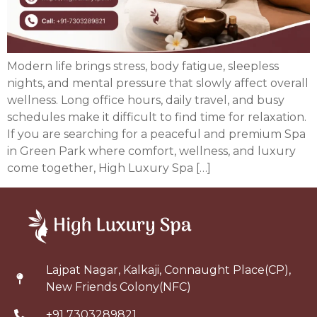
Modern life brings stress, body fatigue, sleepless
nights, and mental pressure that slowly affect overall
wellness. Long office hours, daily travel, and busy
schedules make it difficult to find time for relaxation.
If you are searching for a peaceful and premium Spa
in Green Park where comfort, wellness, and luxury
come together, High Luxury Spa […]
Lajpat Nagar, Kalkaji, Connaught Place(CP),
New Friends Colony(NFC)
+91 7303289821