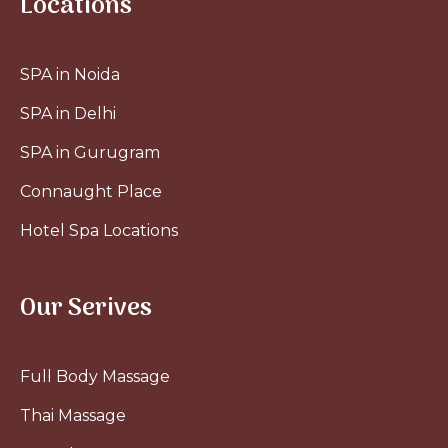
Locations
SPA in Noida
SPA in Delhi
SPA in Gurugram
Connaught Place
Hotel Spa Locations
Our Serives
Full Body Massage
Thai Massage