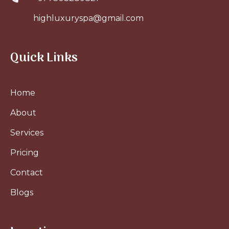
highluxuryspa@gmail.com
Quick Links
Home
About
Services
Pricing
Contact
Blogs