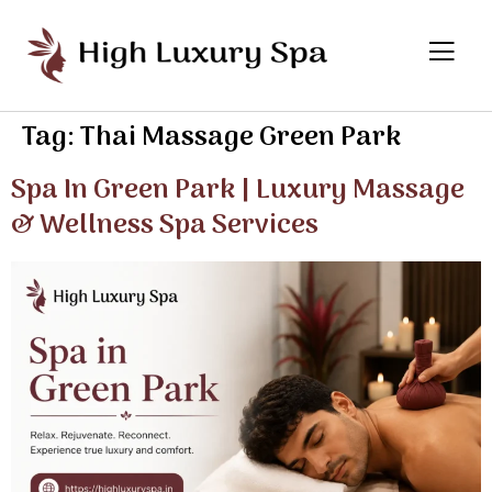
Tag:
Thai Massage Green Park
Spa In Green Park | Luxury Massage
& Wellness Spa Services