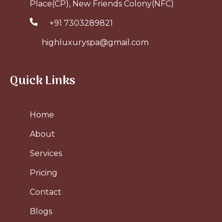
Place(CP), New Friends Colony(NFC)
+91 7303289821
highluxuryspa@gmail.com
Quick Links
Home
About
Services
Pricing
Contact
Blogs