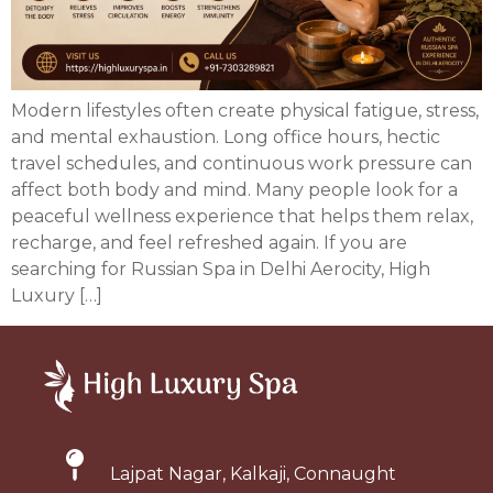
Modern lifestyles often create physical fatigue, stress,
and mental exhaustion. Long office hours, hectic
travel schedules, and continuous work pressure can
affect both body and mind. Many people look for a
peaceful wellness experience that helps them relax,
recharge, and feel refreshed again. If you are
searching for Russian Spa in Delhi Aerocity, High
Luxury […]
Lajpat Nagar, Kalkaji, Connaught