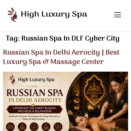
Tag:
Russian Spa In DLF Cyber City
Russian Spa In Delhi Aerocity | Best
Luxury Spa & Massage Center