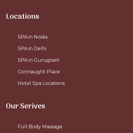
Locations
SPA in Noida
SPA in Delhi
SPA in Gurugram
Connaught Place
Hotel Spa Locations
Our Serives
Full Body Massage