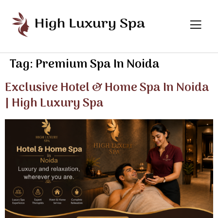
Tag:
Premium Spa In Noida
Exclusive Hotel & Home Spa In Noida
| High Luxury Spa