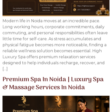
Modern life in Noida moves at an incredible pace.
Long working hours, corporate commitments, daily
commuting, and personal responsibilities often leave
little time for self-care. As stress accumulates and
physical fatigue becomes more noticeable, finding a
reliable wellness solution becomes essential. High
Luxury Spa offers premium relaxation services
designed to help individuals recharge, recover, and
[…]
Premium Spa In Noida | Luxury Spa
& Massage Services In Noida