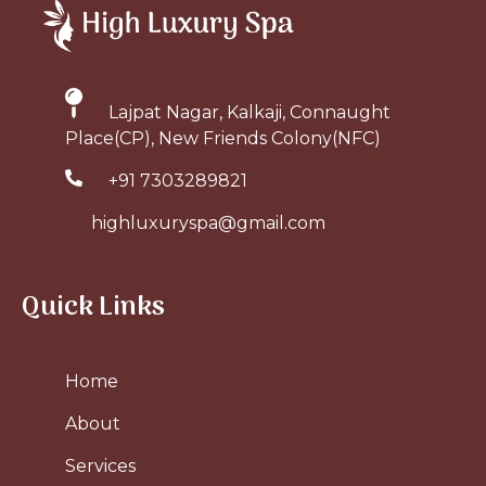
Lajpat Nagar, Kalkaji, Connaught
Place(CP), New Friends Colony(NFC)
+91 7303289821
highluxuryspa@gmail.com
Quick Links
Home
About
Services