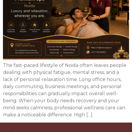
The fast-paced lifestyle of Noida often leaves people
dealing with physical fatigue, mental stress, and a
lack of personal relaxation time. Long office hours,
daily commuting, business meetings, and personal
responsibilities can gradually impact overall well-
being. When your body needs recovery and your
mind seeks calmness, professional wellness care can
make a noticeable difference. High […]