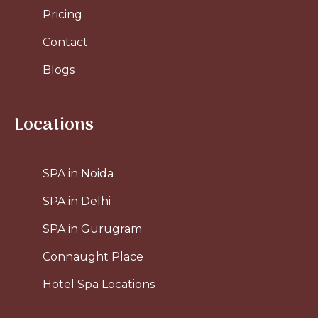
Pricing
Contact
Blogs
Locations
SPA in Noida
SPA in Delhi
SPA in Gurugram
Connaught Place
Hotel Spa Locations