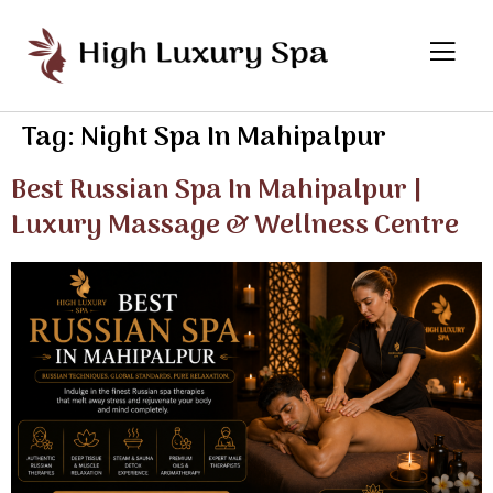
Tag:
Night Spa In Mahipalpur
Best Russian Spa In Mahipalpur |
Luxury Massage & Wellness Centre