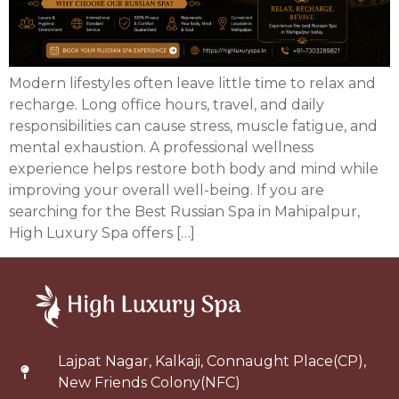
Modern lifestyles often leave little time to relax and
recharge. Long office hours, travel, and daily
responsibilities can cause stress, muscle fatigue, and
mental exhaustion. A professional wellness
experience helps restore both body and mind while
improving your overall well-being. If you are
searching for the Best Russian Spa in Mahipalpur,
High Luxury Spa offers […]
Lajpat Nagar, Kalkaji, Connaught Place(CP),
New Friends Colony(NFC)