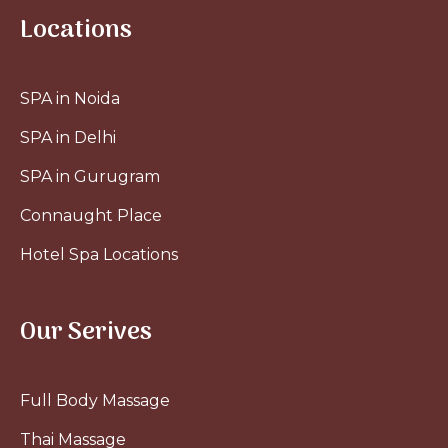
Locations
SPA in Noida
SPA in Delhi
SPA in Gurugram
Connaught Place
Hotel Spa Locations
Our Serives
Full Body Massage
Thai Massage