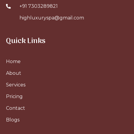
+91 7303289821
highluxuryspa@gmail.com
Quick Links
Home
About
Services
Pricing
Contact
Blogs