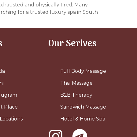
 exhausted and physically tired. Many
arching for a trusted luxury spa in South
s
Our Serives
da
Full Body Massage
hi
Thai Massage
urugram
B2B Therapy
t Place
Sandwich Massage
Locations
Hotel & Home Spa