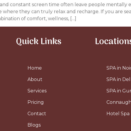
ess, and constant screen time often leave people mentally
ce where they can truly relax and recharge. If you are se
bination of comfort, wellness, […]
Quick Links
Location
Home
SPA in Noi
About
SPA in Del
Services
SPA in G
Pricing
Connaugh
Contact
Hotel Spa 
Blogs