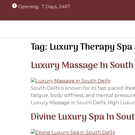
Opening : 7 Days, 24X7.
Tag:
Luxury Therapy Spa 
Luxury Massage In South
South Delhi is known for its fast-paced life
fatigue, body stiffness, and mental pressur
Luxury Massage in South Delhi, High Luxur
Divine Luxury Spa In Sou