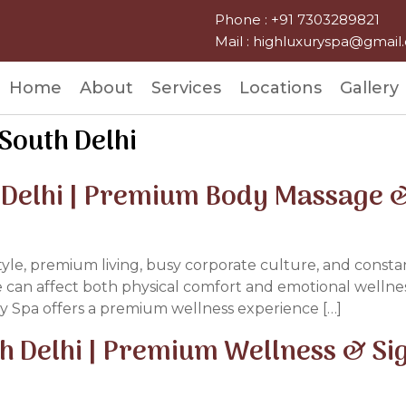
Phone : +91 7303289821
Mail : highluxuryspa@gmai
Home
About
Services
Locations
Gallery
South Delhi
 Delhi | Premium Body Massage &
style, premium living, busy corporate culture, and constan
e can affect both physical comfort and emotional wellness
y Spa offers a premium wellness experience […]
th Delhi | Premium Wellness & S