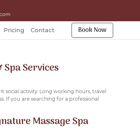
l.com
Book Now
Pricing
Contact
 Spa Services
t social activity. Long working hours, travel
. If you are searching for a professional
ignature Massage Spa