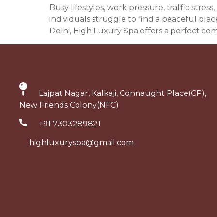
Busy lifestyles, work pressure, traffic str
individuals struggle to find a peaceful pla
Delhi, High Luxury Spa offers a perfect com
Lajpat Nagar, Kalkaji, Connaught Place(CP),
New Friends Colony(NFC)
+91 7303289821
highluxuryspa@gmail.com