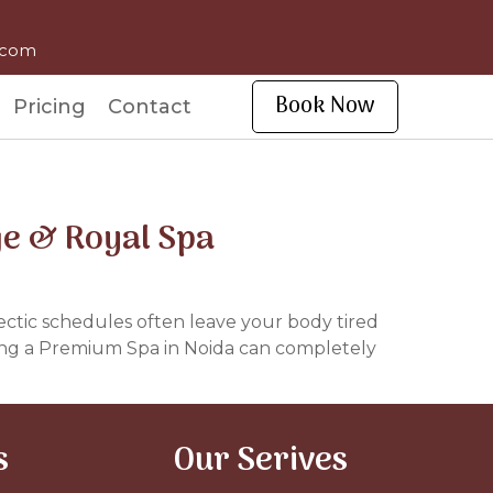
l.com
Book Now
Pricing
Contact
ge & Royal Spa
d hectic schedules often leave your body tired
sing a Premium Spa in Noida can completely
s
Our Serives