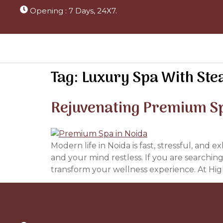
Opening : 7 Days, 24X7.
Tag:
Luxury Spa With Ste
Rejuvenating Premium Sp
Modern life in Noida is fast, stressful, and 
and your mind restless. If you are searchi
transform your wellness experience. At Hig