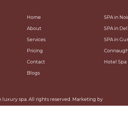
Home
SPA in Noi
About
SPA in Del
Services
SPA in G
Pricing
Connaugh
Contact
Hotel Spa 
Blogs
luxury spa. All rights reserved. Marketing by
Search Gr