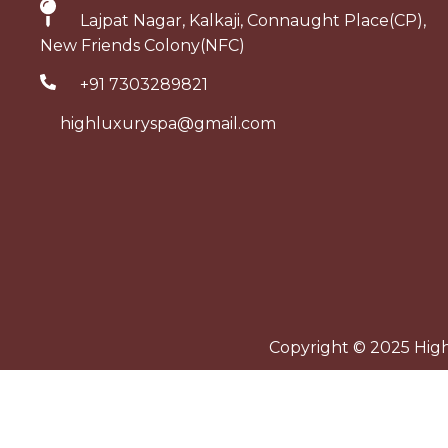
Lajpat Nagar, Kalkaji, Connaught Place(CP),
New Friends Colony(NFC)
+91 7303289821
highluxuryspa@gmail.com
Copyright © 2025 High 