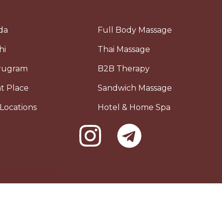
da
Full Body Massage
hi
Thai Massage
urugram
B2B Therapy
t Place
Sandwich Massage
Locations
Hotel & Home Spa
owth Marketing