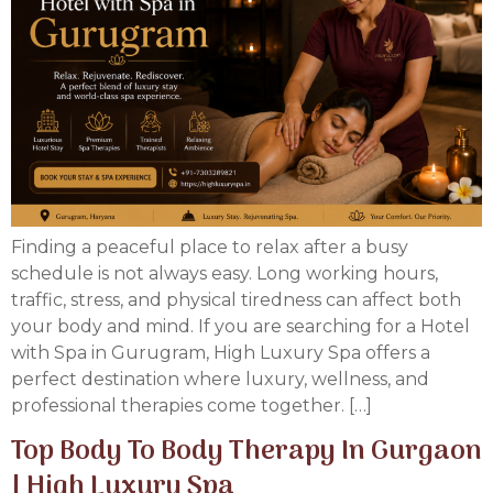
Finding a peaceful place to relax after a busy
schedule is not always easy. Long working hours,
traffic, stress, and physical tiredness can affect both
your body and mind. If you are searching for a Hotel
with Spa in Gurugram, High Luxury Spa offers a
perfect destination where luxury, wellness, and
professional therapies come together. […]
Top Body To Body Therapy In Gurgaon
| High Luxury Spa