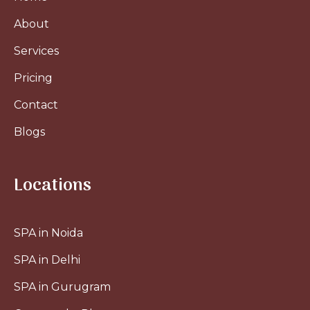
About
Services
Pricing
Contact
Blogs
Locations
SPA in Noida
SPA in Delhi
SPA in Gurugram