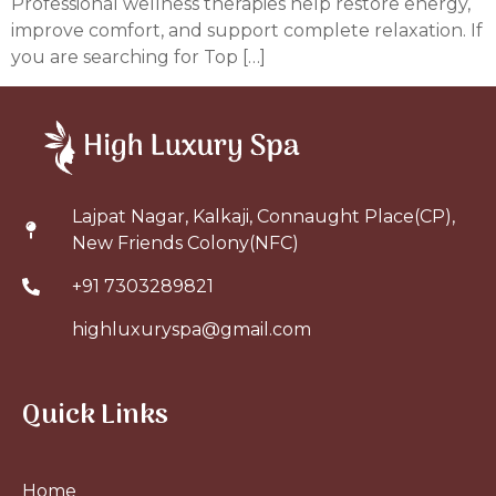
Professional wellness therapies help restore energy,
improve comfort, and support complete relaxation. If
you are searching for Top […]
Lajpat Nagar, Kalkaji, Connaught Place(CP),
New Friends Colony(NFC)
+91 7303289821
highluxuryspa@gmail.com
Quick Links
Home