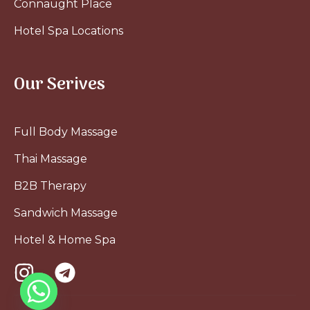
Connaught Place
Hotel Spa Locations
Our Serives
Full Body Massage
Thai Massage
B2B Therapy
Sandwich Massage
Hotel & Home Spa