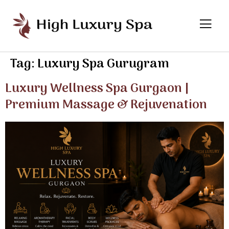
Tag:
Luxury Spa Gurugram
Luxury Wellness Spa Gurgaon |
Premium Massage & Rejuvenation