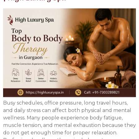
Busy schedules, office pressure, long travel hours,
and daily stress can affect both physical and mental
wellness. Many people experience body fatigue,
muscle tension, and mental exhaustion because they
do not get enough time for proper relaxation.