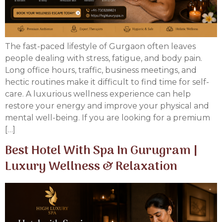
The fast-paced lifestyle of Gurgaon often leaves
people dealing with stress, fatigue, and body pain.
Long office hours, traffic, business meetings, and
hectic routines make it difficult to find time for self-
care. A luxurious wellness experience can help
restore your energy and improve your physical and
mental well-being. If you are looking for a premium
[…]
Best Hotel With Spa In Gurugram |
Luxury Wellness & Relaxation