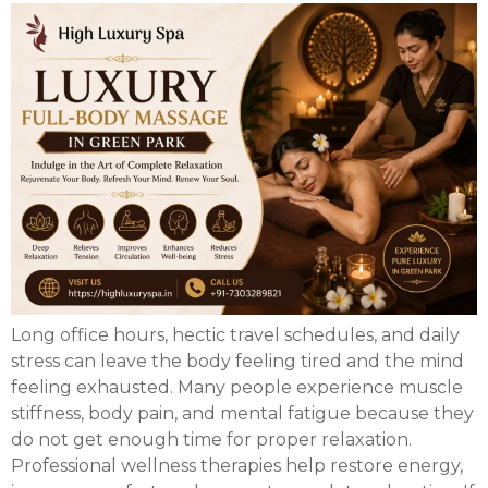
Long office hours, hectic travel schedules, and daily
stress can leave the body feeling tired and the mind
feeling exhausted. Many people experience muscle
stiffness, body pain, and mental fatigue because they
do not get enough time for proper relaxation.
Professional wellness therapies help restore energy,