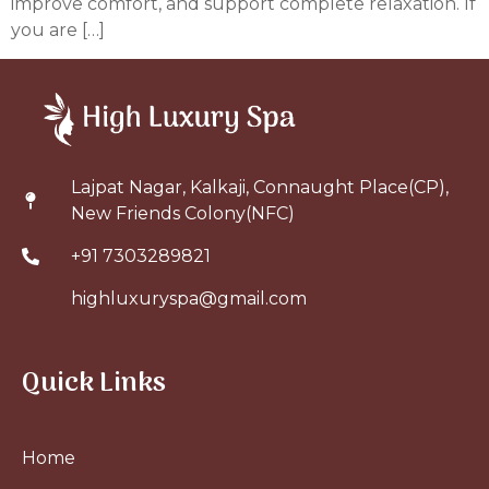
improve comfort, and support complete relaxation. If
you are […]
Lajpat Nagar, Kalkaji, Connaught Place(CP),
New Friends Colony(NFC)
+91 7303289821
highluxuryspa@gmail.com
Quick Links
Home