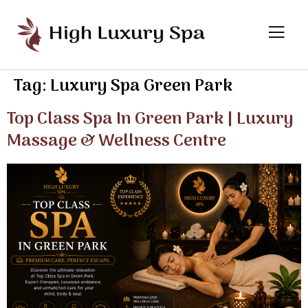
Tag:
Luxury Spa Green Park
Top Class Spa In Green Park | Luxury
Massage & Wellness Centre