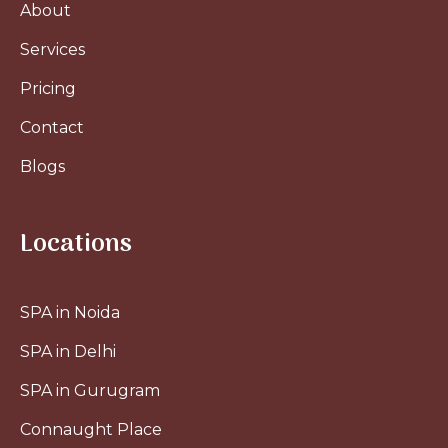
About
Services
Pricing
Contact
Blogs
Locations
SPA in Noida
SPA in Delhi
SPA in Gurugram
Connaught Place