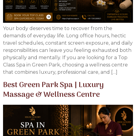
Your body deserves time to recover from the
demands of everyday life. Long office hours, hectic
travel schedules, constant screen exposure, and daily
responsibilities can leave you feeling exhausted both
physically and mentally. If you are looking for a Top
Class Spa in Green Park, choosing a wellness centre
that combines luxury, professional care, and […]
Best Green Park Spa | Luxury
Massage & Wellness Centre