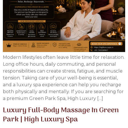
Modern lifestyles often leave little time for relaxation.
Long office hours, daily commuting, and personal
responsibilities can create stress, fatigue, and muscle
tension. Taking care of your well-being is essential,
and a luxury spa experience can help you recharge
both physically and mentally. If you are searching for
a premium Green Park Spa, High Luxury […]
Luxury Full-Body Massage In Green
Park | High Luxury Spa