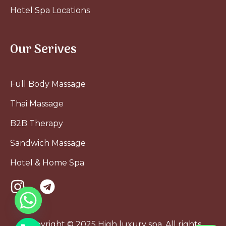
Hotel Spa Locations
Our Serives
Full Body Massage
Thai Massage
B2B Therapy
Sandwich Massage
Hotel & Home Spa
Copyright © 2025 High luxury spa. All rights