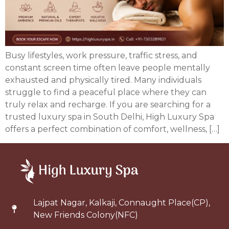
Busy lifestyles, work pressure, traffic stress, and
constant screen time often leave people mentally
exhausted and physically tired. Many individuals
struggle to find a peaceful place where they can
truly relax and recharge. If you are searching for a
trusted luxury spa in South Delhi, High Luxury Spa
offers a perfect combination of comfort, wellness, […]
Lajpat Nagar, Kalkaji, Connaught Place(CP),
New Friends Colony(NFC)