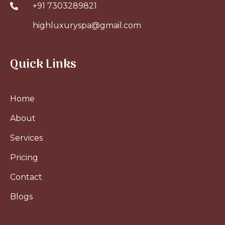
+91 7303289821
highluxuryspa@gmail.com
Quick Links
Home
About
Services
Pricing
Contact
Blogs