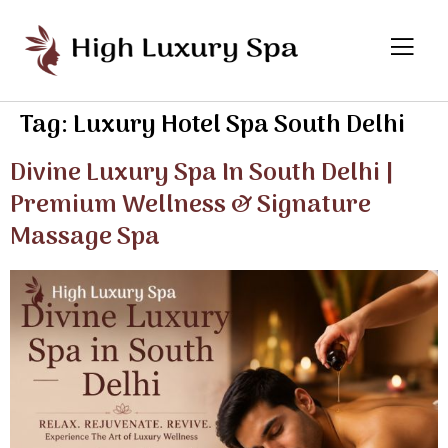
Tag:
Luxury Hotel Spa South Delhi
Divine Luxury Spa In South Delhi |
Premium Wellness & Signature
Massage Spa