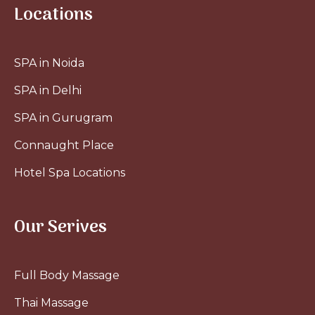
Locations
SPA in Noida
SPA in Delhi
SPA in Gurugram
Connaught Place
Hotel Spa Locations
Our Serives
Full Body Massage
Thai Massage