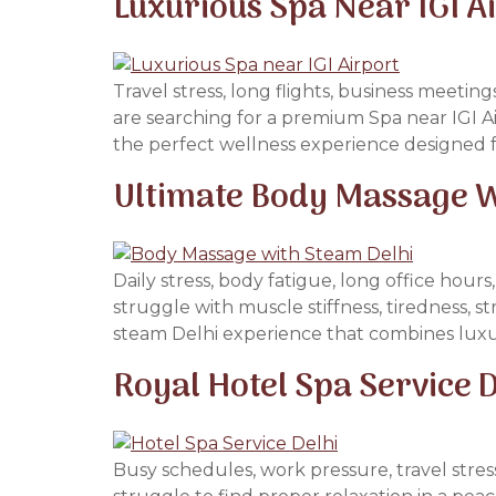
Luxurious Spa Near IGI A
Travel stress, long flights, business meetin
are searching for a premium Spa near IGI A
the perfect wellness experience designed 
Ultimate Body Massage Wi
Daily stress, body fatigue, long office hou
struggle with muscle stiffness, tiredness, s
steam Delhi experience that combines luxu
Royal Hotel Spa Service D
Busy schedules, work pressure, travel str