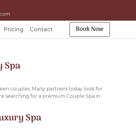
l.com
Book Now
Pricing
Contact
y Spa
tween couples. Many partners today look for
are searching for a premium Couple Spa in
Luxury Spa