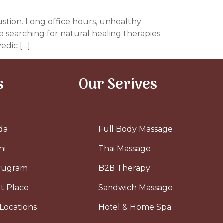
ustion. Long office hours, unhealthy
 searching for natural healing therapies
edic […]
s
Our Serives
da
Full Body Massage
hi
Thai Massage
urugram
B2B Therapy
t Place
Sandwich Massage
Locations
Hotel & Home Spa