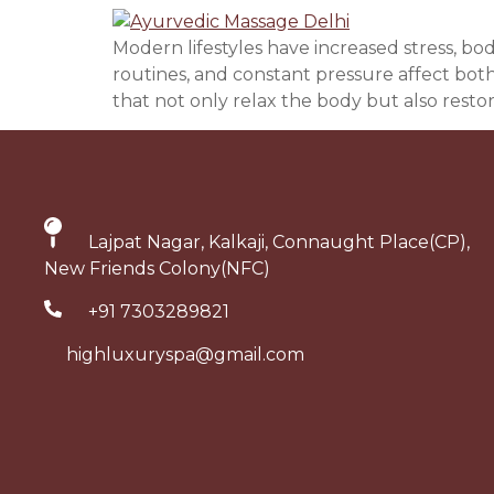
Modern lifestyles have increased stress, bo
routines, and constant pressure affect bot
that not only relax the body but also restor
Lajpat Nagar, Kalkaji, Connaught Place(CP),
New Friends Colony(NFC)
+91 7303289821
highluxuryspa@gmail.com