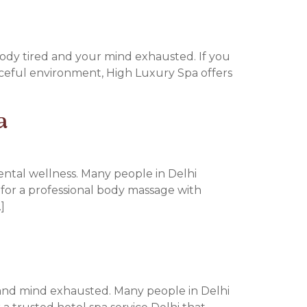
 body tired and your mind exhausted. If you
aceful environment, High Luxury Spa offers
a
mental wellness. Many people in Delhi
ng for a professional body massage with
]
 and mind exhausted. Many people in Delhi