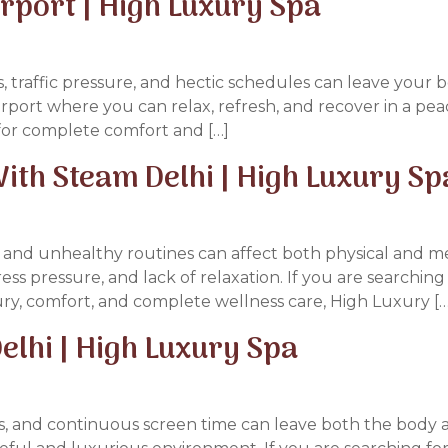
irport | High Luxury Spa
gs, traffic pressure, and hectic schedules can leave your
irport where you can relax, refresh, and recover in a pe
for complete comfort and […]
th Steam Delhi | High Luxury Sp
rs, and unhealthy routines can affect both physical and 
tress pressure, and lack of relaxation. If you are searchi
ry, comfort, and complete wellness care, High Luxury […
elhi | High Luxury Spa
ess, and continuous screen time can leave both the body