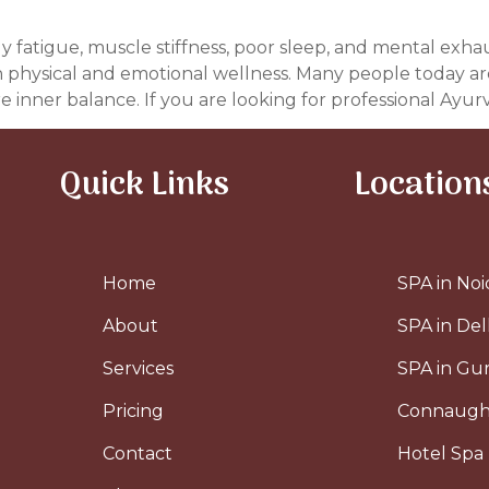
dy fatigue, muscle stiffness, poor sleep, and mental exha
h physical and emotional wellness. Many people today are
e inner balance. If you are looking for professional Ayurv
Quick Links
Location
Home
SPA in Noi
About
SPA in Del
Services
SPA in G
Pricing
Connaugh
Contact
Hotel Spa 