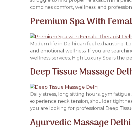
struggle to find proper relaxation in a pea
combines comfort, wellness, and professiona
Premium Spa With Female 
Modern life in Delhi can feel exhausting. Lon
and emotional wellness. If you are searchin
wellness services, High Luxury Spa is the pe
Deep Tissue Massage Del
Daily stress, long sitting hours, gym fatig
experience neck tension, shoulder tightness
you are looking for professional Deep Tissu
Ayurvedic Massage Delhi 