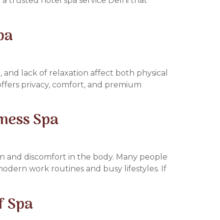
 a trusted hotel spa service Delhi that
pa
, and lack of relaxation affect both physical
 offers privacy, comfort, and premium
lness Spa
pain and discomfort in the body. Many people
odern work routines and busy lifestyles. If
f Spa