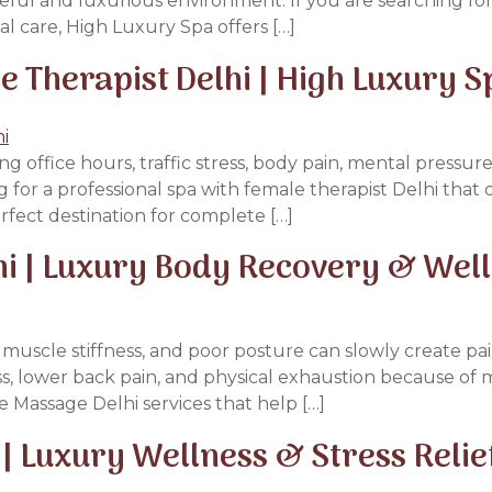
ceful and luxurious environment. If you are searching for
l care, High Luxury Spa offers […]
Therapist Delhi | High Luxury S
g office hours, traffic stress, body pain, mental pressure
g for a professional spa with female therapist Delhi that
rfect destination for complete […]
hi | Luxury Body Recovery & Wel
ue, muscle stiffness, and poor posture can slowly create 
, lower back pain, and physical exhaustion because of m
e Massage Delhi services that help […]
| Luxury Wellness & Stress Relie