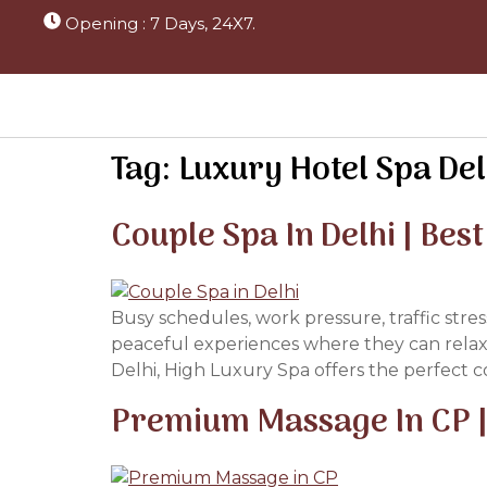
Opening : 7 Days, 24X7.
Tag:
Luxury Hotel Spa Del
Couple Spa In Delhi | Bes
Busy schedules, work pressure, traffic stre
peaceful experiences where they can relax 
Delhi, High Luxury Spa offers the perfect co
Premium Massage In CP | 