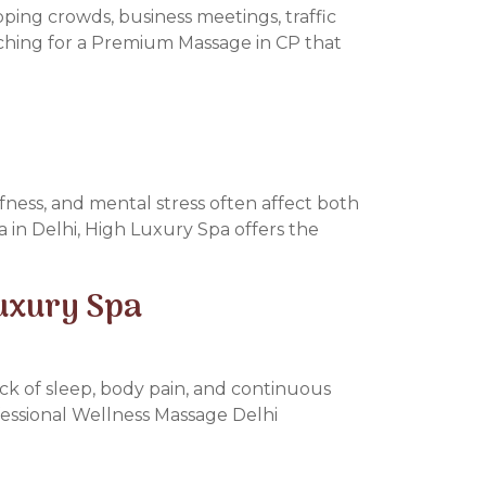
pping crowds, business meetings, traffic
arching for a Premium Massage in CP that
ffness, and mental stress often affect both
a in Delhi, High Luxury Spa offers the
Luxury Spa
lack of sleep, body pain, and continuous
ofessional Wellness Massage Delhi