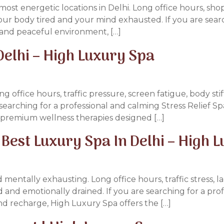
ost energetic locations in Delhi. Long office hours, sho
 your body tired and your mind exhausted. If you are se
s and peaceful environment, […]
 Delhi – High Luxury Spa
ng office hours, traffic pressure, screen fatigue, body sti
searching for a professional and calming Stress Relief Sp
d premium wellness therapies designed […]
Best Luxury Spa In Delhi – High 
d mentally exhausting. Long office hours, traffic stress, 
d and emotionally drained. If you are searching for a pr
nd recharge, High Luxury Spa offers the […]