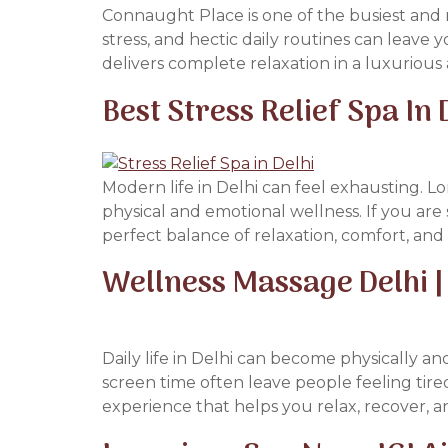
Connaught Place is one of the busiest and m
stress, and hectic daily routines can leave
delivers complete relaxation in a luxuriou
Best Stress Relief Spa In
Modern life in Delhi can feel exhausting. Lo
physical and emotional wellness. If you are 
perfect balance of relaxation, comfort, an
Wellness Massage Delhi | 
Daily life in Delhi can become physically an
screen time often leave people feeling tire
experience that helps you relax, recover, a