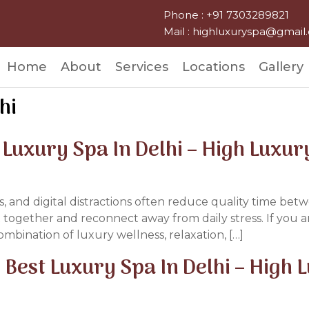
Phone : +91 7303289821
Mail : highluxuryspa@gmai
Home
About
Services
Locations
Gallery
hi
t Luxury Spa In Delhi – High Luxur
ss, and digital distractions often reduce quality time be
together and reconnect away from daily stress. If you 
mbination of luxury wellness, relaxation, […]
Best Luxury Spa In Delhi – High 