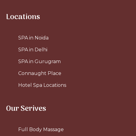
Locations
SPA in Noida
SPA in Delhi
SPA in Gurugram
Connaught Place
Hotel Spa Locations
Our Serives
Full Body Massage