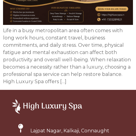
Life in a busy metropolitan area often comes with
long work hours, constant travel, business
commitments, and daily stress. Over time, physical
fatigue and mental exhaustion can affect both
productivity and overall well-being. When relaxation
becomes a necessity rather than a luxury, choosing a
professional spa service can help restore balance.
High Luxury Spa offers […]
Lajpat Nagar, Kalkaji, Connaught