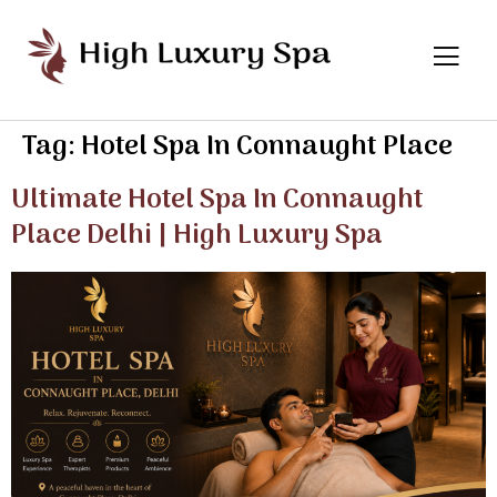
Tag:
Hotel Spa In Connaught Place
Ultimate Hotel Spa In Connaught
Place Delhi | High Luxury Spa