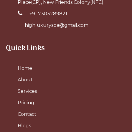
Place(CP), New Friends Colony(NFC)
+91 7303289821
highluxuryspa@gmail.com
Quick Links
Home
About
Services
Pricing
Contact
Blogs