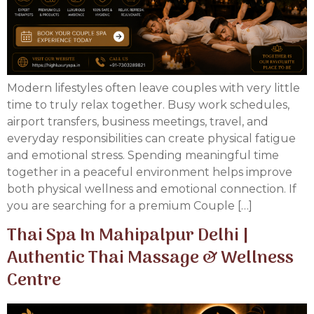
Modern lifestyles often leave couples with very little
time to truly relax together. Busy work schedules,
airport transfers, business meetings, travel, and
everyday responsibilities can create physical fatigue
and emotional stress. Spending meaningful time
together in a peaceful environment helps improve
both physical wellness and emotional connection. If
you are searching for a premium Couple […]
Thai Spa In Mahipalpur Delhi |
Authentic Thai Massage & Wellness
Centre