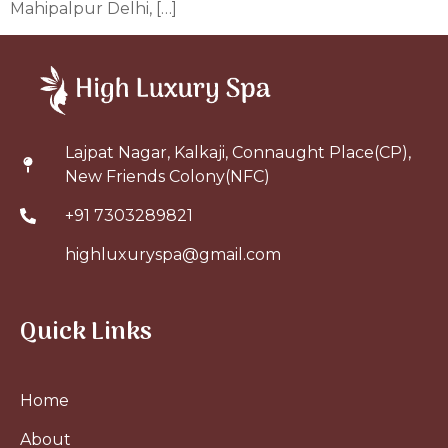
Mahipalpur Delhi, […]
Lajpat Nagar, Kalkaji, Connaught Place(CP),
New Friends Colony(NFC)
+91 7303289821
highluxuryspa@gmail.com
Quick Links
Home
About