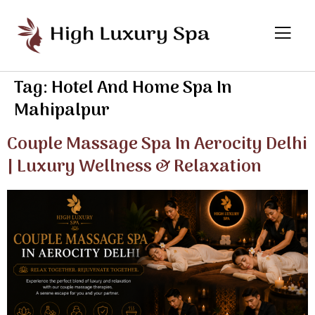
Tag:
Hotel And Home Spa In
Mahipalpur
Couple Massage Spa In Aerocity Delhi
| Luxury Wellness & Relaxation