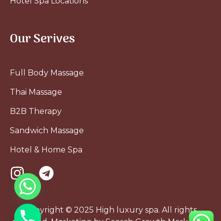
Hotel Spa Locations
Our Serives
Full Body Massage
Thai Massage
B2B Therapy
Sandwich Massage
Hotel & Home Spa
Copyright © 2025 High luxury spa. All rights