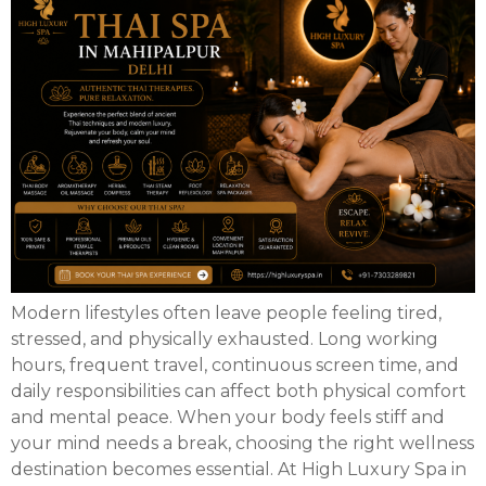
Modern lifestyles often leave people feeling tired,
stressed, and physically exhausted. Long working
hours, frequent travel, continuous screen time, and
daily responsibilities can affect both physical comfort
and mental peace. When your body feels stiff and
your mind needs a break, choosing the right wellness
destination becomes essential. At High Luxury Spa in