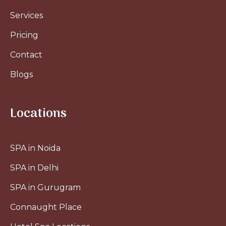
Services
Pricing
Contact
Blogs
Locations
SPA in Noida
SPA in Delhi
SPA in Gurugram
Connaught Place