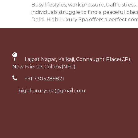
Busy lifestyles, work pressure, traffic str
individuals struggle to find a peaceful pla
Delhi, High Luxury Spa offers a perfect com
Lajpat Nagar, Kalkaji, Connaught Place(CP),
New Friends Colony(NFC)
+91 7303289821
highluxuryspa@gmail.com