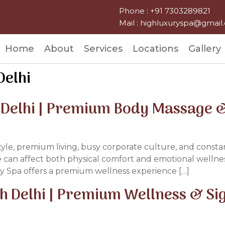
Phone : +91 7303289821
Mail : highluxuryspa@gmai
Home
About
Services
Locations
Gallery
Delhi
 Delhi | Premium Body Massage &
style, premium living, busy corporate culture, and constan
e can affect both physical comfort and emotional wellness
y Spa offers a premium wellness experience […]
th Delhi | Premium Wellness & S