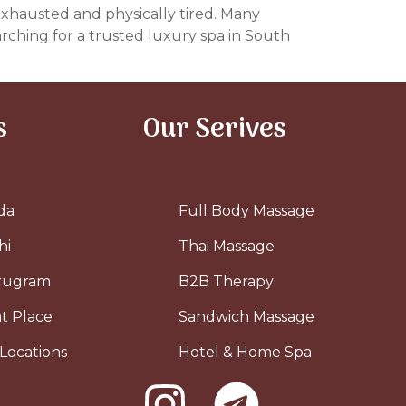
 exhausted and physically tired. Many
arching for a trusted luxury spa in South
s
Our Serives
da
Full Body Massage
hi
Thai Massage
urugram
B2B Therapy
t Place
Sandwich Massage
Locations
Hotel & Home Spa