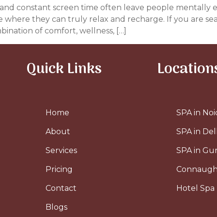
ess, and constant screen time often leave people mentally
ce where they can truly relax and recharge. If you are se
bination of comfort, wellness, […]
Quick Links
Location
Home
SPA in Noi
About
SPA in Del
Services
SPA in G
Pricing
Connaugh
Contact
Hotel Spa 
Blogs