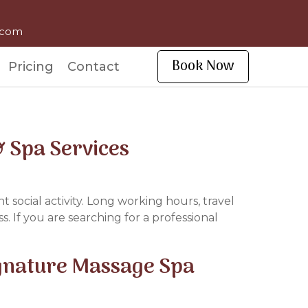
l.com
Book Now
Pricing
Contact
 Spa Services
t social activity. Long working hours, travel
. If you are searching for a professional
ignature Massage Spa