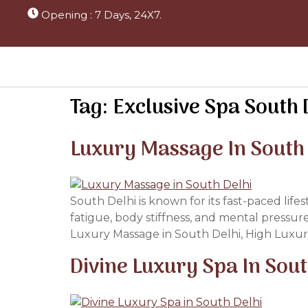
Opening : 7 Days, 24X7.
Tag:
Exclusive Spa South 
Luxury Massage In South
South Delhi is known for its fast-paced life
fatigue, body stiffness, and mental pressur
Luxury Massage in South Delhi, High Luxur
Divine Luxury Spa In Sou