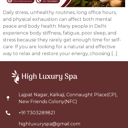
Daily stress, unhealthy routines, long office hours,
and physical exhaustion can affect both mental
peace and body health. Many people in Delhi
experience body stiffness, fatigue, poor sleep, and
stress because they rarely get enough time for self-
care. If you are looking for a natural and effective
way to relax and restore your energy, choosing […]
Lajpat Nagar, Kalkaji, Connaught Place(CP),
New Friends Colony(NFC)
+91 7303289821
highluxuryspa@gmail.com