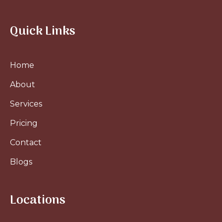
Quick Links
Home
About
Services
Pricing
Contact
Blogs
Locations