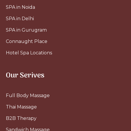
SPA in Noida
SPA in Delhi
SPA in Gurugram
Connaught Place
Hotel Spa Locations
Our Serives
Full Body Massage
Thai Massage
B2B Therapy
Sandwich Massage