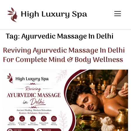
Tag:
Ayurvedic Massage In Delhi
Reviving Ayurvedic Massage In Delhi
For Complete Mind & Body Wellness