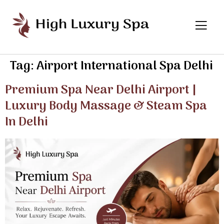
Tag:
Airport International Spa Delhi
Premium Spa Near Delhi Airport |
Luxury Body Massage & Steam Spa
In Delhi