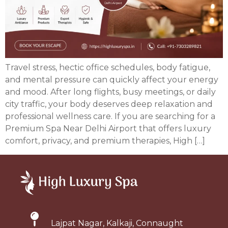
Travel stress, hectic office schedules, body fatigue,
and mental pressure can quickly affect your energy
and mood. After long flights, busy meetings, or daily
city traffic, your body deserves deep relaxation and
professional wellness care. If you are searching for a
Premium Spa Near Delhi Airport that offers luxury
comfort, privacy, and premium therapies, High […]
Lajpat Nagar, Kalkaji, Connaught