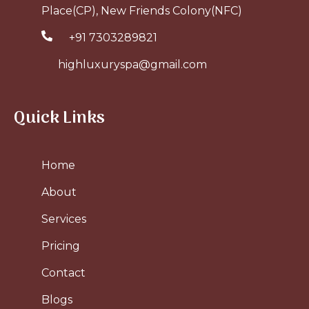
Place(CP), New Friends Colony(NFC)
+91 7303289821
highluxuryspa@gmail.com
Quick Links
Home
About
Services
Pricing
Contact
Blogs