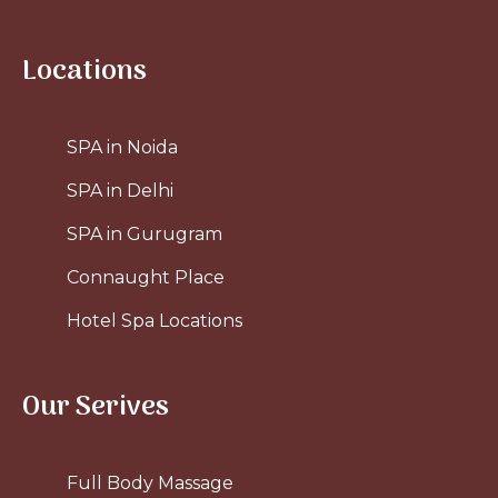
Locations
SPA in Noida
SPA in Delhi
SPA in Gurugram
Connaught Place
Hotel Spa Locations
Our Serives
Full Body Massage