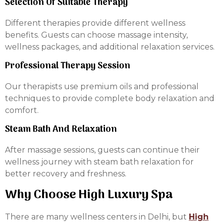
Selection Of Suitable Therapy
Different therapies provide different wellness
benefits. Guests can choose massage intensity,
wellness packages, and additional relaxation services.
Professional Therapy Session
Our therapists use premium oils and professional
techniques to provide complete body relaxation and
comfort.
Steam Bath And Relaxation
After massage sessions, guests can continue their
wellness journey with steam bath relaxation for
better recovery and freshness.
Why Choose High Luxury Spa
There are many wellness centers in Delhi, but
High