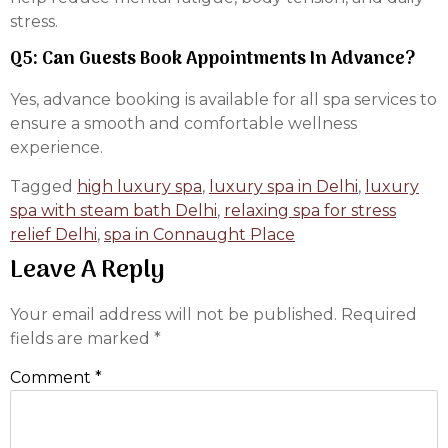
stress.
Q5: Can Guests Book Appointments In Advance?
Yes, advance booking is available for all spa services to
ensure a smooth and comfortable wellness
experience.
Tagged
high luxury spa
,
luxury spa in Delhi
,
luxury
spa with steam bath Delhi
,
relaxing spa for stress
relief Delhi
,
spa in Connaught Place
Leave A Reply
Your email address will not be published.
Required
fields are marked
*
Comment
*