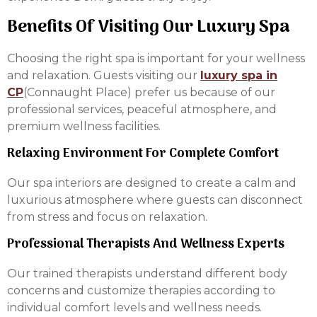
Benefits Of Visiting Our Luxury Spa
Choosing the right spa is important for your wellness
and relaxation. Guests visiting our
luxury spa in
CP
(Connaught Place) prefer us because of our
professional services, peaceful atmosphere, and
premium wellness facilities.
Relaxing Environment For Complete Comfort
Our spa interiors are designed to create a calm and
luxurious atmosphere where guests can disconnect
from stress and focus on relaxation.
Professional Therapists And Wellness Experts
Our trained therapists understand different body
concerns and customize therapies according to
individual comfort levels and wellness needs.