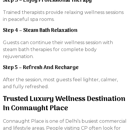
Step 3 – Enjoy Professional Therapy
Trained therapists provide relaxing wellness sessions
in peaceful spa rooms.
Step 4 – Steam Bath Relaxation
Guests can continue their wellness session with
steam bath therapies for complete body
rejuvenation.
Step 5 – Refresh And Recharge
After the session, most guests feel lighter, calmer,
and fully refreshed.
Trusted Luxury Wellness Destination
In Connaught Place
Connaught Place is one of Delhi’s busiest commercial
and lifestyle areas. People visiting CP often look for