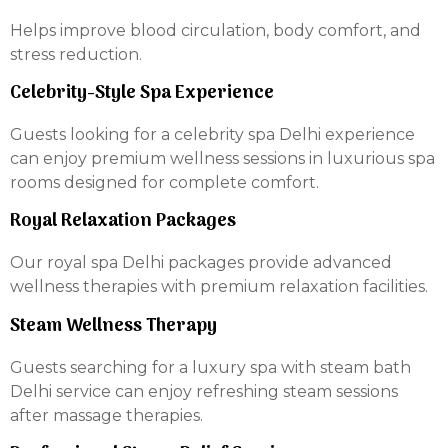
Helps improve blood circulation, body comfort, and
stress reduction.
Celebrity-Style Spa Experience
Guests looking for a celebrity spa Delhi experience
can enjoy premium wellness sessions in luxurious spa
rooms designed for complete comfort.
Royal Relaxation Packages
Our royal spa Delhi packages provide advanced
wellness therapies with premium relaxation facilities.
Steam Wellness Therapy
Guests searching for a luxury spa with steam bath
Delhi service can enjoy refreshing steam sessions
after massage therapies.