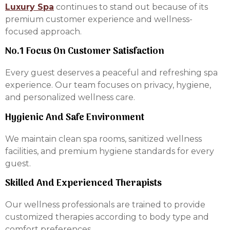
Luxury Spa
continues to stand out because of its
premium customer experience and wellness-
focused approach.
No.1 Focus On Customer Satisfaction
Every guest deserves a peaceful and refreshing spa
experience. Our team focuses on privacy, hygiene,
and personalized wellness care.
Hygienic And Safe Environment
We maintain clean spa rooms, sanitized wellness
facilities, and premium hygiene standards for every
guest.
Skilled And Experienced Therapists
Our wellness professionals are trained to provide
customized therapies according to body type and
comfort preferences.