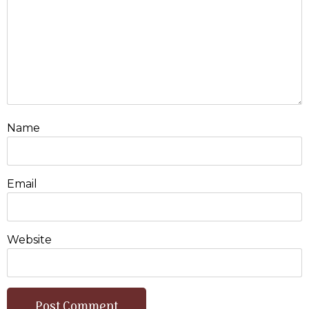
Name
Email
Website