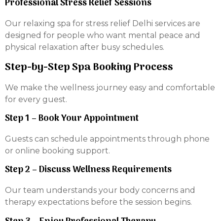
Professional Stress Relief Sessions
Our relaxing spa for stress relief Delhi services are
designed for people who want mental peace and
physical relaxation after busy schedules.
Step-by-Step Spa Booking Process
We make the wellness journey easy and comfortable
for every guest.
Step 1 – Book Your Appointment
Guests can schedule appointments through phone
or online booking support.
Step 2 – Discuss Wellness Requirements
Our team understands your body concerns and
therapy expectations before the session begins.