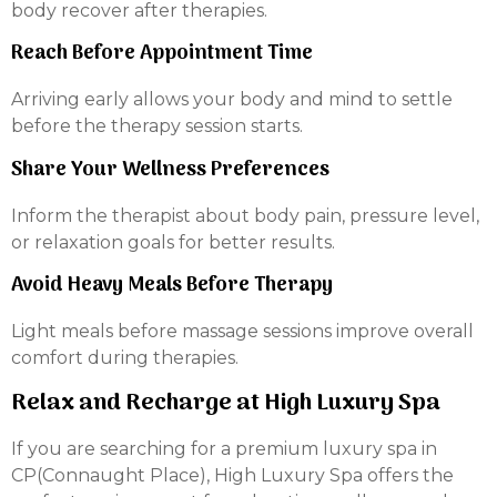
body recover after therapies.
Reach Before Appointment Time
Arriving early allows your body and mind to settle
before the therapy session starts.
Share Your Wellness Preferences
Inform the therapist about body pain, pressure level,
or relaxation goals for better results.
Avoid Heavy Meals Before Therapy
Light meals before massage sessions improve overall
comfort during therapies.
Relax and Recharge at High Luxury Spa
If you are searching for a premium luxury spa in
CP(Connaught Place), High Luxury Spa offers the