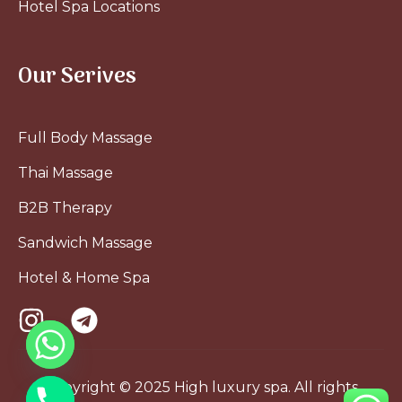
Hotel Spa Locations
Our Serives
Full Body Massage
Thai Massage
B2B Therapy
Sandwich Massage
Hotel & Home Spa
Copyright © 2025 High luxury spa. All rights