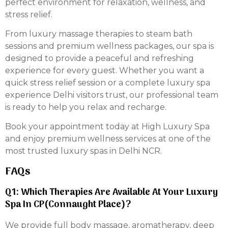
perfect environment for relaxation, wellness, and
stress relief.
From luxury massage therapies to steam bath
sessions and premium wellness packages, our spa is
designed to provide a peaceful and refreshing
experience for every guest. Whether you want a
quick stress relief session or a complete luxury spa
experience Delhi visitors trust, our professional team
is ready to help you relax and recharge.
Book your appointment today at High Luxury Spa
and enjoy premium wellness services at one of the
most trusted luxury spas in Delhi NCR.
FAQs
Q1: Which Therapies Are Available At Your Luxury
Spa In CP(Connaught Place)?
We provide full body massage, aromatherapy, deep