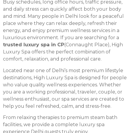
Busy schedules, long office hours, traffic pressure,
and daily stress can quickly affect both your body
and mind. Many people in Delhi look for a peaceful
place where they can relax deeply, refresh their
energy, and enjoy premium wellness services in a
luxurious environment. If you are searching for a
trusted luxury spa in CP
(Connaught Place), High
Luxury Spa offers the perfect combination of
comfort, relaxation, and professional care.
Located near one of Delhi’s most premium lifestyle
destinations, High Luxury Spa is designed for people
who value quality wellness experiences. Whether
you are a working professional, traveler, couple, or
wellness enthusiast, our spa services are created to
help you feel refreshed, calm, and stress-free.
From relaxing therapies to premium steam bath
facilities, we provide a complete luxury spa
experience Delhi guests truly enjoy.