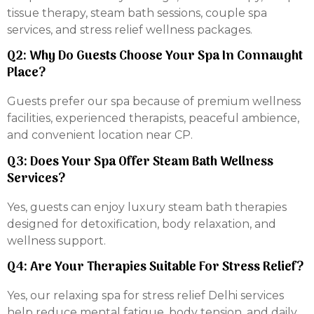
tissue therapy, steam bath sessions, couple spa
services, and stress relief wellness packages.
Q2: Why Do Guests Choose Your Spa In Connaught
Place?
Guests prefer our spa because of premium wellness
facilities, experienced therapists, peaceful ambience,
and convenient location near CP.
Q3: Does Your Spa Offer Steam Bath Wellness
Services?
Yes, guests can enjoy luxury steam bath therapies
designed for detoxification, body relaxation, and
wellness support.
Q4: Are Your Therapies Suitable For Stress Relief?
Yes, our relaxing spa for stress relief Delhi services
help reduce mental fatigue, body tension, and daily