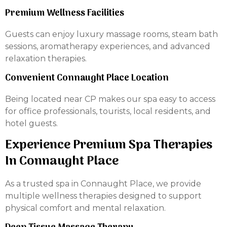
Premium Wellness Facilities
Guests can enjoy luxury massage rooms, steam bath
sessions, aromatherapy experiences, and advanced
relaxation therapies.
Convenient Connaught Place Location
Being located near CP makes our spa easy to access
for office professionals, tourists, local residents, and
hotel guests.
Experience Premium Spa Therapies
In Connaught Place
As a trusted spa in Connaught Place, we provide
multiple wellness therapies designed to support
physical comfort and mental relaxation.