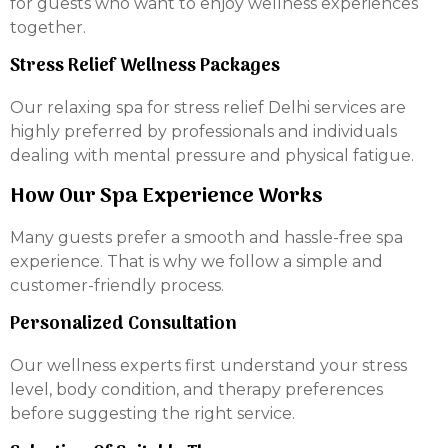
for guests who want to enjoy wellness experiences
together.
Stress Relief Wellness Packages
Our relaxing spa for stress relief Delhi services are
highly preferred by professionals and individuals
dealing with mental pressure and physical fatigue.
How Our Spa Experience Works
Many guests prefer a smooth and hassle-free spa
experience. That is why we follow a simple and
customer-friendly process.
Personalized Consultation
Our wellness experts first understand your stress
level, body condition, and therapy preferences
before suggesting the right service.