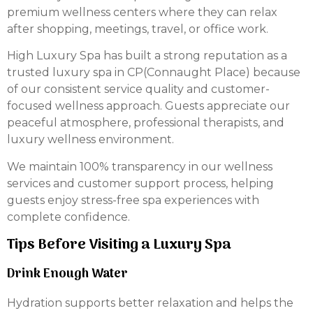
premium wellness centers where they can relax
after shopping, meetings, travel, or office work.
High Luxury Spa has built a strong reputation as a
trusted luxury spa in CP(Connaught Place) because
of our consistent service quality and customer-
focused wellness approach. Guests appreciate our
peaceful atmosphere, professional therapists, and
luxury wellness environment.
We maintain 100% transparency in our wellness
services and customer support process, helping
guests enjoy stress-free spa experiences with
complete confidence.
Tips Before Visiting a Luxury Spa
Drink Enough Water
Hydration supports better relaxation and helps the