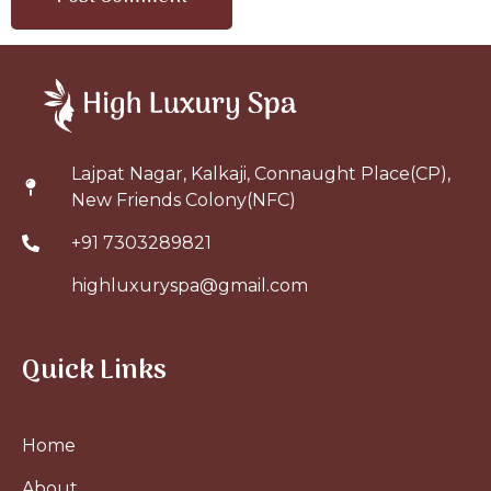
Lajpat Nagar, Kalkaji, Connaught Place(CP),
New Friends Colony(NFC)
+91 7303289821
highluxuryspa@gmail.com
Quick Links
Home
About