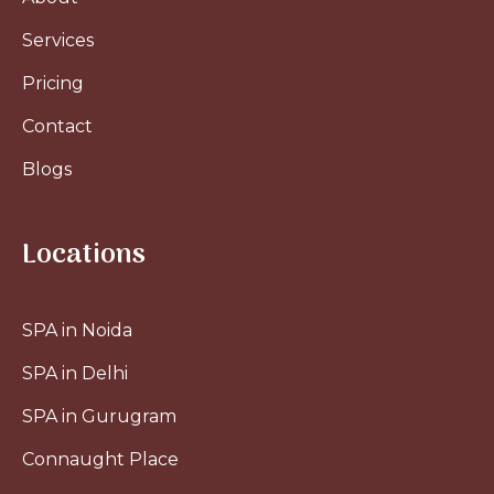
Services
Pricing
Contact
Blogs
Locations
SPA in Noida
SPA in Delhi
SPA in Gurugram
Connaught Place