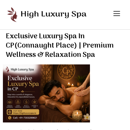
Exclusive Luxury Spa In
CP(Connaught Place) | Premium
Wellness & Relaxation Spa