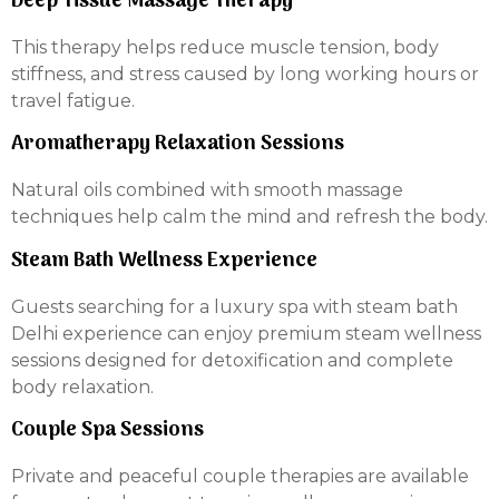
Deep Tissue Massage Therapy
This therapy helps reduce muscle tension, body
stiffness, and stress caused by long working hours or
travel fatigue.
Aromatherapy Relaxation Sessions
Natural oils combined with smooth massage
techniques help calm the mind and refresh the body.
Steam Bath Wellness Experience
Guests searching for a luxury spa with steam bath
Delhi experience can enjoy premium steam wellness
sessions designed for detoxification and complete
body relaxation.
Couple Spa Sessions
Private and peaceful couple therapies are available