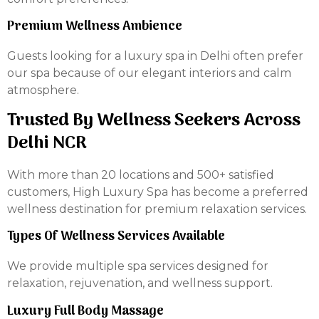
Premium Wellness Ambience
Guests looking for a luxury spa in Delhi often prefer
our spa because of our elegant interiors and calm
atmosphere.
Trusted By Wellness Seekers Across
Delhi NCR
With more than 20 locations and 500+ satisfied
customers, High Luxury Spa has become a preferred
wellness destination for premium relaxation services.
Types Of Wellness Services Available
We provide multiple spa services designed for
relaxation, rejuvenation, and wellness support.
Luxury Full Body Massage