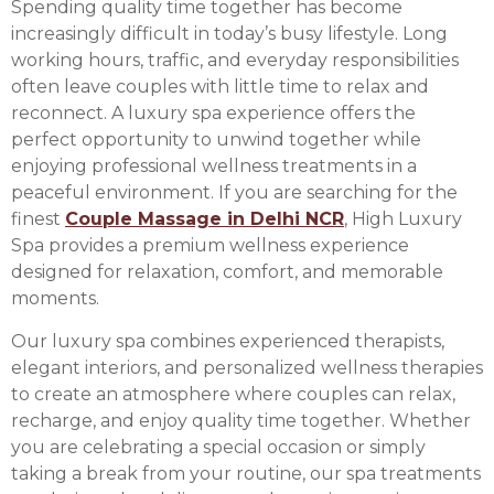
Spending quality time together has become
increasingly difficult in today’s busy lifestyle. Long
working hours, traffic, and everyday responsibilities
often leave couples with little time to relax and
reconnect. A luxury spa experience offers the
perfect opportunity to unwind together while
enjoying professional wellness treatments in a
peaceful environment. If you are searching for the
finest
Couple Massage in Delhi NCR
, High Luxury
Spa provides a premium wellness experience
designed for relaxation, comfort, and memorable
moments.
Our luxury spa combines experienced therapists,
elegant interiors, and personalized wellness therapies
to create an atmosphere where couples can relax,
recharge, and enjoy quality time together. Whether
you are celebrating a special occasion or simply
taking a break from your routine, our spa treatments