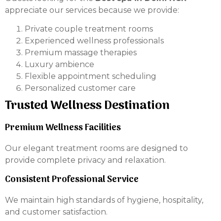
appreciate our services because we provide:
Private couple treatment rooms
Experienced wellness professionals
Premium massage therapies
Luxury ambience
Flexible appointment scheduling
Personalized customer care
Trusted Wellness Destination
Premium Wellness Facilities
Our elegant treatment rooms are designed to
provide complete privacy and relaxation.
Consistent Professional Service
We maintain high standards of hygiene, hospitality,
and customer satisfaction.