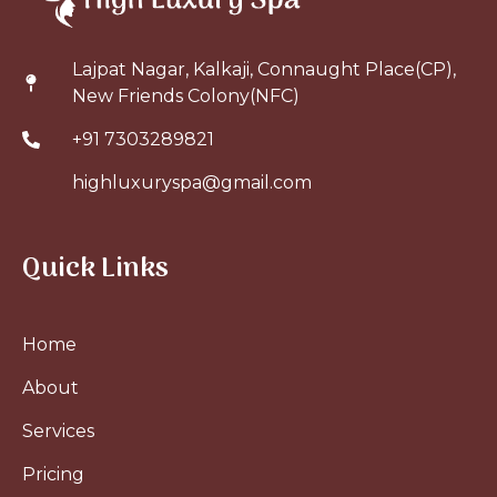
Lajpat Nagar, Kalkaji, Connaught Place(CP),
New Friends Colony(NFC)
+91 7303289821
highluxuryspa@gmail.com
Quick Links
Home
About
Services
Pricing