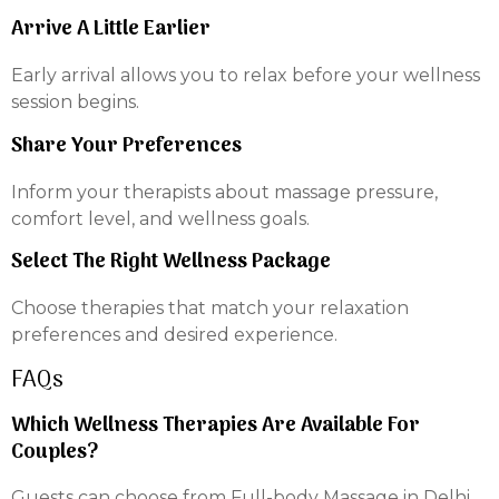
Arrive A Little Earlier
Early arrival allows you to relax before your wellness
session begins.
Share Your Preferences
Inform your therapists about massage pressure,
comfort level, and wellness goals.
Select The Right Wellness Package
Choose therapies that match your relaxation
preferences and desired experience.
FAQs
Which Wellness Therapies Are Available For
Couples?
Guests can choose from Full-body Massage in Delhi