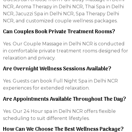
NCR, Aroma Therapy in Delhi NCR, Thai Spa in Delhi
NCR, Jacuzzi Spa in Delhi NCR, Spa Therapy Delhi
NCR, and customized couple wellness packages.
Can Couples Book Private Treatment Rooms?
Yes. Our Couple Massage in Delhi NCR is conducted
in comfortable private treatment rooms designed for
relaxation and privacy.
Are Overnight Wellness Sessions Available?
Yes. Guests can book Full Night Spa in Delhi NCR
experiences for extended relaxation.
Are Appointments Available Throughout The Day?
Yes. Our 24 Hour spa in Delhi NCR offers flexible
scheduling to suit different lifestyles.
How Can We Choose The Best Wellness Package?