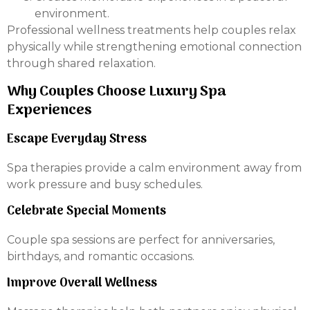
environment.
Professional wellness treatments help couples relax
physically while strengthening emotional connection
through shared relaxation.
Why Couples Choose Luxury Spa
Experiences
Escape Everyday Stress
Spa therapies provide a calm environment away from
work pressure and busy schedules.
Celebrate Special Moments
Couple spa sessions are perfect for anniversaries,
birthdays, and romantic occasions.
Improve Overall Wellness