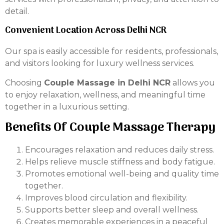
detail.
Convenient Location Across Delhi NCR
Our spa is easily accessible for residents, professionals,
and visitors looking for luxury wellness services.
Choosing
Couple Massage in Delhi NCR
allows you
to enjoy relaxation, wellness, and meaningful time
together in a luxurious setting.
Benefits Of Couple Massage Therapy
Encourages relaxation and reduces daily stress.
Helps relieve muscle stiffness and body fatigue.
Promotes emotional well-being and quality time
together.
Improves blood circulation and flexibility.
Supports better sleep and overall wellness.
Creates memorable experiences in a peaceful