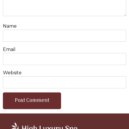
Name
Email
Website