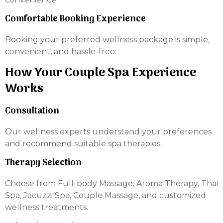
Comfortable Booking Experience
Booking your preferred wellness package is simple,
convenient, and hassle-free.
How Your Couple Spa Experience
Works
Consultation
Our wellness experts understand your preferences
and recommend suitable spa therapies.
Therapy Selection
Choose from Full-body Massage, Aroma Therapy, Thai
Spa, Jacuzzi Spa, Couple Massage, and customized
wellness treatments.