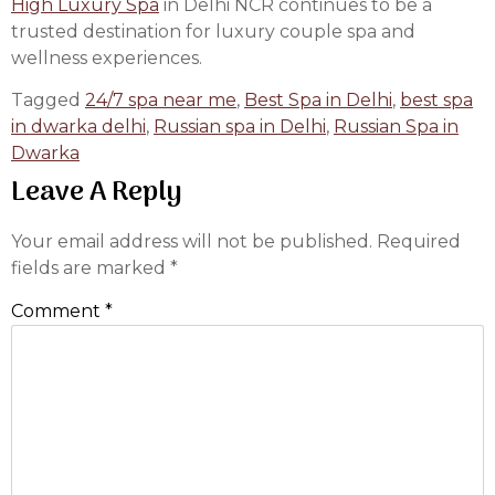
High Luxury Spa
in Delhi NCR continues to be a
trusted destination for luxury couple spa and
wellness experiences.
Tagged
24/7 spa near me
,
Best Spa in Delhi
,
best spa
in dwarka delhi
,
Russian spa in Delhi
,
Russian Spa in
Dwarka
Leave A Reply
Your email address will not be published.
Required
fields are marked
*
Comment
*