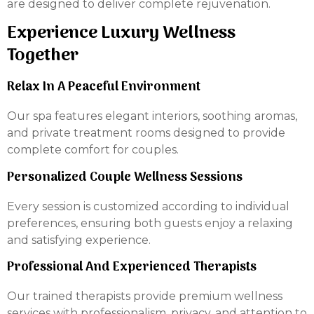
are designed to deliver complete rejuvenation.
Experience Luxury Wellness
Together
Relax In A Peaceful Environment
Our spa features elegant interiors, soothing aromas,
and private treatment rooms designed to provide
complete comfort for couples.
Personalized Couple Wellness Sessions
Every session is customized according to individual
preferences, ensuring both guests enjoy a relaxing
and satisfying experience.
Professional And Experienced Therapists
Our trained therapists provide premium wellness
services with professionalism, privacy, and attention to