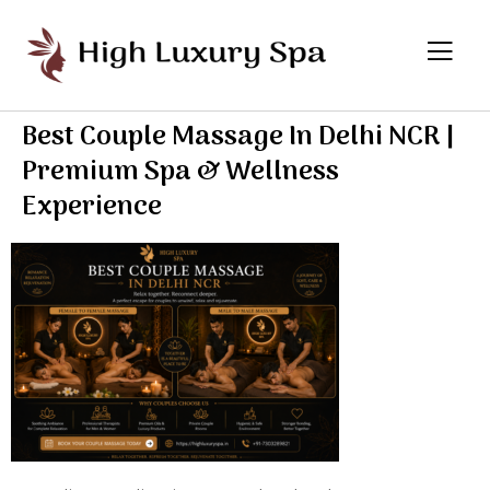
Best Couple Massage In Delhi NCR |
Premium Spa & Wellness
Experience