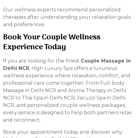
Our wellness experts recommend personalized
therapies after understanding your relaxation goals
and preferences.
Book Your Couple Wellness
Experience Today
If you are looking for the finest
Couple Massage in
Delhi NCR
, High Luxury Spa offers a luxurious
wellness experience where relaxation, comfort, and
professional care come together. From Full-body
Massage in Delhi NCR and Aroma Therapy in Delhi
NCR to Thai Spa in Delhi NCR, Jacuzzi Spa in Delhi
NCR, and personalized couple wellness packages,
every service is designed to help both partners relax
and reconnect.
Book your appointment today and discover why