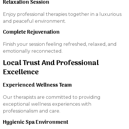
Relaxation Session
Enjoy professional therapies together in a luxurious
and peaceful environment.
Complete Rejuvenation
Finish your session feeling refreshed, relaxed, and
emotionally reconnected.
Local Trust And Professional
Excellence
Experienced Wellness Team
Our therapists are committed to providing
exceptional wellness experiences with
professionalism and care.
Hygienic Spa Environment