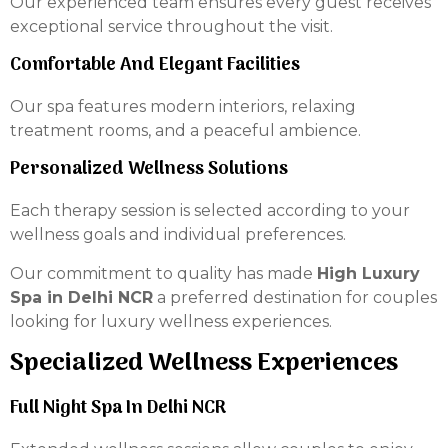
Our experienced team ensures every guest receives
exceptional service throughout the visit.
Comfortable And Elegant Facilities
Our spa features modern interiors, relaxing
treatment rooms, and a peaceful ambience.
Personalized Wellness Solutions
Each therapy session is selected according to your
wellness goals and individual preferences.
Our commitment to quality has made
High Luxury
Spa in Delhi NCR
a preferred destination for couples
looking for luxury wellness experiences.
Specialized Wellness Experiences
Full Night Spa In Delhi NCR