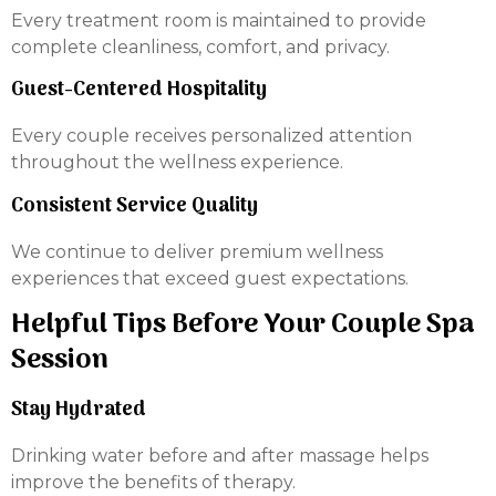
Every treatment room is maintained to provide
complete cleanliness, comfort, and privacy.
Guest-Centered Hospitality
Every couple receives personalized attention
throughout the wellness experience.
Consistent Service Quality
We continue to deliver premium wellness
experiences that exceed guest expectations.
Helpful Tips Before Your Couple Spa
Session
Stay Hydrated
Drinking water before and after massage helps
improve the benefits of therapy.