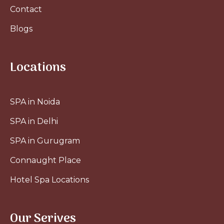
Contact
Blogs
Locations
SPA in Noida
SPA in Delhi
SPA in Gurugram
Connaught Place
Hotel Spa Locations
Our Serives