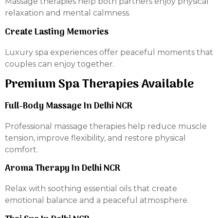
Massage therapies help both partners enjoy physical
relaxation and mental calmness.
Create Lasting Memories
Luxury spa experiences offer peaceful moments that
couples can enjoy together.
Premium Spa Therapies Available
Full-Body Massage In Delhi NCR
Professional massage therapies help reduce muscle
tension, improve flexibility, and restore physical
comfort.
Aroma Therapy In Delhi NCR
Relax with soothing essential oils that create
emotional balance and a peaceful atmosphere.