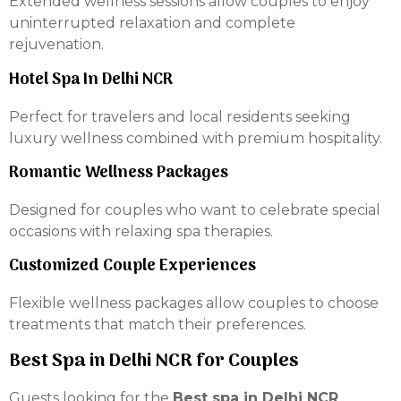
Extended wellness sessions allow couples to enjoy
uninterrupted relaxation and complete
rejuvenation.
Hotel Spa In Delhi NCR
Perfect for travelers and local residents seeking
luxury wellness combined with premium hospitality.
Romantic Wellness Packages
Designed for couples who want to celebrate special
occasions with relaxing spa therapies.
Customized Couple Experiences
Flexible wellness packages allow couples to choose
treatments that match their preferences.
Best Spa in Delhi NCR for Couples
Guests looking for the
Best spa in Delhi NCR