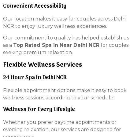
Convenient Accessibility
Our location makes it easy for couples across Delhi
NCR to enjoy luxury wellness experiences.
Our commitment to quality has helped establish us
as a
Top Rated Spa in Near Delhi NCR
for couples
seeking premium relaxation.
Flexible Wellness Services
24 Hour Spa In Delhi NCR
Flexible appointment options make it easy to book
wellness sessions according to your schedule.
Wellness For Every Lifestyle
Whether you prefer daytime appointments or
evening relaxation, our services are designed for
convenience.