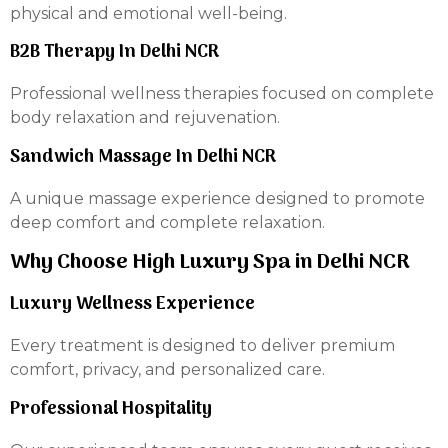
physical and emotional well-being.
B2B Therapy In Delhi NCR
Professional wellness therapies focused on complete
body relaxation and rejuvenation.
Sandwich Massage In Delhi NCR
A unique massage experience designed to promote
deep comfort and complete relaxation.
Why Choose High Luxury Spa in Delhi NCR
Luxury Wellness Experience
Every treatment is designed to deliver premium
comfort, privacy, and personalized care.
Professional Hospitality