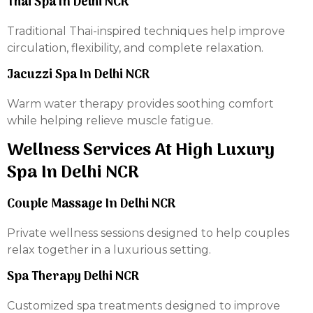
Thai Spa In Delhi NCR
Traditional Thai-inspired techniques help improve
circulation, flexibility, and complete relaxation.
Jacuzzi Spa In Delhi NCR
Warm water therapy provides soothing comfort
while helping relieve muscle fatigue.
Wellness Services At High Luxury
Spa In Delhi NCR
Couple Massage In Delhi NCR
Private wellness sessions designed to help couples
relax together in a luxurious setting.
Spa Therapy Delhi NCR
Customized spa treatments designed to improve